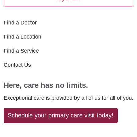
Find a Doctor
Find a Location
Find a Service
Contact Us
Here, care has no limits.
Exceptional care is provided by all of us for all of you.
Schedule your primary care visit today!