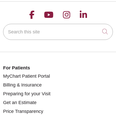
Follow us on Facebook
Follow us on YouT
Follow us on 
Follow us
Search this site
Cli
For Patients
MyChart Patient Portal
Billing & Insurance
Preparing for your Visit
Get an Estimate
Price Transparency