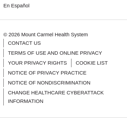
En Español
© 2026 Mount Carmel Health System
CONTACT US
TERMS OF USE AND ONLINE PRIVACY
YOUR PRIVACY RIGHTS
COOKIE LIST
NOTICE OF PRIVACY PRACTICE
NOTICE OF NONDISCRIMINATION
CHANGE HEALTHCARE CYBERATTACK
INFORMATION