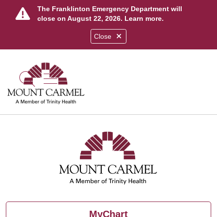
The Franklinton Emergency Department will
close on August 22, 2026.
Learn more
.
Close
show off canvas menu
search
MyChart