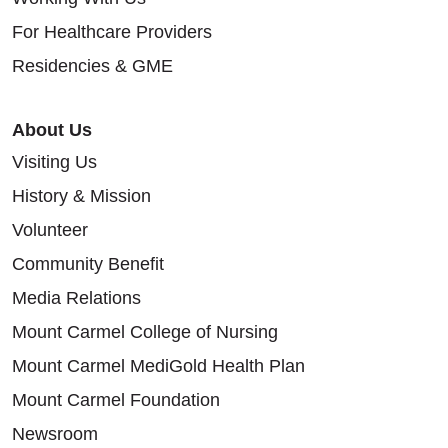
For Healthcare Providers
Residencies & GME
About Us
Visiting Us
History & Mission
Volunteer
Community Benefit
Media Relations
Mount Carmel College of Nursing
Mount Carmel MediGold Health Plan
Mount Carmel Foundation
Newsroom