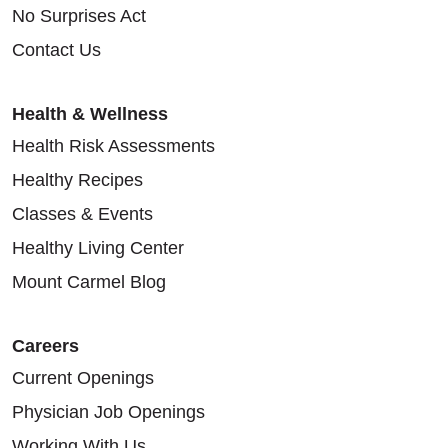
No Surprises Act
Contact Us
Health & Wellness
Health Risk Assessments
Healthy Recipes
Classes & Events
Healthy Living Center
Mount Carmel Blog
Careers
Current Openings
Physician Job Openings
Working With Us