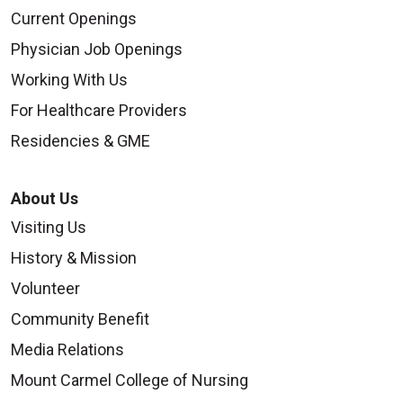
Current Openings
Physician Job Openings
Working With Us
For Healthcare Providers
Residencies & GME
About Us
Visiting Us
History & Mission
Volunteer
Community Benefit
Media Relations
Mount Carmel College of Nursing