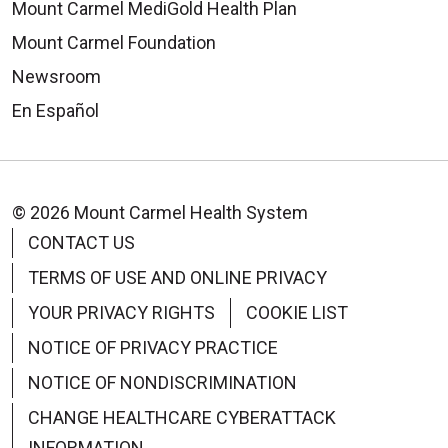
Mount Carmel MediGold Health Plan
Mount Carmel Foundation
Newsroom
En Español
© 2026 Mount Carmel Health System
CONTACT US
TERMS OF USE AND ONLINE PRIVACY
YOUR PRIVACY RIGHTS
COOKIE LIST
NOTICE OF PRIVACY PRACTICE
NOTICE OF NONDISCRIMINATION
CHANGE HEALTHCARE CYBERATTACK
INFORMATION