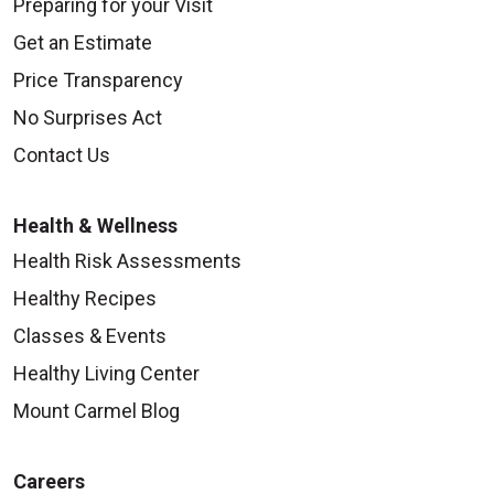
Preparing for your Visit
Get an Estimate
Price Transparency
No Surprises Act
Contact Us
Health & Wellness
Health Risk Assessments
Healthy Recipes
Classes & Events
Healthy Living Center
Mount Carmel Blog
Careers