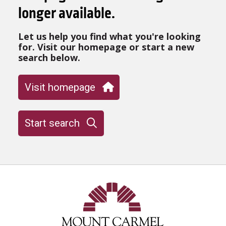
longer available.
Let us help you find what you're looking
for. Visit our homepage or start a new
search below.
Visit homepage
Start search