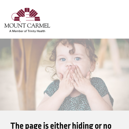
show off canvas menu
search
The page is either hiding or no