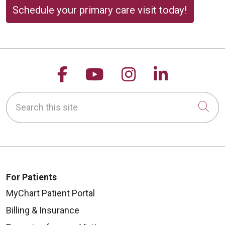
Schedule your primary care visit today!
Follow us on Facebook
Follow us on YouTu
Follow us on 
Follow us
Search this site
Cli
For Patients
MyChart Patient Portal
Billing & Insurance