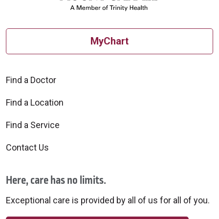
MyChart
Find a Doctor
Find a Location
Find a Service
Contact Us
Here, care has no limits.
Exceptional care is provided by all of us for all of you.