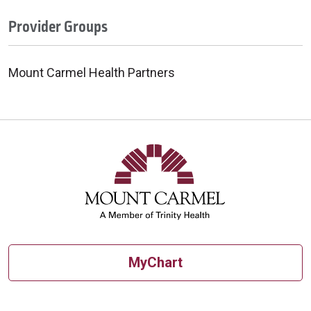
Provider Groups
Mount Carmel Health Partners
MyChart