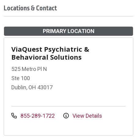
Locations & Contact
PRIMARY LOCATION
ViaQuest Psychiatric &
Behavioral Solutions
525 Metro Pl N
Ste 100
Dublin, OH 43017
855-289-1722
View Details