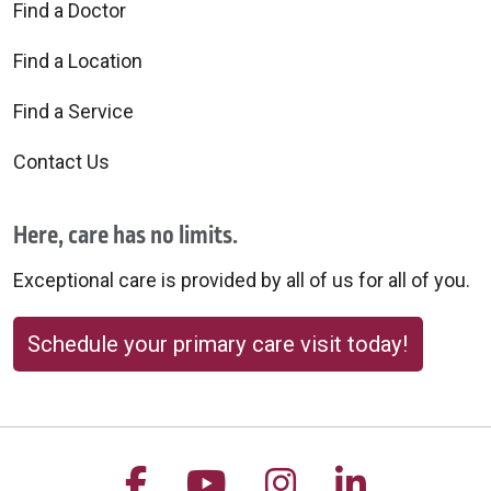
Find a Doctor
Find a Location
Find a Service
Contact Us
Here, care has no limits.
Exceptional care is provided by all of us for all of you.
Schedule your primary care visit today!
Follow us on Facebook
Follow us on YouTu
Follow us on 
Follow us