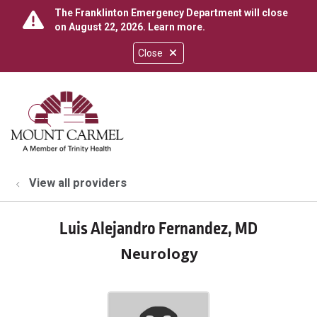
The Franklinton Emergency Department will close
on August 22, 2026.
Learn more
.
Close
show off canvas menu
search
View all providers
Luis Alejandro Fernandez, MD
Neurology