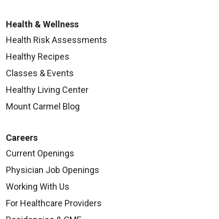
Health & Wellness
Health Risk Assessments
Healthy Recipes
Classes & Events
Healthy Living Center
Mount Carmel Blog
Careers
Current Openings
Physician Job Openings
Working With Us
For Healthcare Providers