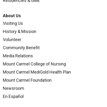
Residencies & GME
About Us
Visiting Us
History & Mission
Volunteer
Community Benefit
Media Relations
Mount Carmel College of Nursing
Mount Carmel MediGold Health Plan
Mount Carmel Foundation
Newsroom
En Español