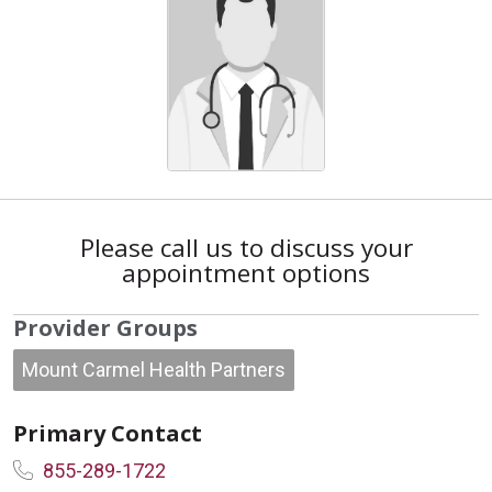
Please call us to discuss your
appointment options
Provider Groups
Mount Carmel Health Partners
Primary Contact
855-289-1722