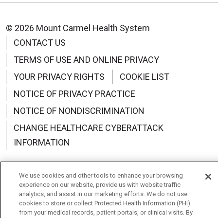
© 2026 Mount Carmel Health System
CONTACT US
TERMS OF USE AND ONLINE PRIVACY
YOUR PRIVACY RIGHTS
COOKIE LIST
NOTICE OF PRIVACY PRACTICE
NOTICE OF NONDISCRIMINATION
CHANGE HEALTHCARE CYBERATTACK
INFORMATION
We use cookies and other tools to enhance your browsing
experience on our website, provide us with website traffic
Language Assistance:
English
Español
中文
analytics, and assist in our marketing efforts. We do not use
cookies to store or collect Protected Health Information (PHI)
from your medical records, patient portals, or clinical visits. By
Deutsch
العربية
РУССКИЙ
Français
Việt