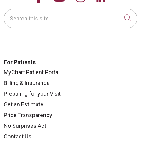
Search this site
Cli
For Patients
MyChart Patient Portal
Billing & Insurance
Preparing for your Visit
Get an Estimate
Price Transparency
No Surprises Act
Contact Us