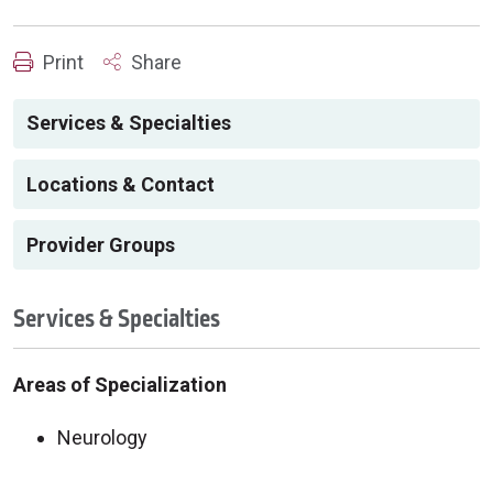
Print
Share
Services & Specialties
Locations & Contact
Provider Groups
Services & Specialties
Areas of Specialization
Neurology