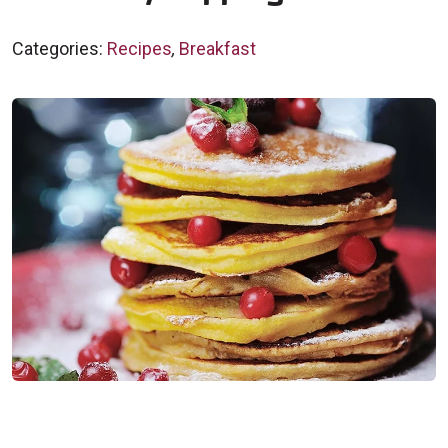
Categories:
Recipes
,
Breakfast