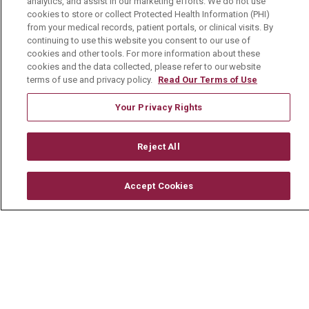
TERMS OF USE AND ONLINE PRIVACY
analytics, and assist in our marketing efforts. We do not use
cookies to store or collect Protected Health Information (PHI)
YOUR PRIVACY RIGHTS
COOKIE LIST
from your medical records, patient portals, or clinical visits. By
continuing to use this website you consent to our use of
NOTICE OF PRIVACY PRACTICE
cookies and other tools. For more information about these
cookies and the data collected, please refer to our website
NOTICE OF NONDISCRIMINATION
terms of use and privacy policy.
Read Our Terms of Use
CHANGE HEALTHCARE CYBERATTACK
Your Privacy Rights
INFORMATION
Reject All
Accept Cookies
Language Assistance:
English
Español
中文
Deutsch
العربية
РУССКИЙ
Français
Việt
한국어
Italiano
日本語
Nederlands
українська мова
Română