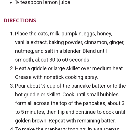
½ teaspoon lemon juice
DIRECTIONS
Place the oats, milk, pumpkin, eggs, honey,
vanilla extract, baking powder, cinnamon, ginger,
nutmeg, and salt in a blender. Blend until
smooth, about 30 to 60 seconds.
Heat a griddle or large skillet over medium heat.
Grease with nonstick cooking spray.
Pour about ⅓ cup of the pancake batter onto the
hot griddle or skillet. Cook until small bubbles
form all across the top of the pancakes, about 3
to 5 minutes, then flip and continue to cook until
golden brown. Repeat with remaining batter.
To make the cranberry topping: In a saucepan,