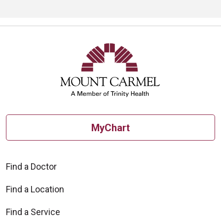
MyChart
Find a Doctor
Find a Location
Find a Service