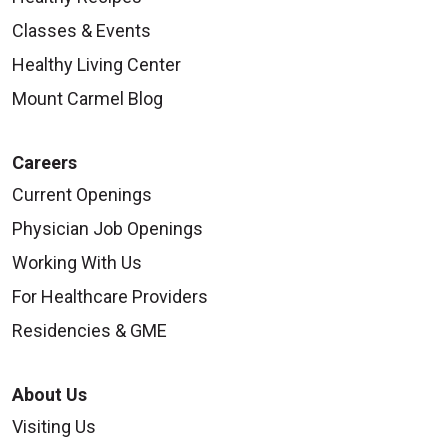
Classes & Events
Healthy Living Center
Mount Carmel Blog
Careers
Current Openings
Physician Job Openings
Working With Us
For Healthcare Providers
Residencies & GME
About Us
Visiting Us