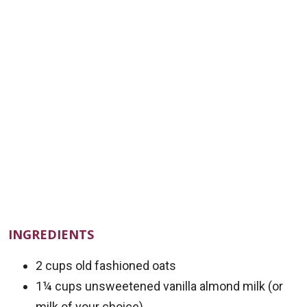
INGREDIENTS
2 cups old fashioned oats
1¼ cups unsweetened vanilla almond milk (or
milk of your choice)