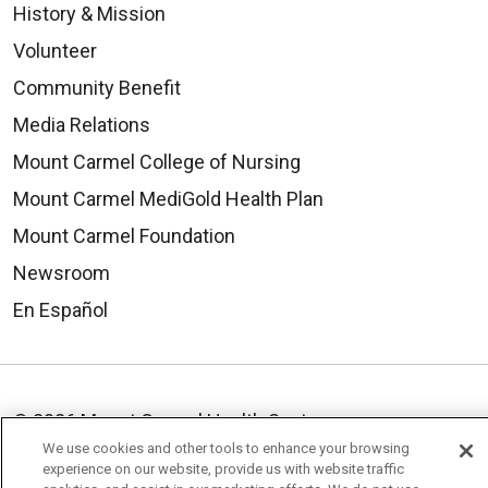
History & Mission
Volunteer
Community Benefit
Media Relations
Mount Carmel College of Nursing
Mount Carmel MediGold Health Plan
Mount Carmel Foundation
Newsroom
En Español
© 2026 Mount Carmel Health System
We use cookies and other tools to enhance your browsing
CONTACT US
experience on our website, provide us with website traffic