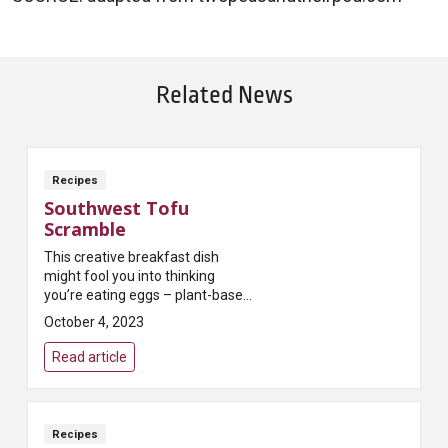
Related News
Recipes
Southwest Tofu
Scramble
This creative breakfast dish
might fool you into thinking
you’re eating eggs – plant-based
protein from tofu and black
October 4, 2023
beans will keep you full until
lunch!
Read article
Recipes