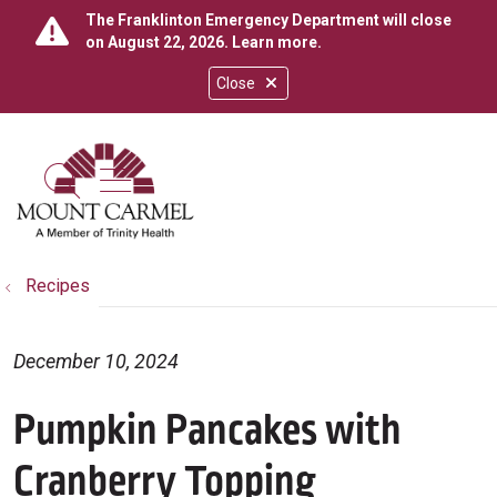
The Franklinton Emergency Department will close
on August 22, 2026.
Learn more
.
Close
show off canvas menu
search
Recipes
December 10, 2024
Pumpkin Pancakes with
Cranberry Topping