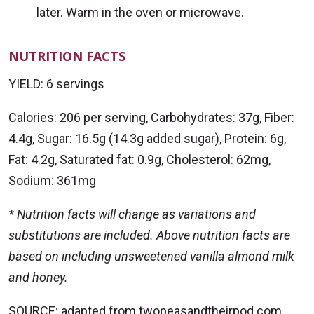
later. Warm in the oven or microwave.
NUTRITION FACTS
YIELD: 6 servings
Calories: 206 per serving, Carbohydrates: 37g, Fiber:
4.4g, Sugar: 16.5g (14.3g added sugar), Protein: 6g,
Fat: 4.2g, Saturated fat: 0.9g, Cholesterol: 62mg,
Sodium: 361mg
* Nutrition facts will change as variations and
substitutions are included. Above nutrition facts are
based on including unsweetened vanilla almond milk
and honey.
SOURCE: adapted from twopeasandtheirpod.com