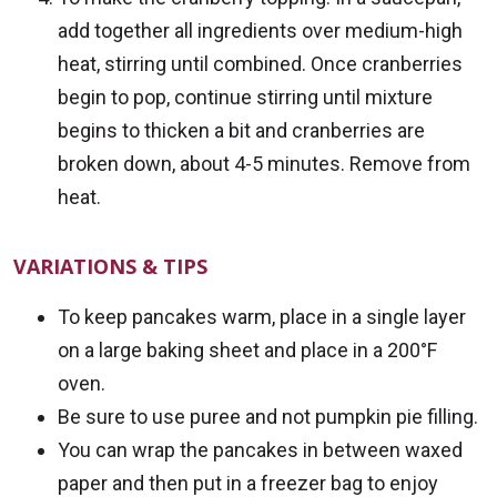
add together all ingredients over medium-high
heat, stirring until combined. Once cranberries
begin to pop, continue stirring until mixture
begins to thicken a bit and cranberries are
broken down, about 4-5 minutes. Remove from
heat.
VARIATIONS & TIPS
To keep pancakes warm, place in a single layer
on a large baking sheet and place in a 200°F
oven.
Be sure to use puree and not pumpkin pie filling.
You can wrap the pancakes in between waxed
paper and then put in a freezer bag to enjoy