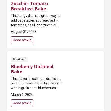
Zucchini Tomato
Breakfast Bake
This tangy dish is a great way to
add vegetables at breakfast –
tomatoes, basil, and zucchini
deliver an antioxidant boost that
August 31, 2023
will surely delight the palate!
Read article
Breakfast
Blueberry Oatmeal
Bake
This flavorful oatmeal dish is the
perfect make-ahead breakfast –
whole grain oats, blueberries,
and pecans deliver healthy,
March 1, 2024
plant-powered nutrition!
Read article