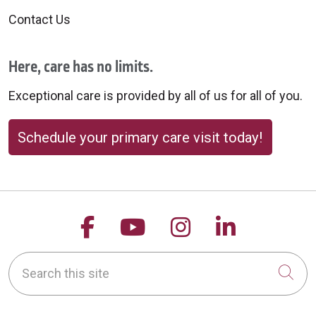
Contact Us
Here, care has no limits.
Exceptional care is provided by all of us for all of you.
Schedule your primary care visit today!
Follow us on Facebook
Follow us on YouTu
Follow us on 
Follow us
Search this site
Cli