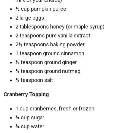
½ cup pumpkin puree
2 large eggs
2 tablespoons honey (or maple syrup)
2 teaspoons pure vanilla extract
2½ teaspoons baking powder
1 teaspoon ground cinnamon
½ teaspoon ground ginger
¼ teaspoon ground nutmeg
¼ teaspoon salt
Cranberry Topping
1 cup cranberries, fresh or frozen
¼ cup sugar
¼ cup water