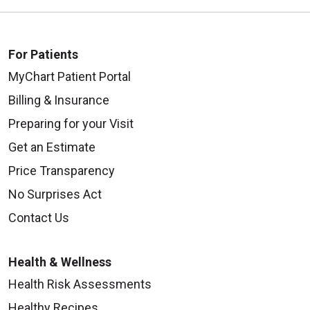
For Patients
MyChart Patient Portal
Billing & Insurance
Preparing for your Visit
Get an Estimate
Price Transparency
No Surprises Act
Contact Us
Health & Wellness
Health Risk Assessments
Healthy Recipes