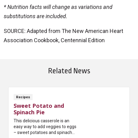
* Nutrition facts will change as variations and
substitutions are included.
SOURCE: Adapted from The New American Heart
Association Cookbook, Centennial Edition
Related News
Recipes
Sweet Potato and
Spinach Pie
This delicious casserole is an
easy way to add veggies to eggs
– sweet potatoes and spinach