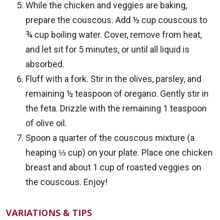
While the chicken and veggies are baking,
prepare the couscous. Add ½ cup couscous to
¾ cup boiling water. Cover, remove from heat,
and let sit for 5 minutes, or until all liquid is
absorbed.
Fluff with a fork. Stir in the olives, parsley, and
remaining ½ teaspoon of oregano. Gently stir in
the feta. Drizzle with the remaining 1 teaspoon
of olive oil.
Spoon a quarter of the couscous mixture (a
heaping ⅓ cup) on your plate. Place one chicken
breast and about 1 cup of roasted veggies on
the couscous. Enjoy!
VARIATIONS & TIPS