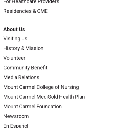
For Healthcare Providers
Residencies & GME
About Us
Visiting Us
History & Mission
Volunteer
Community Benefit
Media Relations
Mount Carmel College of Nursing
Mount Carmel MediGold Health Plan
Mount Carmel Foundation
Newsroom
En Español