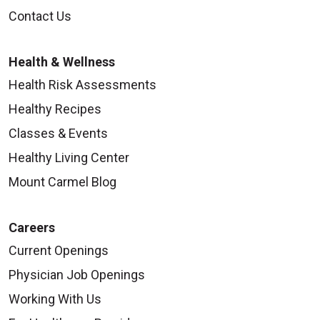
Contact Us
Health & Wellness
Health Risk Assessments
Healthy Recipes
Classes & Events
Healthy Living Center
Mount Carmel Blog
Careers
Current Openings
Physician Job Openings
Working With Us