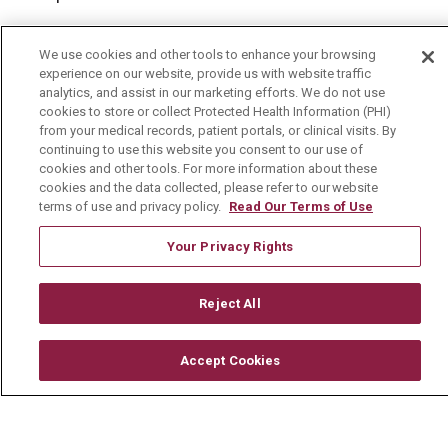
We use cookies and other tools to enhance your browsing
experience on our website, provide us with website traffic
© 2026 Mount Carmel Health System
analytics, and assist in our marketing efforts. We do not use
cookies to store or collect Protected Health Information (PHI)
CONTACT US
from your medical records, patient portals, or clinical visits. By
continuing to use this website you consent to our use of
TERMS OF USE AND ONLINE PRIVACY
cookies and other tools. For more information about these
cookies and the data collected, please refer to our website
YOUR PRIVACY RIGHTS
COOKIE LIST
terms of use and privacy policy.
Read Our Terms of Use
NOTICE OF PRIVACY PRACTICE
Your Privacy Rights
NOTICE OF NONDISCRIMINATION
CHANGE HEALTHCARE CYBERATTACK
Reject All
INFORMATION
Accept Cookies
Language Assistance:
English
Español
中文