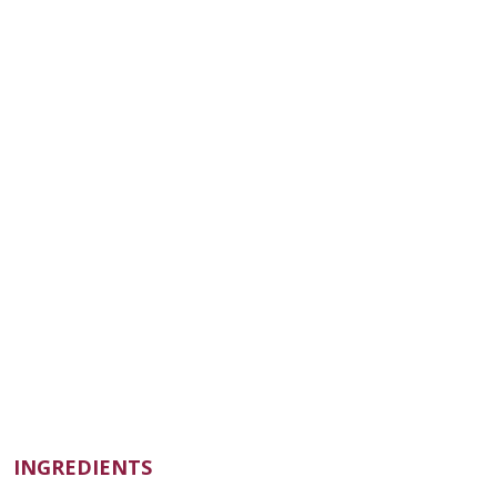
INGREDIENTS