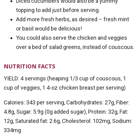
Diced cucumbers would also be a yummy
topping to add just before serving.
Add more fresh herbs, as desired – fresh mint
or basil would be delicious!
You could also serve the chicken and veggies
over a bed of salad greens, instead of couscous.
NUTRITION FACTS
YIELD: 4 servings (heaping 1/3 cup of couscous, 1
cup of veggies, 1 4-oz chicken breast per serving)
Calories: 343 per serving, Carbohydrates: 27g, Fiber:
4.8g, Sugar: 5.9g (0g added sugar), Protein: 32g, Fat:
12g, Saturated fat: 2.6g, Cholesterol: 102mg, Sodium:
334mg