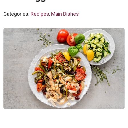
Categories:
Recipes
,
Main Dishes