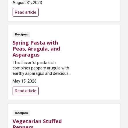
provide antioxidants that fight
August 31, 2023
inflammation and help protect
against cancer!
Read article
Recipes
Spring Pasta with
Peas, Arugula, and
Asparagus
This flavorful pasta dish
combines peppery arugula with
earthy asparagus and delicious
sweet peas – black pepper and
May 15, 2026
garlic add an extra kick to
awaken the taste buds!
Read article
Recipes
Vegetarian Stuffed
Peppers