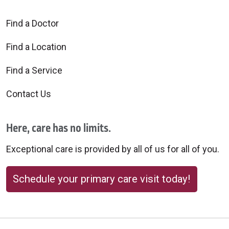
Find a Doctor
Find a Location
Find a Service
Contact Us
Here, care has no limits.
Exceptional care is provided by all of us for all of you.
Schedule your primary care visit today!