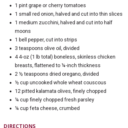
1 pint grape or cherry tomatoes
1 small red onion, halved and cut into thin slices
1 medium zucchini, halved and cut into half
moons
1 bell pepper, cut into strips
3 teaspoons olive oil, divided
4 4-oz (1 lb total) boneless, skinless chicken
breasts, flattened to ¼-inch thickness
2 ½ teaspoons dried oregano, divided
½ cup uncooked whole wheat couscous
12 pitted kalamata olives, finely chopped
¼ cup finely chopped fresh parsley
¼ cup feta cheese, crumbed
DIRECTIONS