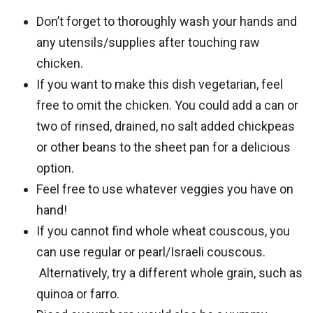
Don’t forget to thoroughly wash your hands and
any utensils/supplies after touching raw
chicken.
If you want to make this dish vegetarian, feel
free to omit the chicken. You could add a can or
two of rinsed, drained, no salt added chickpeas
or other beans to the sheet pan for a delicious
option.
Feel free to use whatever veggies you have on
hand!
If you cannot find whole wheat couscous, you
can use regular or pearl/Israeli couscous.
Alternatively, try a different whole grain, such as
quinoa or farro.