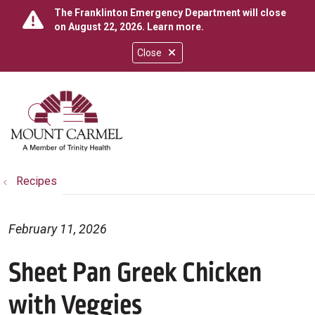
The Franklinton Emergency Department will close
on August 22, 2026.
Learn more
.
Close
show off canvas menu
search
Recipes
February 11, 2026
Sheet Pan Greek Chicken
with Veggies