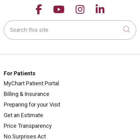
Follow us on Facebook
Follow us on YouTu
Follow us on 
Follow us
Search this site
Cli
For Patients
MyChart Patient Portal
Billing & Insurance
Preparing for your Visit
Get an Estimate
Price Transparency
No Surprises Act