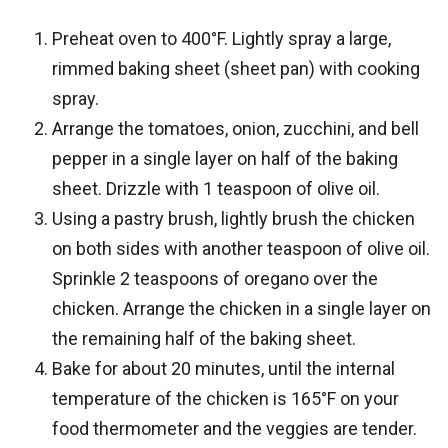
Preheat oven to 400°F. Lightly spray a large,
rimmed baking sheet (sheet pan) with cooking
spray.
Arrange the tomatoes, onion, zucchini, and bell
pepper in a single layer on half of the baking
sheet. Drizzle with 1 teaspoon of olive oil.
Using a pastry brush, lightly brush the chicken
on both sides with another teaspoon of olive oil.
Sprinkle 2 teaspoons of oregano over the
chicken. Arrange the chicken in a single layer on
the remaining half of the baking sheet.
Bake for about 20 minutes, until the internal
temperature of the chicken is 165°F on your
food thermometer and the veggies are tender.