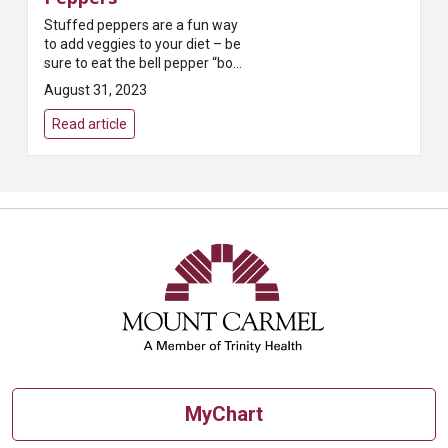
Stuffed peppers are a fun way
to add veggies to your diet – be
sure to eat the bell pepper “bowl”
along with all the stuffing for
August 31, 2023
extra vitamin C!
Read article
MyChart