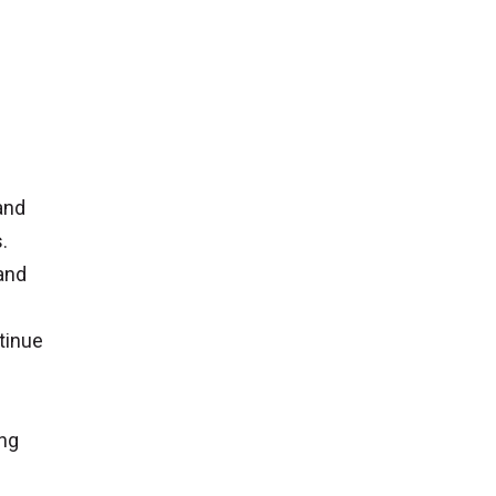
 and
.
 and
tinue
ing