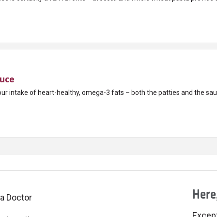
auce
ur intake of heart-healthy, omega-3 fats – both the patties and the sau
Here,
 a Doctor
Excepti