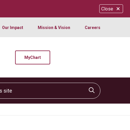
Close
Our Impact
Mission & Vision
Careers
MyChart
site
Click to sear