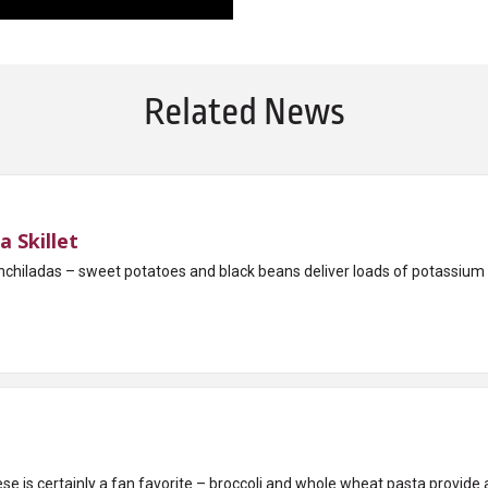
Related News
 Skillet
l enchiladas – sweet potatoes and black beans deliver loads of potassium
e is certainly a fan favorite – broccoli and whole wheat pasta provide a