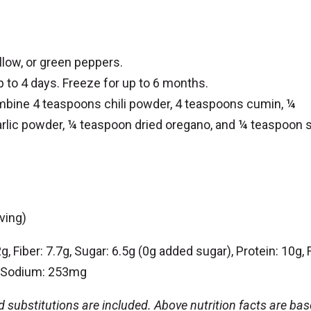
llow, or green peppers.
up to 4 days. Freeze for up to 6 months.
bine 4 teaspoons chili powder, 4 teaspoons cumin, ¼
lic powder, ¼ teaspoon dried oregano, and ¼ teaspoon s
ving)
, Fiber: 7.7g, Sugar: 6.5g (0g added sugar), Protein: 10g, F
g, Sodium: 253mg
nd substitutions are included. Above nutrition facts are ba