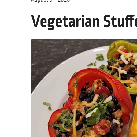
Vegetarian Stuff