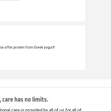
ce offer protein from Greek yogurt!
 care has no limits.
onal care is provided by all of us for all of