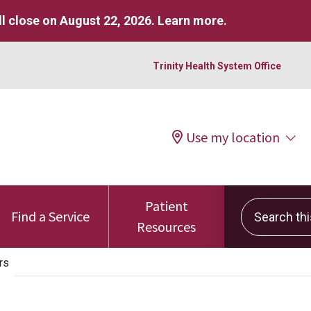
l close on August 22, 2026.
Learn more
.
Trinity Health System Office
Use my location
Patient
Search this 
Find a Service
Resources
rs