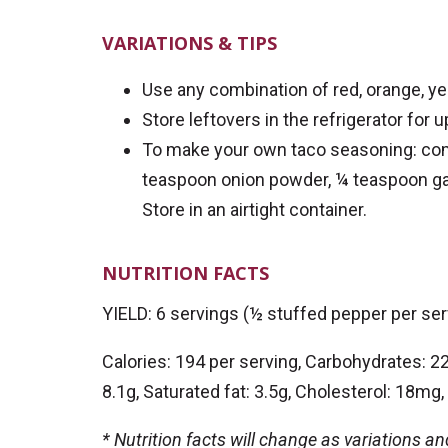
VARIATIONS & TIPS
Use any combination of red, orange, ye
Store leftovers in the refrigerator for 
To make your own taco seasoning: com
teaspoon onion powder, ¼ teaspoon gar
Store in an airtight container.
NUTRITION FACTS
YIELD: 6 servings (½ stuffed pepper per ser
Calories: 194 per serving, Carbohydrates: 22g
8.1g, Saturated fat: 3.5g, Cholesterol: 18m
* Nutrition facts will change as variations a