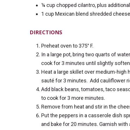
¼ cup chopped cilantro, plus additional
1 cup Mexican blend shredded chees
DIRECTIONS
Preheat oven to 375° F.
In a large pot, bring two quarts of wate
cook for 3 minutes until slightly softe
Heat a large skillet over medium-high h
sauté for 3 minutes. Add cauliflower ri
Add black beans, tomatoes, taco season
to cook for 3 more minutes.
Remove from heat and stir in the chee
Put the peppers in a casserole dish spr
and bake for 20 minutes. Garnish with ad