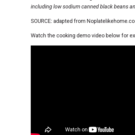
including low sodium canned black beans 
SOURCE: adapted from Noplatelikehome.c
Watch the cooking demo video below for ext