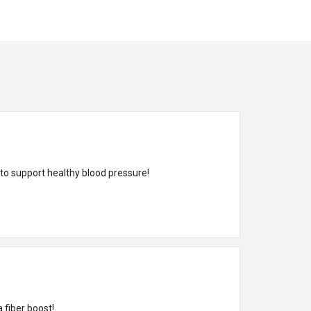
 to support healthy blood pressure!
 fiber boost!