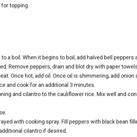
 for topping
e
r to a boil. When it begins to boil, add halved bell peppers
ned. Remove peppers, drain and blot dry with paper towels
eat. Once hot, add oil. Once oil is shimmering, add onion
ce and cook for an additional 3 minutes.
ing and cilantro to the cauliflower rice. Mix well and con
se.
ayed with cooking spray. Fill peppers with black bean fill
ditional cilantro if desired.