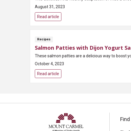
August 31, 2023
Read article
Recipes
Salmon Patties with Dijon Yogurt S
These salmon patties are a delicious way to boost yo
October 4, 2023
Read article
Find