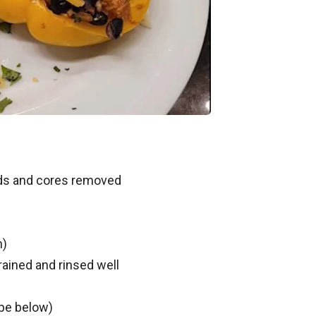
eds and cores removed
n)
ained and rinsed well
ipe below)