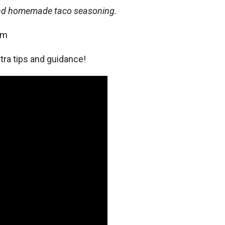
and homemade taco seasoning.
om
ra tips and guidance!