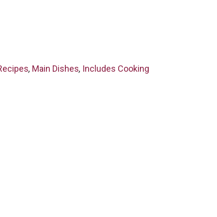
Recipes
,
Main Dishes
,
Includes Cooking