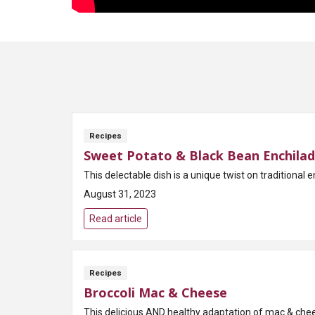
Recipes
Sweet Potato & Black Bean Enchilada
This delectable dish is a unique twist on traditiona
August 31, 2023
Read article
Recipes
Broccoli Mac & Cheese
This delicious AND healthy adaptation of mac & chees