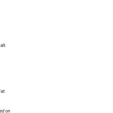
alt.
at:
sed on