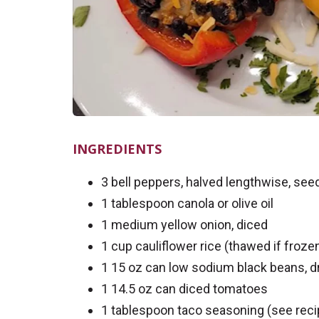
INGREDIENTS
3 bell peppers, halved lengthwise, se
1 tablespoon canola or olive oil
1 medium yellow onion, diced
1 cup cauliflower rice (thawed if froze
1 15 oz can low sodium black beans, dr
1 14.5 oz can diced tomatoes
1 tablespoon taco seasoning (see rec