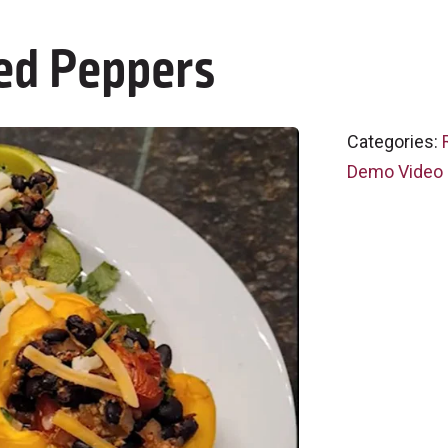
ed Peppers
Categories:
Demo Video