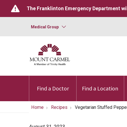
The Franklinton Emergency Department wil
Medical Group
Find a Doctor
Find a Location
Home
Recipes
Vegetarian Stuffed Peppe
August 31, 2023