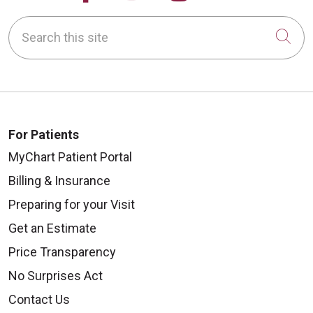
Search this site
Cli
For Patients
MyChart Patient Portal
Billing & Insurance
Preparing for your Visit
Get an Estimate
Price Transparency
No Surprises Act
Contact Us