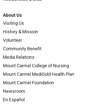
About Us
Visiting Us
History & Mission
Volunteer
Community Benefit
Media Relations
Mount Carmel College of Nursing
Mount Carmel MediGold Health Plan
Mount Carmel Foundation
Newsroom
En Español