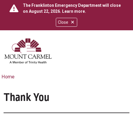
The Franklinton Emergency Department will close
on August 22, 2026.
Learn more
.
Close
show off canvas menu
search
Home
Thank You