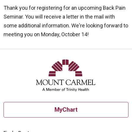
Thank you for registering for an upcoming Back Pain
Seminar. You will receive a letter in the mail with
some additional information. We're looking forward to
meeting you on Monday, October 14!
MyChart