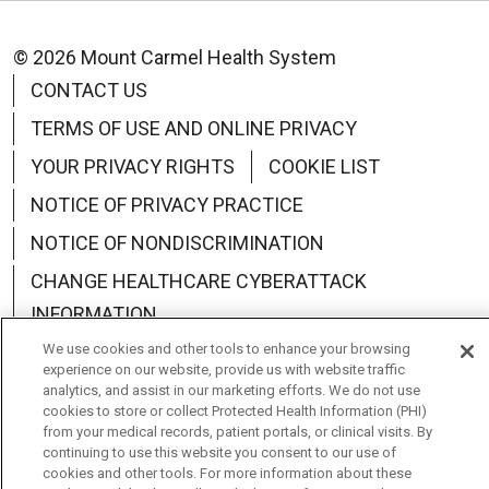
© 2026 Mount Carmel Health System
CONTACT US
TERMS OF USE AND ONLINE PRIVACY
YOUR PRIVACY RIGHTS
COOKIE LIST
NOTICE OF PRIVACY PRACTICE
NOTICE OF NONDISCRIMINATION
CHANGE HEALTHCARE CYBERATTACK
INFORMATION
We use cookies and other tools to enhance your browsing
experience on our website, provide us with website traffic
analytics, and assist in our marketing efforts. We do not use
cookies to store or collect Protected Health Information (PHI)
Language Assistance:
English
Español
中文
from your medical records, patient portals, or clinical visits. By
continuing to use this website you consent to our use of
Deutsch
العربية
РУССКИЙ
Français
Việt
cookies and other tools. For more information about these