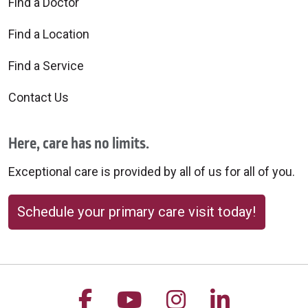
Find a Doctor
Find a Location
Find a Service
Contact Us
Here, care has no limits.
Exceptional care is provided by all of us for all of you.
Schedule your primary care visit today!
Follow us on Facebook
Follow us on YouTu
Follow us on 
Follow us