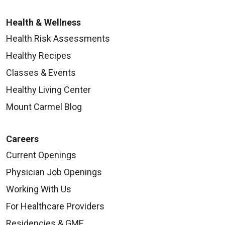
Health & Wellness
Health Risk Assessments
Healthy Recipes
Classes & Events
Healthy Living Center
Mount Carmel Blog
Careers
Current Openings
Physician Job Openings
Working With Us
For Healthcare Providers
Residencies & GME