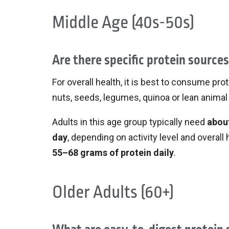
Whip up chia pudding with soy or dai
Make a salmon salad sandwich or wra
Middle Age (40s-50s)
scoopable snack.
on tuna salad.
Serve a smoothie bowl with toppings 
Bonus: getting kids involved in m
Are there specific protein source
try new things!
For overall health, it is best to consume p
nuts, seeds, legumes, quinoa or lean animal 
Adults in this age group typically need
about
day
, depending on activity level and overall
55–68 grams of protein daily
.
Older Adults (60+)