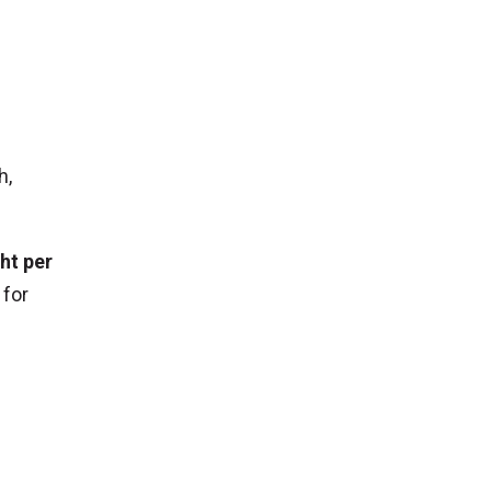
t
o
h,
ht per
 for