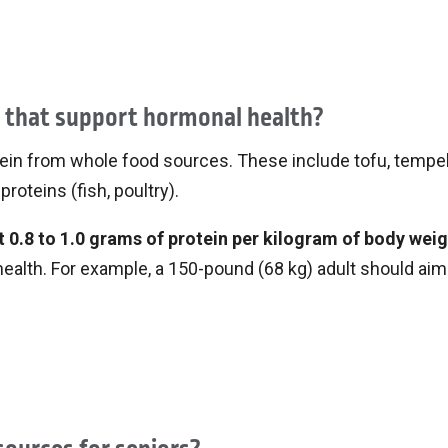
ry milk, maple syrup and fresh berries for a creamy,
p with canned salmon, yogurt and herbs for a tasty twis
like granola, sliced banana and nut butter.
aking these meals makes them even more likely t
s that support hormonal health?
rotein from whole food sources. These include tofu, tempe
proteins (fish, poultry).
 0.8 to 1.0 grams of protein per kilogram of body weig
 health. For example, a 150-pound (68 kg) adult should aim