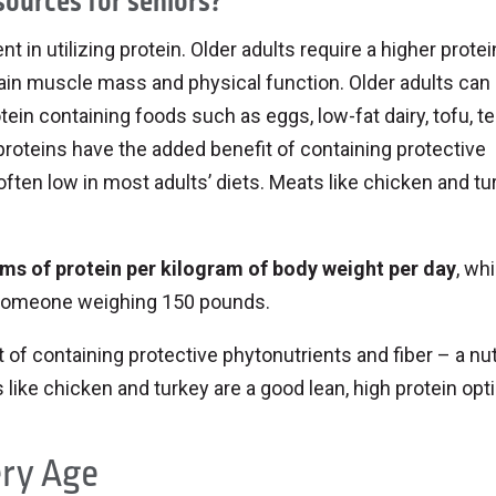
sources for seniors?
 in utilizing protein. Older adults require a higher protei
intain muscle mass and physical function. Older adults ca
otein containing foods such as eggs, low-fat dairy, tofu, 
proteins have the added benefit of containing protective
 often low in most adults’ diets. Meats like chicken and tu
ams of protein per kilogram of body weight per day
, wh
someone weighing 150 pounds.
of containing protective phytonutrients and fiber – a nut
s like chicken and turkey are a good lean, high protein opt
ery Age