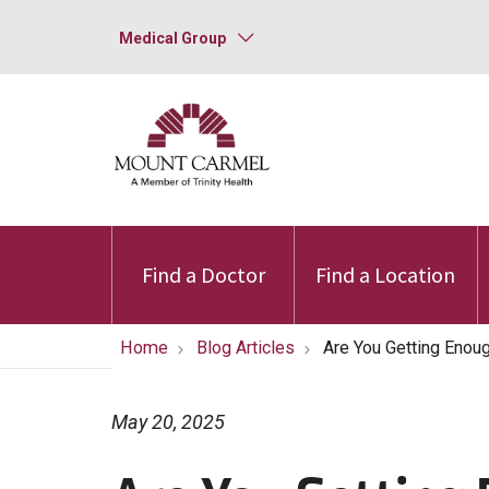
Medical Group
Find a Doctor
Find a Location
Home
Blog Articles
Are You Getting Enou
May 20, 2025