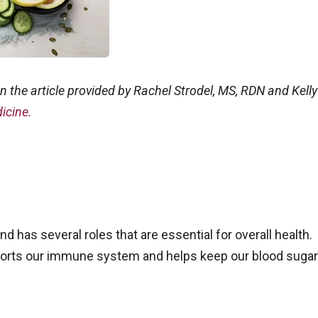
n the article provided by Rachel Strodel, MS, RDN and Kelly
icine.
d has several roles that are essential for overall health.
pports our immune system and helps keep our blood sugar