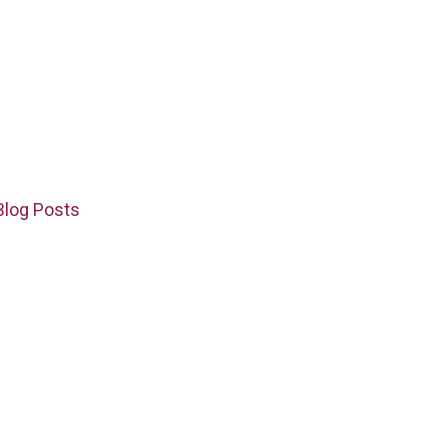
Blog Posts