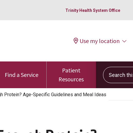
Trinity Health System Office
Use my location
Patient
Search this 
Find a Service
Resources
gh Protein? Age-Specific Guidelines and Meal Ideas