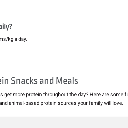
ily?
ams/kg a day.
ein Snacks and Meals
ids get more protein throughout the day? Here are some f
and animal-based protein sources your family will love.