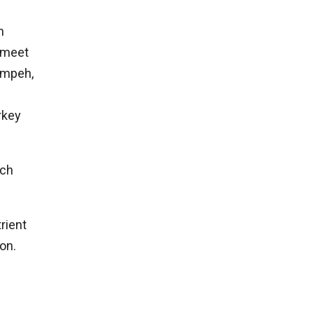
n
n meet
tempeh,
rkey
ich
rient
ion.