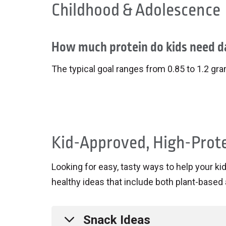
Childhood & Adolescence
How much protein do kids need da
The typical goal ranges from 0.85 to 1.2 gr
Kid-Approved, High-Prot
Looking for easy, tasty ways to help your k
healthy ideas that include both plant-based 
Snack Ideas