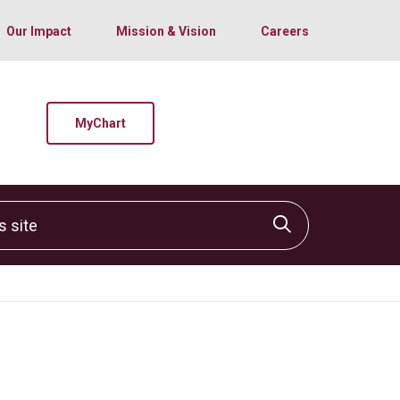
Our Impact
Mission & Vision
Careers
MyChart
site
Click to sear