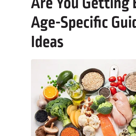
Are You Getting
Age-Specific Gui
Ideas