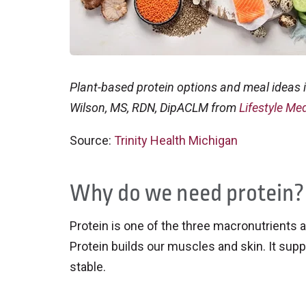
Plant-based protein options and meal ideas i
Wilson, MS, RDN, DipACLM from
Lifestyle Med
Source:
Trinity Health Michigan
Why do we need protein?
Protein is one of the three macronutrients an
Protein builds our muscles and skin. It su
stable.