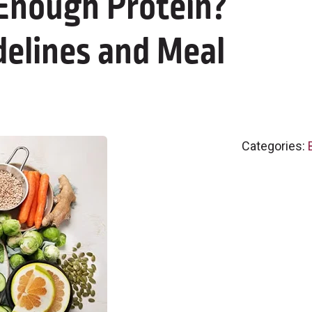
 Enough Protein?
delines and Meal
Categories: