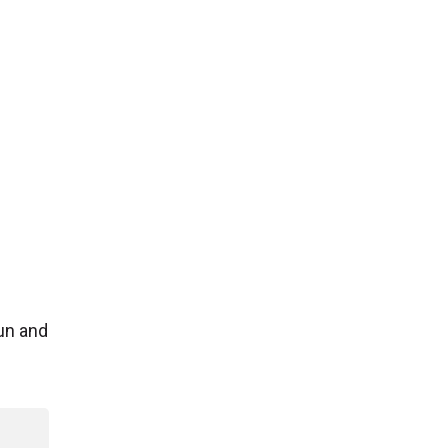
un and