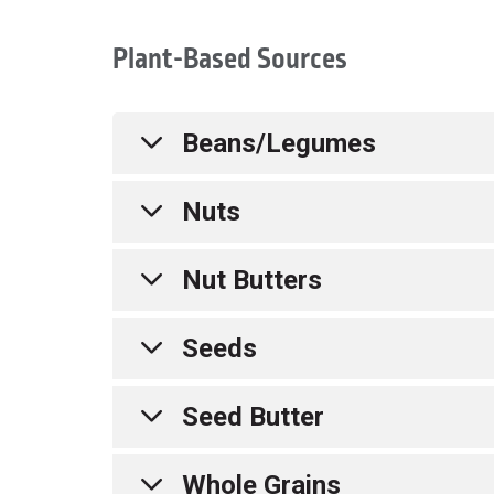
Plant-Based Sources
Beans/Legumes
Nuts
Bean Dip
Edamame
Nut Butters
Hummus
Almonds
Lentils
Cashews
Seeds
Soy Milk
Walnuts
Almond Butter
Tofu
Pecans
Cashew Butter
Seed Butter
Tempeh
Mixed Nut Butter
Chia Seeds
Peanut Butter
Flaxseed
Whole Grains