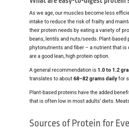
What are easy-to-digest protein 
As we age, our muscles become less efficient
intake to reduce the risk of frailty and ma
their protein needs by eating a variety of pr
beans, lentils and nuts/seeds. Plant-based 
phytonutrients and fiber – a nutrient that is
are a good lean, high protein option.
A general recommendation is
1.0 to 1.2 gr
translates to about
68–82 grams daily
for 
Plant-based proteins have the added benefit 
that is often low in most adults’ diets. Meat
Sources of Protein for Ev