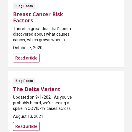
Blog Posts
Breast Cancer Risk
Factors
There’s a great deal that’s been
discovered about what causes
cancer, which grows when a
cell’s DNA is damaged. There’s
October 7, 2020
also a great deal that’s not
known, li...
Read article
Blog Posts
The Delta Variant
Updated on 9/1/2021 As you’ve
probably heard, we’re seeing a
spike in COVID-19 cases across
the country. This spike is being
August 13, 2021
driven by a...
Read article