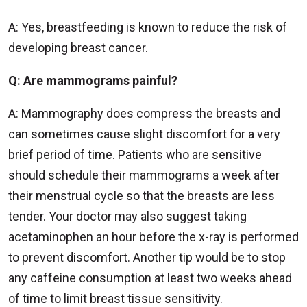
A: Yes, breastfeeding is known to reduce the risk of
developing breast cancer.
Q: Are mammograms painful?
A: Mammography does compress the breasts and
can sometimes cause slight discomfort for a very
brief period of time. Patients who are sensitive
should schedule their mammograms a week after
their menstrual cycle so that the breasts are less
tender. Your doctor may also suggest taking
acetaminophen an hour before the x-ray is performed
to prevent discomfort. Another tip would be to stop
any caffeine consumption at least two weeks ahead
of time to limit breast tissue sensitivity.