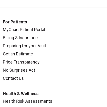
For Patients
MyChart Patient Portal
Billing & Insurance
Preparing for your Visit
Get an Estimate
Price Transparency
No Surprises Act
Contact Us
Health & Wellness
Health Risk Assessments