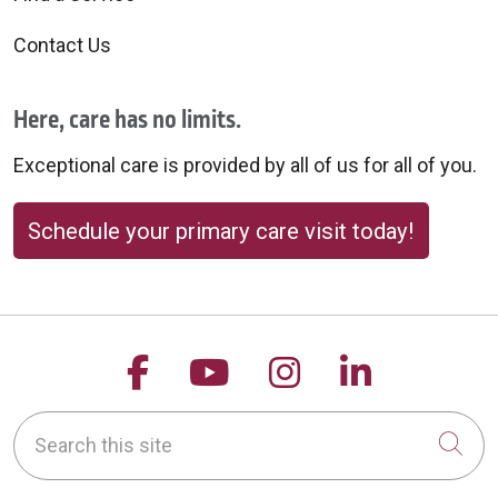
Contact Us
Here, care has no limits.
Exceptional care is provided by all of us for all of you.
Schedule your primary care visit today!
Follow us on Facebook
Follow us on YouTu
Follow us on 
Follow us
Search this site
Cli