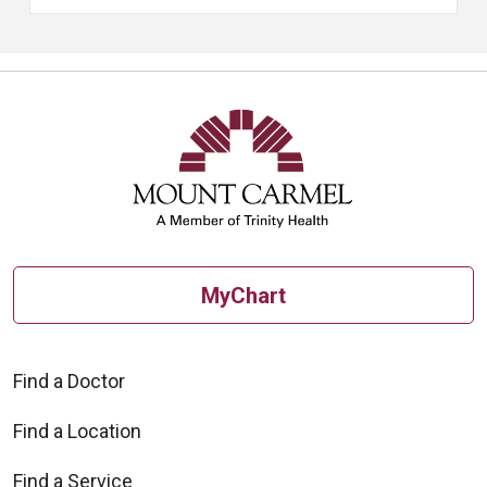
MyChart
Find a Doctor
Find a Location
Find a Service