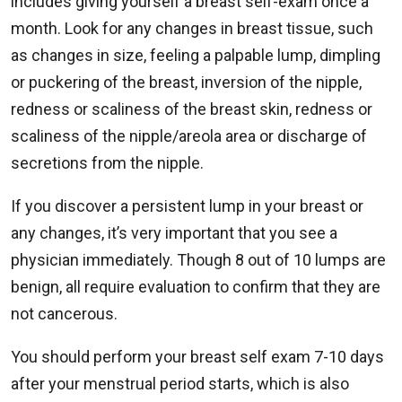
includes giving yourself a breast self-exam once a
month. Look for any changes in breast tissue, such
as changes in size, feeling a palpable lump, dimpling
or puckering of the breast, inversion of the nipple,
redness or scaliness of the breast skin, redness or
scaliness of the nipple/areola area or discharge of
secretions from the nipple.
If you discover a persistent lump in your breast or
any changes, it’s very important that you see a
physician immediately. Though 8 out of 10 lumps are
benign, all require evaluation to confirm that they are
not cancerous.
You should perform your breast self exam 7-10 days
after your menstrual period starts, which is also