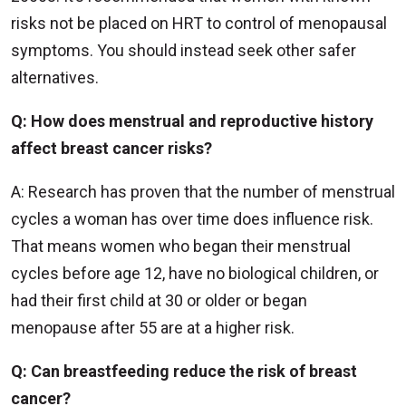
risks not be placed on HRT to control of menopausal
symptoms. You should instead seek other safer
alternatives.
Q: How does menstrual and reproductive history
affect breast cancer risks?
A: Research has proven that the number of menstrual
cycles a woman has over time does influence risk.
That means women who began their menstrual
cycles before age 12, have no biological children, or
had their first child at 30 or older or began
menopause after 55 are at a higher risk.
Q: Can breastfeeding reduce the risk of breast
cancer?