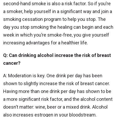
second-hand smoke is also a risk factor. So if you’re
a smoker, help yourself in a significant way and join a
smoking cessation program to help you stop. The
day you stop smoking the healing can begin and each
week in which you’re smoke-free, you give yourself
increasing advantages for a healthier life.
Q: Can drinking alcohol increase the risk of breast
cancer?
A: Moderation is key. One drink per day has been
shown to slightly increase the risk of breast cancer.
Having more than one drink per day has shown to be
a more significant risk factor, and the alcohol content
doesn’t matter: wine, beer or a mixed drink. Alcohol
also increases estrogen in your bloodstream.