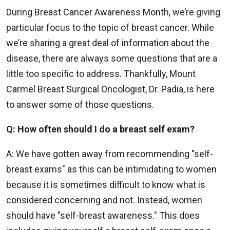
During Breast Cancer Awareness Month, we’re giving
particular focus to the topic of breast cancer. While
we’re sharing a great deal of information about the
disease, there are always some questions that are a
little too specific to address. Thankfully, Mount
Carmel Breast Surgical Oncologist, Dr. Padia, is here
to answer some of those questions.
Q: How often should I do a breast self exam?
A: We have gotten away from recommending "self-
breast exams" as this can be intimidating to women
because it is sometimes difficult to know what is
considered concerning and not. Instead, women
should have "self-breast awareness." This does