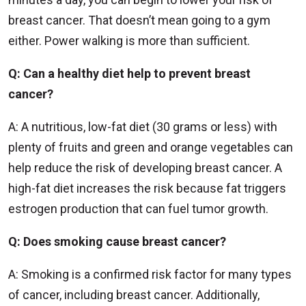
breast cancer. That doesn’t mean going to a gym
either. Power walking is more than sufficient.
Q: Can a healthy diet help to prevent breast
cancer?
A: A nutritious, low-fat diet (30 grams or less) with
plenty of fruits and green and orange vegetables can
help reduce the risk of developing breast cancer. A
high-fat diet increases the risk because fat triggers
estrogen production that can fuel tumor growth.
Q: Does smoking cause breast cancer?
A: Smoking is a confirmed risk factor for many types
of cancer, including breast cancer. Additionally,