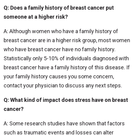
Q: Does a family history of breast cancer put
someone at a higher risk?
A: Although women who have a family history of
breast cancer are in a higher risk group, most women
who have breast cancer have no family history.
Statistically only 5-10% of individuals diagnosed with
breast cancer have a family history of this disease. If
your family history causes you some concern,
contact your physician to discuss any next steps.
Q: What kind of impact does stress have on breast
cancer?
A: Some research studies have shown that factors
such as traumatic events and losses can alter