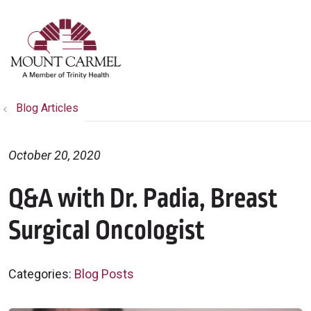
show off canvas menu
search
Blog Articles
October 20, 2020
Q&A with Dr. Padia, Breast
Surgical Oncologist
Categories:
Blog Posts