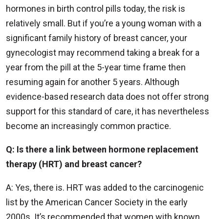
hormones in birth control pills today, the risk is
relatively small. But if you’re a young woman with a
significant family history of breast cancer, your
gynecologist may recommend taking a break for a
year from the pill at the 5-year time frame then
resuming again for another 5 years. Although
evidence-based research data does not offer strong
support for this standard of care, it has nevertheless
become an increasingly common practice.
Q: Is there a link between hormone replacement
therapy (HRT) and breast cancer?
A: Yes, there is. HRT was added to the carcinogenic
list by the American Cancer Society in the early
2000s. It’s recommended that women with known