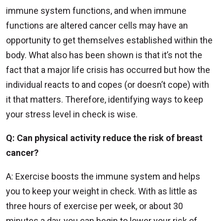
immune system functions, and when immune
functions are altered cancer cells may have an
opportunity to get themselves established within the
body. What also has been shown is that it’s not the
fact that a major life crisis has occurred but how the
individual reacts to and copes (or doesn’t cope) with
it that matters. Therefore, identifying ways to keep
your stress level in check is wise.
Q: Can physical activity reduce the risk of breast
cancer?
A: Exercise boosts the immune system and helps
you to keep your weight in check. With as little as
three hours of exercise per week, or about 30
minutes a day, you can begin to lower your risk of