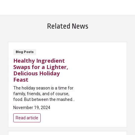
Related News
Blog Posts
Healthy Ingredient
Swaps for a Lighter,
Delicious Holiday
Feast
The holiday season is a time for
family, friends, and of course,
food. But between the mashed
potatoes, casseroles, and sweet
November 19, 2024
treats, holiday meals can quickly
become heavy on calories and
Read article
fats. Th...