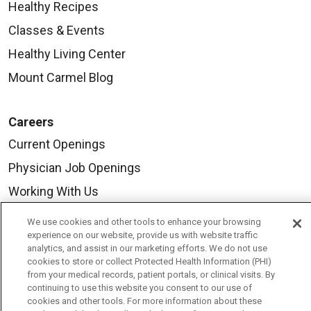
Healthy Recipes
Classes & Events
Healthy Living Center
Mount Carmel Blog
Careers
Current Openings
Physician Job Openings
Working With Us
For Healthcare Providers
We use cookies and other tools to enhance your browsing
experience on our website, provide us with website traffic
Residencies & GME
analytics, and assist in our marketing efforts. We do not use
cookies to store or collect Protected Health Information (PHI)
from your medical records, patient portals, or clinical visits. By
About Us
continuing to use this website you consent to our use of
cookies and other tools. For more information about these
Visiting Us