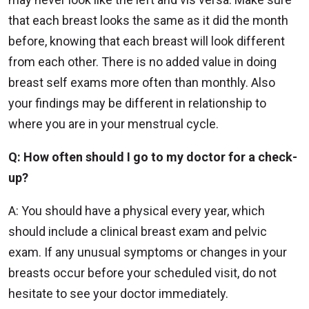
that each breast looks the same as it did the month
before, knowing that each breast will look different
from each other. There is no added value in doing
breast self exams more often than monthly. Also
your findings may be different in relationship to
where you are in your menstrual cycle.
Q: How often should I go to my doctor for a check-
up?
A: You should have a physical every year, which
should include a clinical breast exam and pelvic
exam. If any unusual symptoms or changes in your
breasts occur before your scheduled visit, do not
hesitate to see your doctor immediately.