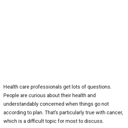
Health care professionals get lots of questions.
People are curious about their health and
understandably concerned when things go not
according to plan. That’s particularly true with cancer,
which is a difficult topic for most to discuss.