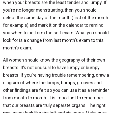
when your breasts are the least tender and lumpy. If
you’re no longer menstruating, then you should
select the same day of the month (first of the month
for example) and mark it on the calendar to remind
you when to perform the self exam. What you should
look for is a change from last month’s exam to this
month’s exam.
All women should know the geography of their own
breasts. It’s not unusual to have lumpy or bumpy
breasts. If you’re having trouble remembering, draw a
diagram of where the lumps, bumps, grooves and
other findings are felt so you can use it as a reminder
from month to month. It is important to remember
that our breasts are truly separate organs. The right
may never look like the left and vis versa. Make sure