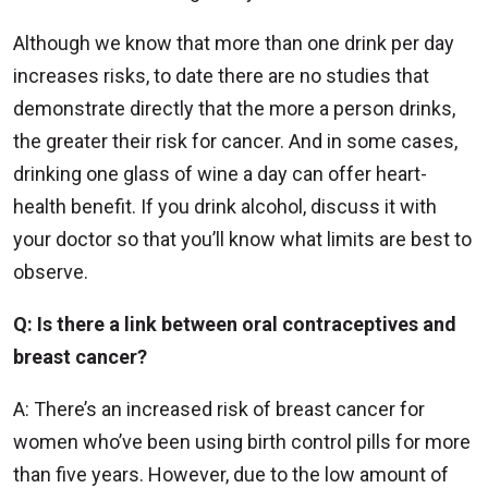
Although we know that more than one drink per day
increases risks, to date there are no studies that
demonstrate directly that the more a person drinks,
the greater their risk for cancer. And in some cases,
drinking one glass of wine a day can offer heart-
health benefit. If you drink alcohol, discuss it with
your doctor so that you’ll know what limits are best to
observe.
Q: Is there a link between oral contraceptives and
breast cancer?
A: There’s an increased risk of breast cancer for
women who’ve been using birth control pills for more
than five years. However, due to the low amount of