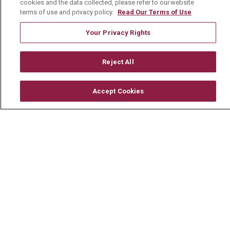
cookies and the data collected, please refer to our website
History & Mission
terms of use and privacy policy.
Read Our Terms of Use
Volunteer
Your Privacy Rights
Community Benefit
Reject All
Media Relations
Mount Carmel College of Nursing
Accept Cookies
Mount Carmel MediGold Health Plan
Mount Carmel Foundation
Newsroom
En Español
© 2026 Mount Carmel Health System
CONTACT US