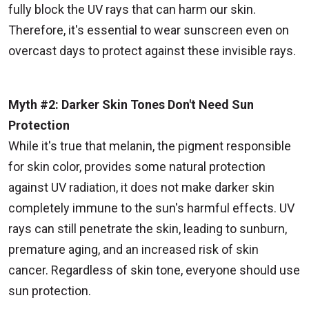
fully block the UV rays that can harm our skin.
Therefore, it's essential to wear sunscreen even on
overcast days to protect against these invisible rays.
Myth #2: Darker Skin Tones Don't Need Sun
Protection
While it's true that melanin, the pigment responsible
for skin color, provides some natural protection
against UV radiation, it does not make darker skin
completely immune to the sun's harmful effects. UV
rays can still penetrate the skin, leading to sunburn,
premature aging, and an increased risk of skin
cancer. Regardless of skin tone, everyone should use
sun protection.