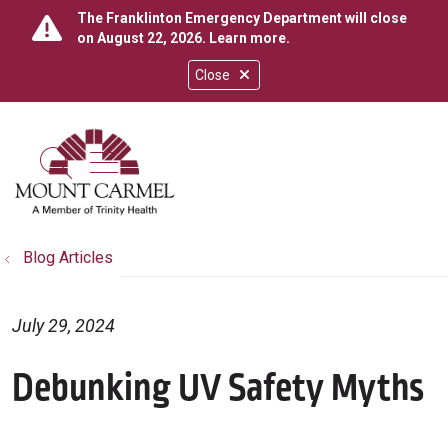
The Franklinton Emergency Department will close
on August 22, 2026.
Learn more
.
Close
show off canvas menu
search
Blog Articles
July 29, 2024
Debunking UV Safety Myths