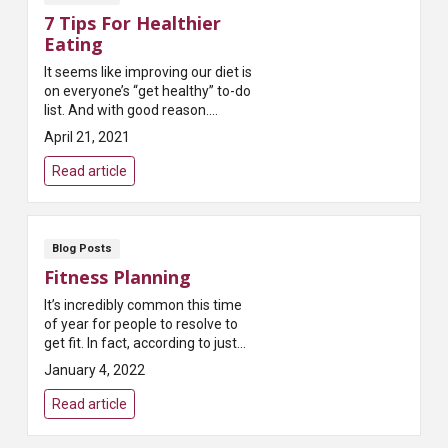
7 Tips For Healthier
Eating
It seems like improving our diet is
on everyone’s “get healthy” to-do
list. And with good reason.
Researchers and physicians tell
April 21, 2021
us it’s one of the best ways t...
Read article
Blog Posts
Fitness Planning
It’s incredibly common this time
of year for people to resolve to
get fit. In fact, according to just
about every survey taken,
January 4, 2022
exercising more is the most
common New...
Read article