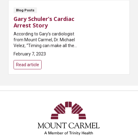
Blog Posts
Gary Schuler’s Cardiac
Arrest Story
According to Gary’s cardiologist
from Mount Carmel, Dr. Michael
Velez, “Timing can make all the
difference when it comes to
February 7, 2023
saving someone suffering from
cardiac arrest.” T...
Read article