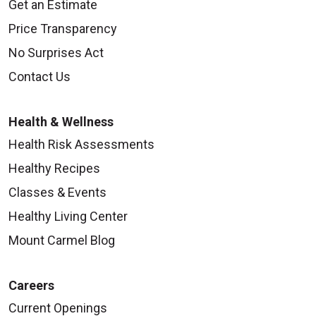
Get an Estimate
Price Transparency
No Surprises Act
Contact Us
Health & Wellness
Health Risk Assessments
Healthy Recipes
Classes & Events
Healthy Living Center
Mount Carmel Blog
Careers
Current Openings