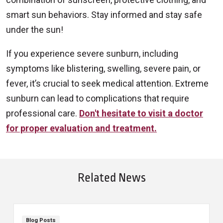
smart sun behaviors. Stay informed and stay safe
under the sun!
If you experience severe sunburn, including
symptoms like blistering, swelling, severe pain, or
fever, it’s crucial to seek medical attention. Extreme
sunburn can lead to complications that require
professional care.
Don't hesitate to visit a doctor
for proper evaluation and treatment.
Related News
Blog Posts