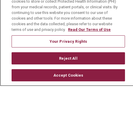
cookies to store or collect Protected Health Information (PHI)
Mount Carmel Foundation
from your medical records, patient portals, or clinical visits. By
Newsroom
continuing to use this website you consent to our use of
cookies and other tools. For more information about these
En Español
cookies and the data collected, please refer to our website
terms of use and privacy policy.
Read Our Terms of Use
Your Privacy Rights
© 2026 Mount Carmel Health System
Reject All
CONTACT US
TERMS OF USE AND ONLINE PRIVACY
Accept Cookies
YOUR PRIVACY RIGHTS
COOKIE LIST
NOTICE OF PRIVACY PRACTICE
NOTICE OF NONDISCRIMINATION
CHANGE HEALTHCARE CYBERATTACK
INFORMATION