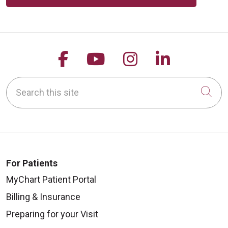
Follow us on Facebook
Follow us on YouTu
Follow us on 
Follow us
Search this site
Cli
For Patients
MyChart Patient Portal
Billing & Insurance
Preparing for your Visit