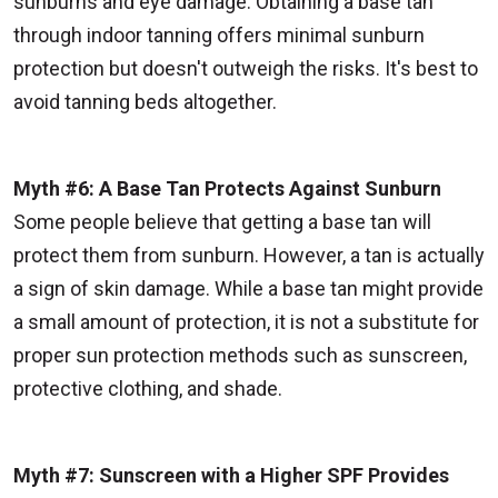
sunburns and eye damage. Obtaining a base tan
through indoor tanning offers minimal sunburn
protection but doesn't outweigh the risks. It's best to
avoid tanning beds altogether.
Myth #6: A Base Tan Protects Against Sunburn
Some people believe that getting a base tan will
protect them from sunburn. However, a tan is actually
a sign of skin damage. While a base tan might provide
a small amount of protection, it is not a substitute for
proper sun protection methods such as sunscreen,
protective clothing, and shade.
Myth #7: Sunscreen with a Higher SPF Provides