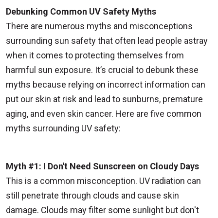
Debunking Common UV Safety Myths
There are numerous myths and misconceptions
surrounding sun safety that often lead people astray
when it comes to protecting themselves from
harmful sun exposure. It’s crucial to debunk these
myths because relying on incorrect information can
put our skin at risk and lead to sunburns, premature
aging, and even skin cancer. Here are five common
myths surrounding UV safety:
Myth #1: I Don't Need Sunscreen on Cloudy Days
This is a common misconception. UV radiation can
still penetrate through clouds and cause skin
damage. Clouds may filter some sunlight but don't