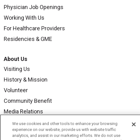
Physician Job Openings
Working With Us
For Healthcare Providers
Residencies & GME
About Us
Visiting Us
History & Mission
Volunteer
Community Benefit
Media Relations
Mount Carmel College of Nursing
We use cookies and other tools to enhance your browsing
experience on our website, provide us with website traffic
Mount Carmel MediGold Health Plan
analytics, and assist in our marketing efforts. We do not use