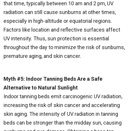
that time, typically between 10 am and 2 pm, UV
radiation can still cause sunburns at other times,
especially in high-altitude or equatorial regions.
Factors like location and reflective surfaces affect
UV intensity. Thus, sun protection is essential
throughout the day to minimize the risk of sunburns,
premature aging, and skin cancer.
Myth #5: Indoor Tanning Beds Are a Safe
Alternative to Natural Sunlight
Indoor tanning beds emit carcinogenic UV radiation,
increasing the risk of skin cancer and accelerating
skin aging. The intensity of UV radiation in tanning
beds can be stronger than the midday sun, causing