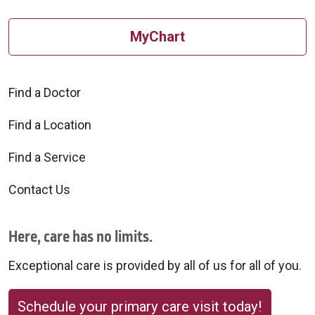
MyChart
Find a Doctor
Find a Location
Find a Service
Contact Us
Here, care has no limits.
Exceptional care is provided by all of us for all of you.
Schedule your primary care visit today!