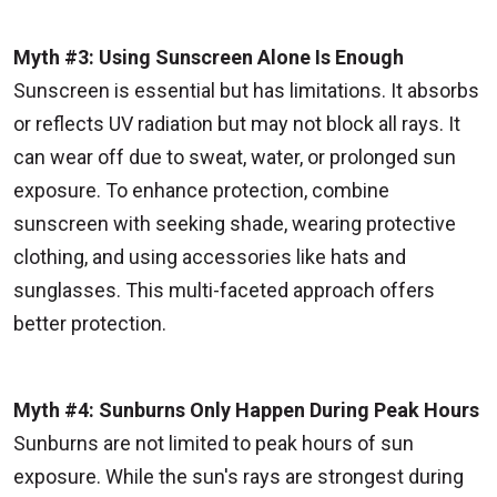
Myth #3: Using Sunscreen Alone Is Enough
Sunscreen is essential but has limitations. It absorbs
or reflects UV radiation but may not block all rays. It
can wear off due to sweat, water, or prolonged sun
exposure. To enhance protection, combine
sunscreen with seeking shade, wearing protective
clothing, and using accessories like hats and
sunglasses. This multi-faceted approach offers
better protection.
Myth #4: Sunburns Only Happen During Peak Hours
Sunburns are not limited to peak hours of sun
exposure. While the sun's rays are strongest during