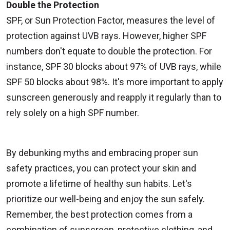
Double the Protection
SPF, or Sun Protection Factor, measures the level of
protection against UVB rays. However, higher SPF
numbers don't equate to double the protection. For
instance, SPF 30 blocks about 97% of UVB rays, while
SPF 50 blocks about 98%. It's more important to apply
sunscreen generously and reapply it regularly than to
rely solely on a high SPF number.
By debunking myths and embracing proper sun
safety practices, you can protect your skin and
promote a lifetime of healthy sun habits. Let's
prioritize our well-being and enjoy the sun safely.
Remember, the best protection comes from a
combination of sunscreen, protective clothing, and