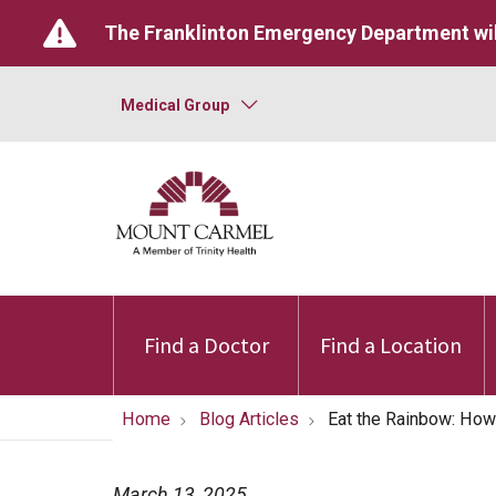
The Franklinton Emergency Department wil
Medical Group
Find a Doctor
Find a Location
Home
Blog Articles
Eat the Rainbow: How
March 13, 2025