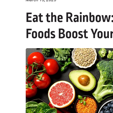
Eat the Rainbow:
Foods Boost Your