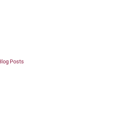
Blog Posts