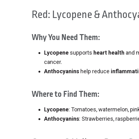
Red: Lycopene & Anthocy
Why You Need Them:
Lycopene
supports
heart health
and m
cancer.
Anthocyanins
help reduce
inflammat
Where to Find Them:
Lycopene
: Tomatoes, watermelon, pink
Anthocyanins
: Strawberries, raspberri