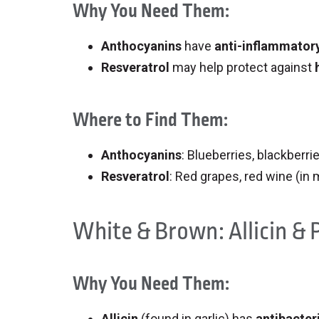
Why You Need Them:
Anthocyanins
have
anti-inflammatory
Resveratrol
may help protect against
Where to Find Them:
Anthocyanins
: Blueberries, blackberri
Resveratrol
: Red grapes, red wine (in
White & Brown: Allicin &
Why You Need Them:
Allicin
(found in garlic) has
antibacteri