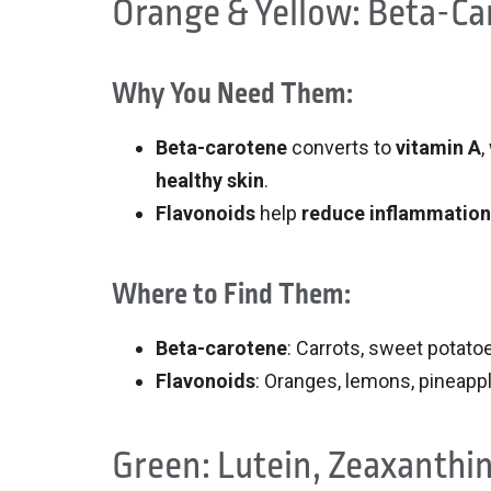
Orange & Yellow: Beta-Ca
Why You Need Them:
Beta-carotene
converts to
vitamin A
,
healthy skin
.
Flavonoids
help
reduce inflammation
Where to Find Them:
Beta-carotene
: Carrots, sweet potat
Flavonoids
: Oranges, lemons, pineappl
Green: Lutein, Zeaxanthin