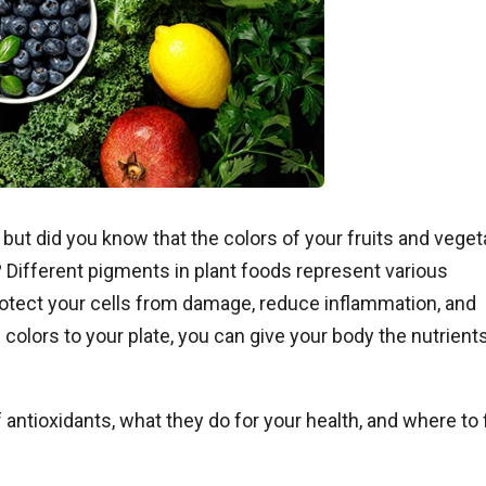
” but did you know that the colors of your fruits and vege
s? Different pigments in plant foods represent various
tect your cells from damage, reduce inflammation, and
 colors to your plate, you can give your body the nutrients
 antioxidants, what they do for your health, and where to 