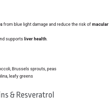
es
from blue light damage and reduce the risk of
macular
nd supports
liver health
.
roccoli, Brussels sprouts, peas
ulina, leafy greens
ins & Resveratrol