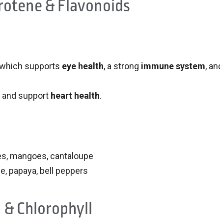
rotene & Flavonoids
 which supports
eye health
, a strong
immune system
, an
and support
heart health
.
oes, mangoes, cantaloupe
e, papaya, bell peppers
 & Chlorophyll