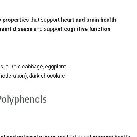
 properties
that support
heart and brain health
.
heart disease
and support
cognitive function
.
es, purple cabbage, eggplant
 moderation), dark chocolate
 Polyphenols
al and antiviral properties
that boost
immune health
.