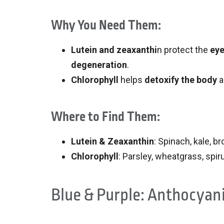
Why You Need Them:
Lutein and zeaxanthi
n protect the
ey
degeneration
.
Chlorophyll
helps
detoxify the body
a
Where to Find Them:
Lutein & Zeaxanthin
: Spinach, kale, b
Chlorophyll
: Parsley, wheatgrass, spir
Blue & Purple: Anthocyan