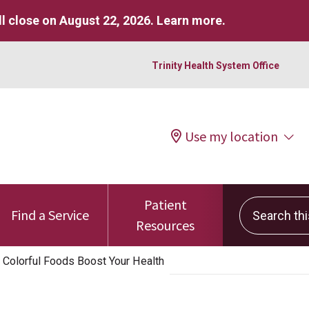
l close on August 22, 2026.
Learn more
.
Trinity Health System Office
Use my location
Patient
Search this 
Find a Service
Resources
 Colorful Foods Boost Your Health