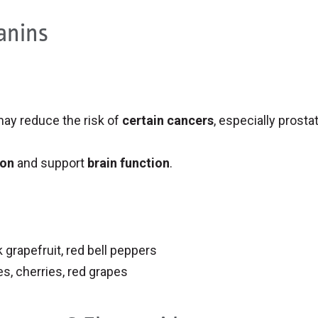
anins
ay reduce the risk of
certain cancers
, especially prosta
ion
and support
brain function
.
 grapefruit, red bell peppers
es, cherries, red grapes