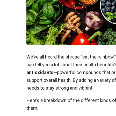
We’ve all heard the phrase “eat the rainbow,
can tell you a lot about their health benefit
antioxidants
—powerful compounds that pro
support overall health. By adding a variety of
needs to stay strong and vibrant.
Here’s a breakdown of the different kinds of
them.