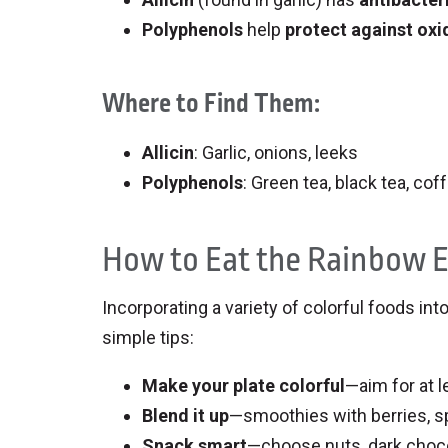
Polyphenols
help
protect against oxi
Where to Find Them:
Allicin
: Garlic, onions, leeks
Polyphenols
: Green tea, black tea, cof
How to Eat the Rainbow 
Incorporating a variety of colorful foods in
simple tips:
Make your plate colorful
—aim for at l
Blend it up
—smoothies with berries, sp
Snack smart
—choose nuts, dark chocol