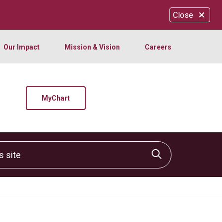
Close
Our Impact
Mission & Vision
Careers
MyChart
site
Click to sear