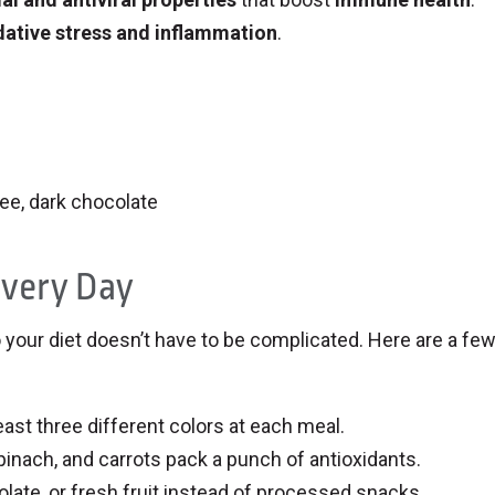
dative stress and inflammation
.
fee, dark chocolate
Every Day
to your diet doesn’t have to be complicated. Here are a fe
east three different colors at each meal.
inach, and carrots pack a punch of antioxidants.
ate, or fresh fruit instead of processed snacks.