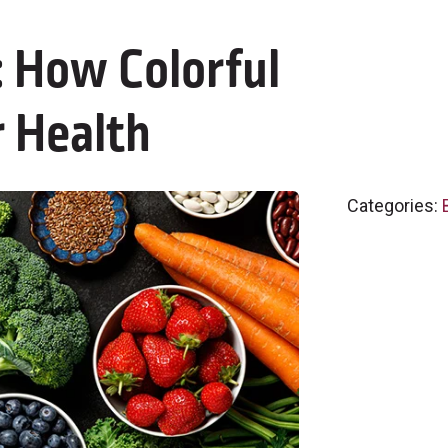
 How Colorful
 Health
Categories: