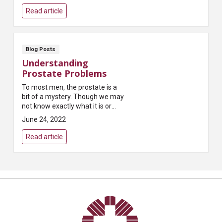
populations, “Most states...
Read article
Blog Posts
Understanding
Prostate Problems
To most men, the prostate is a
bit of a mystery. Though we may
not know exactly what it is or
what it does, most of us have
June 24, 2022
heard that it can present
problems as we age...
Read article