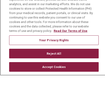
Mount Carmel College of Nursing
analytics, and assist in our marketing efforts. We do not use
cookies to store or collect Protected Health Information (PHI)
Mount Carmel MediGold Health Plan
from your medical records, patient portals, or clinical visits. By
Mount Carmel Foundation
continuing to use this website you consent to our use of
cookies and other tools. For more information about these
Newsroom
cookies and the data collected, please refer to our website
terms of use and privacy policy.
Read Our Terms of Use
En Español
Your Privacy Rights
Reject All
© 2026 Mount Carmel Health System
CONTACT US
Accept Cookies
TERMS OF USE AND ONLINE PRIVACY
YOUR PRIVACY RIGHTS
COOKIE LIST
NOTICE OF PRIVACY PRACTICE
NOTICE OF NONDISCRIMINATION