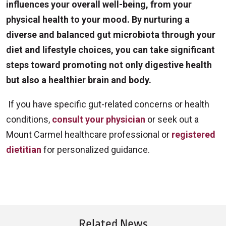
influences your overall well-being, from your
physical health to your mood. By nurturing a
diverse and balanced gut microbiota through your
diet and lifestyle choices, you can take significant
steps toward promoting not only digestive health
but also a healthier brain and body.
If you have specific gut-related concerns or health
conditions,
consult your physician
or seek out a
Mount Carmel healthcare professional or
registered
dietitian
for personalized guidance.
Related News