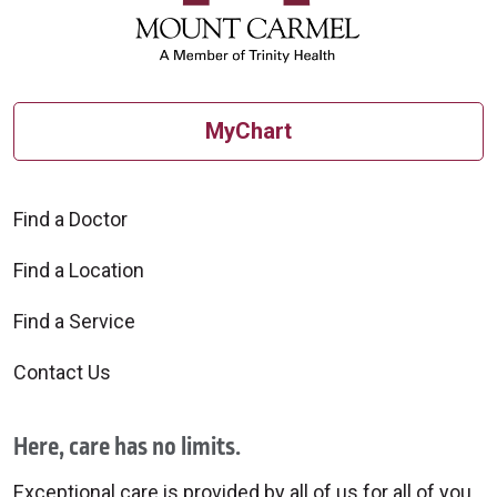
MyChart
Find a Doctor
Find a Location
Find a Service
Contact Us
Here, care has no limits.
Exceptional care is provided by all of us for all of you.