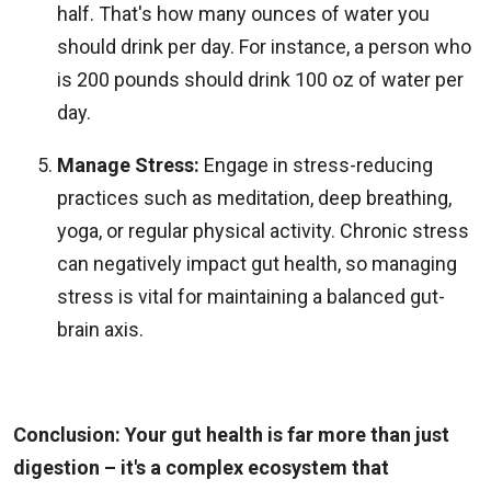
half. That's how many ounces of water you
should drink per day. For instance, a person who
is 200 pounds should drink 100 oz of water per
day.
Manage Stress:
Engage in stress-reducing
practices such as meditation, deep breathing,
yoga, or regular physical activity. Chronic stress
can negatively impact gut health, so managing
stress is vital for maintaining a balanced gut-
brain axis.
Conclusion: Your gut health is far more than just
digestion – it's a complex ecosystem that