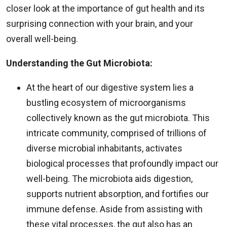
closer look at the importance of gut health and its
surprising connection with your brain, and your
overall well-being.
Understanding the Gut Microbiota:
At the heart of our digestive system lies a
bustling ecosystem of microorganisms
collectively known as the gut microbiota. This
intricate community, comprised of trillions of
diverse microbial inhabitants, activates
biological processes that profoundly impact our
well-being. The microbiota aids digestion,
supports nutrient absorption, and fortifies our
immune defense. Aside from assisting with
these vital processes, the gut also has an