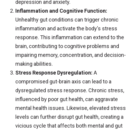
depression and anxiety.
Inflammation and Cognitive Function:
Unhealthy gut conditions can trigger chronic
inflammation and activate the body's stress
response. This inflammation can extend to the
brain, contributing to cognitive problems and
impairing memory, concentration, and decision-
making abilities.
Stress Response Dysregulation:
A
compromised gut-brain axis can lead to a
dysregulated stress response. Chronic stress,
influenced by poor gut health, can aggravate
mental health issues. Likewise, elevated stress
levels can further disrupt gut health, creating a
vicious cycle that affects both mental and gut