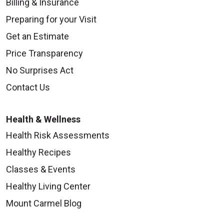
Billing & Insurance
Preparing for your Visit
Get an Estimate
Price Transparency
No Surprises Act
Contact Us
Health & Wellness
Health Risk Assessments
Healthy Recipes
Classes & Events
Healthy Living Center
Mount Carmel Blog