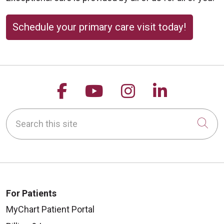
Schedule your primary care visit today!
Follow us on Facebook
Follow us on YouTu
Follow us on 
Follow us
Search this site
Cli
For Patients
MyChart Patient Portal