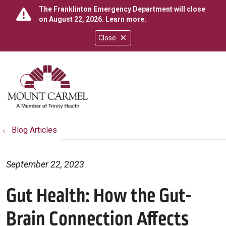
The Franklinton Emergency Department will close
on August 22, 2026.
Learn more
.
Close
show off canvas menu
search
Blog Articles
September 22, 2023
Gut Health: How the Gut-
Brain Connection Affects