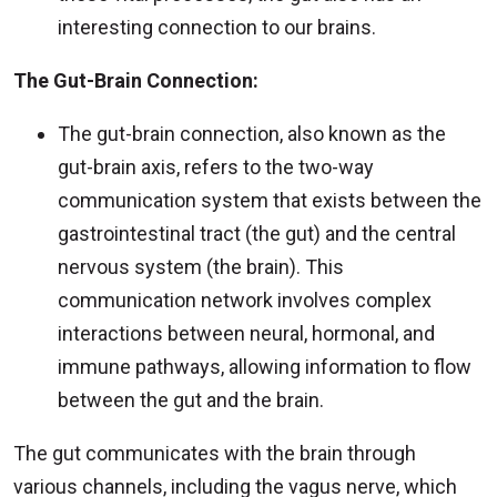
interesting connection to our brains.
The Gut-Brain Connection:
The gut-brain connection, also known as the
gut-brain axis, refers to the two-way
communication system that exists between the
gastrointestinal tract (the gut) and the central
nervous system (the brain). This
communication network involves complex
interactions between neural, hormonal, and
immune pathways, allowing information to flow
between the gut and the brain.
The gut communicates with the brain through
various channels, including the vagus nerve, which