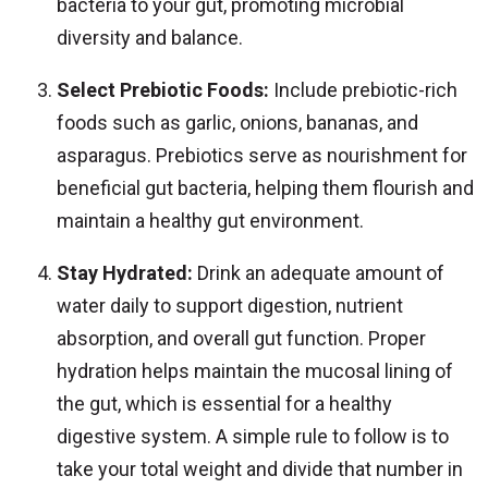
bacteria to your gut, promoting microbial
diversity and balance.
Select Prebiotic Foods:
Include prebiotic-rich
foods such as garlic, onions, bananas, and
asparagus. Prebiotics serve as nourishment for
beneficial gut bacteria, helping them flourish and
maintain a healthy gut environment.
Stay Hydrated:
Drink an adequate amount of
water daily to support digestion, nutrient
absorption, and overall gut function. Proper
hydration helps maintain the mucosal lining of
the gut, which is essential for a healthy
digestive system. A simple rule to follow is to
take your total weight and divide that number in