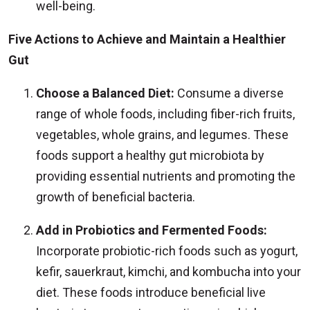
well-being.
Five Actions to Achieve and Maintain a Healthier
Gut
Choose a Balanced Diet:
Consume a diverse
range of whole foods, including fiber-rich fruits,
vegetables, whole grains, and legumes. These
foods support a healthy gut microbiota by
providing essential nutrients and promoting the
growth of beneficial bacteria.
Add in Probiotics and Fermented Foods:
Incorporate probiotic-rich foods such as yogurt,
kefir, sauerkraut, kimchi, and kombucha into your
diet. These foods introduce beneficial live