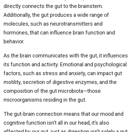
directly connects the gut to the brainstem.
Additionally, the gut produces a wide range of
molecules, such as neurotransmitters and
hormones, that can influence brain function and
behavior.
As the brain communicates with the gut, it influences
its function and activity. Emotional and psychological
factors, such as stress and anxiety, can impact gut
motility, secretion of digestive enzymes, and the
composition of the gut microbiota—those
microorganisms residing in the gut.
The gut-brain connection means that our mood and
cognitive function isn’t all in our head, it’s also
affected by our gut, just as digestion isn’t solely a gut