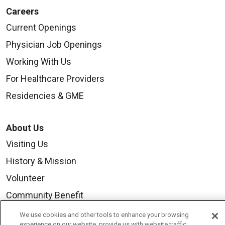
Careers
Current Openings
Physician Job Openings
Working With Us
For Healthcare Providers
Residencies & GME
About Us
Visiting Us
History & Mission
Volunteer
Community Benefit
Media Relations
We use cookies and other tools to enhance your browsing
experience on our website, provide us with website traffic