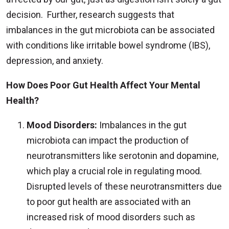
decision. Further, research suggests that
imbalances in the gut microbiota can be associated
with conditions like irritable bowel syndrome (IBS),
depression, and anxiety.
How Does Poor Gut Health Affect Your Mental
Health?
Mood Disorders:
Imbalances in the gut
microbiota can impact the production of
neurotransmitters like serotonin and dopamine,
which play a crucial role in regulating mood.
Disrupted levels of these neurotransmitters due
to poor gut health are associated with an
increased risk of mood disorders such as