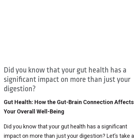
Did you know that your gut health has a
significant impact on more than just your
digestion?
Gut Health: How the Gut-Brain Connection Affects
Your Overall Well-Being
Did you know that your gut health has a significant
impact on more than just your digestion? Let’s take a