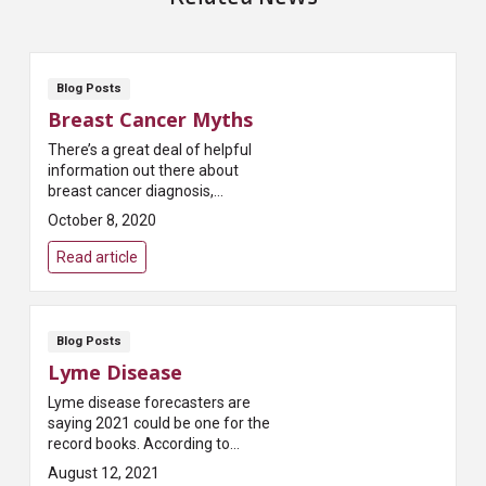
Blog Posts
Breast Cancer Myths
There’s a great deal of helpful
information out there about
breast cancer diagnosis,
treatment and recovery.
October 8, 2020
Unfortunately, there’s also a lot
of misinformation. Th...
Read article
Blog Posts
Lyme Disease
Lyme disease forecasters are
saying 2021 could be one for the
record books. According to
Pest.org, which publishes a
August 12, 2021
yearly forecast on tick