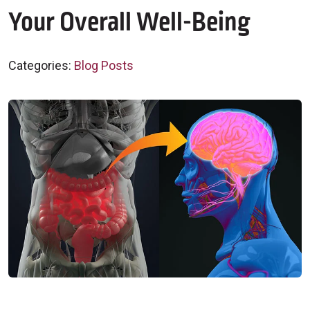
Your Overall Well-Being
Categories:
Blog Posts