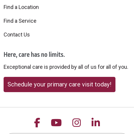
Find a Location
Find a Service
Contact Us
Here, care has no limits.
Exceptional care is provided by all of us for all of you.
Schedule your primary care visit today!
Follow us on Facebook
Follow us on YouTu
Follow us on 
Follow us