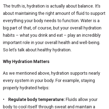
The truth is, hydration is actually about balance. It’s
about maintaining the right amount of fluid to support
everything your body needs to function. Water is a
big part of that, of course, but your overall hydration
habits – what you drink and eat – play an incredibly
important role in your overall health and well-being.
So let’s talk about healthy hydration.
Why Hydration Matters
As we mentioned above, hydration supports nearly
every system in your body. For example, staying
properly hydrated helps:
•
Regulate body temperature:
Fluids allow your
body to cool itself through sweat and maintain a