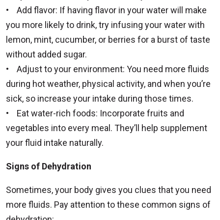
• Add flavor: If having flavor in your water will make
you more likely to drink, try infusing your water with
lemon, mint, cucumber, or berries for a burst of taste
without added sugar.
• Adjust to your environment: You need more fluids
during hot weather, physical activity, and when you’re
sick, so increase your intake during those times.
• Eat water-rich foods: Incorporate fruits and
vegetables into every meal. They’ll help supplement
your fluid intake naturally.
Signs of Dehydration
Sometimes, your body gives you clues that you need
more fluids. Pay attention to these common signs of
dehydration: