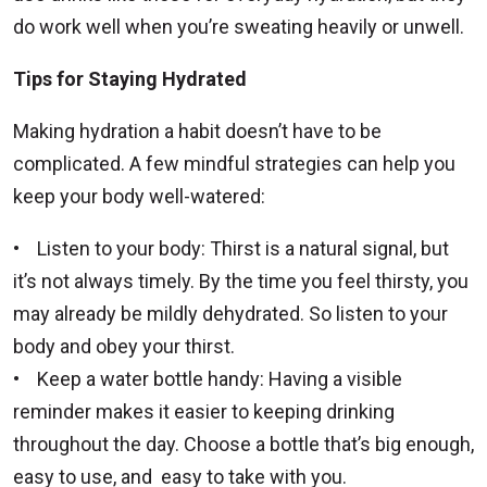
do work well when you’re sweating heavily or unwell.
Tips for Staying Hydrated
Making hydration a habit doesn’t have to be
complicated. A few mindful strategies can help you
keep your body well-watered:
• Listen to your body: Thirst is a natural signal, but
it’s not always timely. By the time you feel thirsty, you
may already be mildly dehydrated. So listen to your
body and obey your thirst.
• Keep a water bottle handy: Having a visible
reminder makes it easier to keeping drinking
throughout the day. Choose a bottle that’s big enough,
easy to use, and easy to take with you.