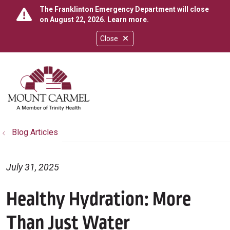
The Franklinton Emergency Department will close
on August 22, 2026.
Learn more
.
Close
show off canvas menu
search
Blog Articles
July 31, 2025
Healthy Hydration: More
Than Just Water