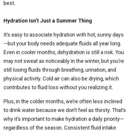
best.
Hydration Isn’t Just a Summer Thing
It’s easy to associate hydration with hot, sunny days
—but your body needs adequate fluids all year long.
Even in cooler months, dehydration is still a risk. You
may not sweat as noticeably in the winter, but you’re
still losing fluids through breathing, urination, and
physical activity. Cold air can also be drying, which
contributes to fluid loss without you realizing it.
Plus, in the colder months, we’re often less inclined
to drink water because we don’t feel as thirsty. That’s
why it’s important to make hydration a daily priority—
regardless of the season. Consistent fluid intake