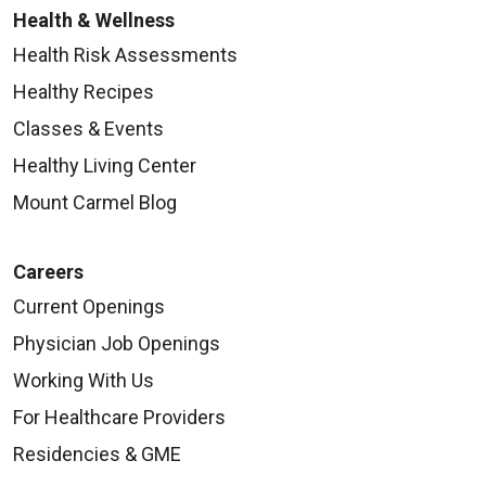
Health & Wellness
Health Risk Assessments
Healthy Recipes
Classes & Events
Healthy Living Center
Mount Carmel Blog
Careers
Current Openings
Physician Job Openings
Working With Us
For Healthcare Providers
Residencies & GME