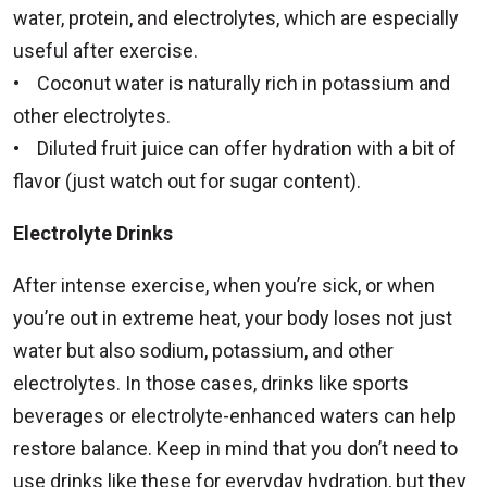
water, protein, and electrolytes, which are especially
useful after exercise.
• Coconut water is naturally rich in potassium and
other electrolytes.
• Diluted fruit juice can offer hydration with a bit of
flavor (just watch out for sugar content).
Electrolyte Drinks
After intense exercise, when you’re sick, or when
you’re out in extreme heat, your body loses not just
water but also sodium, potassium, and other
electrolytes. In those cases, drinks like sports
beverages or electrolyte-enhanced waters can help
restore balance. Keep in mind that you don’t need to
use drinks like these for everyday hydration, but they