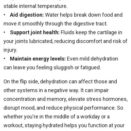
stable internal temperature.
•
Aid digestion:
Water helps break down food and
move it smoothly through the digestive tract.
•
Support joint health:
Fluids keep the cartilage in
your joints lubricated, reducing discomfort and risk of
injury.
•
Maintain energy levels:
Even mild dehydration
can leave you feeling sluggish or fatigued.
On the flip side, dehydration can affect those and
other systems in a negative way. It can impair
concentration and memory, elevate stress hormones,
disrupt mood, and reduce physical performance. So
whether you're in the middle of a workday or a
workout, staying hydrated helps you function at your