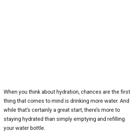
When you think about hydration, chances are the first
thing that comes to mind is drinking more water. And
while that’s certainly a great start, there’s more to
staying hydrated than simply emptying and refilling
your water bottle.