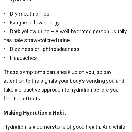
• Dry mouth or lips
• Fatigue or low energy
• Dark yellow urine – A well-hydrated person usually
has pale straw-colored urine
• Dizziness or lightheadedness
• Headaches
These symptoms can sneak up on you, so pay
attention to the signals your body’s sending you and
take a proactive approach to hydration before you
feel the effects.
Making Hydration a Habit
Hydration is a cornerstone of good health. And while