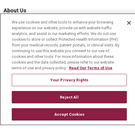
About Us
Visiting Us
We use cookies and other tools to enhance your browsing
experience on our website, provide us with website traffic
History & Mission
analytics, and assist in our marketing efforts. We do not use
cookies to store or collect Protected Health Information (PHI)
Volunteer
from your medical records, patient portals, or clinical visits. By
Community Benefit
continuing to use this website you consent to our use of
cookies and other tools. For more information about these
Media Relations
cookies and the data collected, please refer to our website
terms of use and privacy policy.
Read Our Terms of Use
Mount Carmel College of Nursing
Your Privacy Rights
Mount Carmel MediGold Health Plan
Mount Carmel Foundation
Reject All
Newsroom
En Español
Accept Cookies