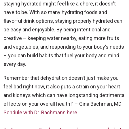
staying hydrated might feel like a chore, it doesn’t
have to be. With so many hydrating foods and
flavorful drink options, staying properly hydrated can
be easy and enjoyable. By being intentional and
creative – keeping water nearby, eating more fruits
and vegetables, and responding to your body’s needs
– you can build habits that fuel your body and mind
every day.
Remember that dehydration doesn’t just make you
feel bad right now, it also puts a strain on your heart
and kidneys which can have longstanding detrimental
effects on your overall health!” – Gina Bachman, MD
Schdule with Dr. Bachmann here.