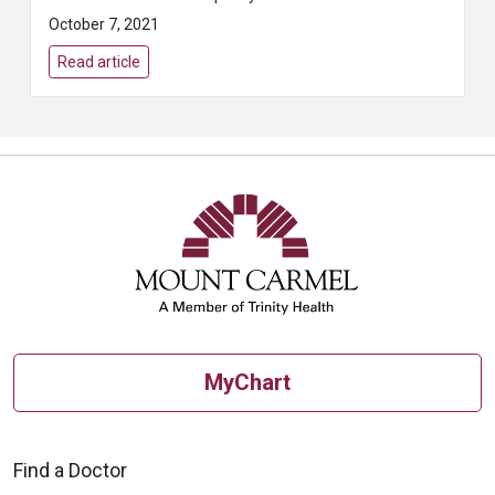
And the most reliable way to find
October 7, 2021
breast cancer early is to get
regular...
Read article
MyChart
Find a Doctor