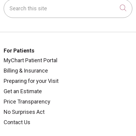
Search this site
Cli
For Patients
MyChart Patient Portal
Billing & Insurance
Preparing for your Visit
Get an Estimate
Price Transparency
No Surprises Act
Contact Us