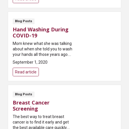
eas...
Blog Posts
Hand Washing During
COVID-19
Mom knew what she was talking
about when she told you to wash
your hands all those years ago.
She knew that keeping your
September 1, 2020
hands clean is one of the easiest
ways to kill ...
Read article
Blog Posts
Breast Cancer
Screening
The best way to treat breast
cancer is to find it early and get
the best available care quickly.