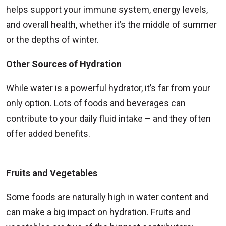
helps support your immune system, energy levels,
and overall health, whether it’s the middle of summer
or the depths of winter.
Other Sources of Hydration
While water is a powerful hydrator, it’s far from your
only option. Lots of foods and beverages can
contribute to your daily fluid intake – and they often
offer added benefits.
Fruits and Vegetables
Some foods are naturally high in water content and
can make a big impact on hydration. Fruits and