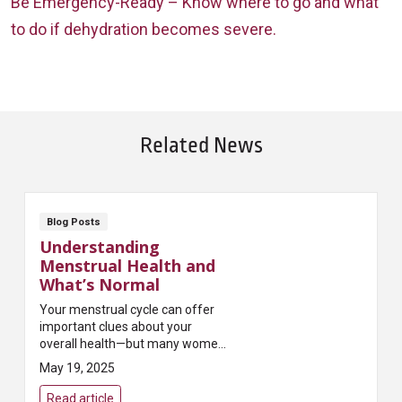
Be Emergency-Ready – Know where to go and what
to do if dehydration becomes severe.
Related News
Blog Posts
Understanding
Menstrual Health and
What’s Normal
Your menstrual cycle can offer
important clues about your
overall health—but many women
aren’t sure what’s considered
May 19, 2025
“normal.” Irregular cycles, heavy
bleeding, or severe pain can be
Read article