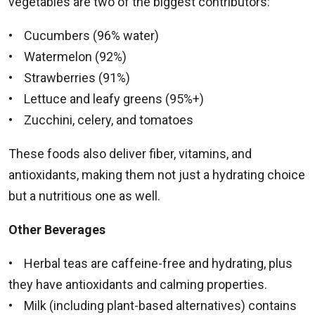
vegetables are two of the biggest contributors:
• Cucumbers (96% water)
• Watermelon (92%)
• Strawberries (91%)
• Lettuce and leafy greens (95%+)
• Zucchini, celery, and tomatoes
These foods also deliver fiber, vitamins, and
antioxidants, making them not just a hydrating choice
but a nutritious one as well.
Other Beverages
• Herbal teas are caffeine-free and hydrating, plus
they have antioxidants and calming properties.
• Milk (including plant-based alternatives) contains