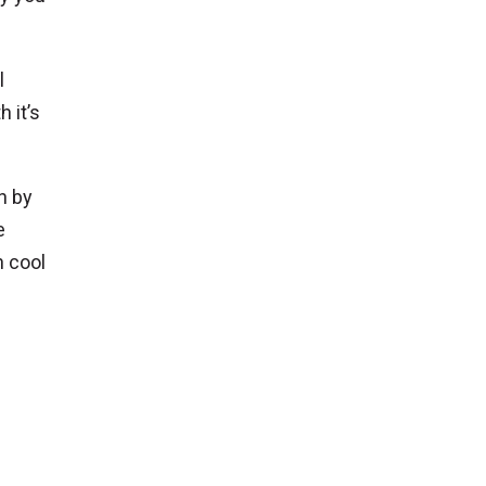
l
 it’s
n by
e
h cool