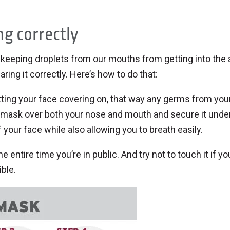
ng correctly
t keeping droplets from our mouths from getting into the 
ing it correctly. Here’s how to do that:
tting your face covering on, that way any germs from you
 mask over both your nose and mouth and secure it unde
f your face while also allowing you to breath easily.
e entire time you’re in public. And try not to touch it if yo
ble.