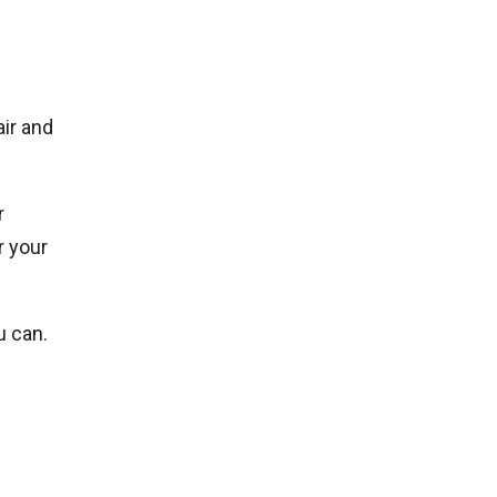
air and
r
r your
u can.