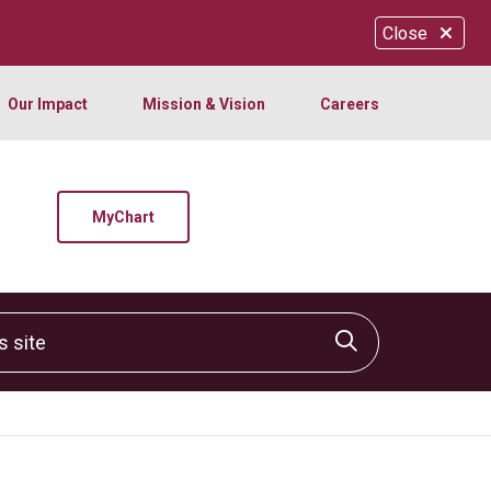
Close
Our Impact
Mission & Vision
Careers
MyChart
site
Click to sear