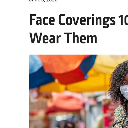
Face Coverings 
Wear Them