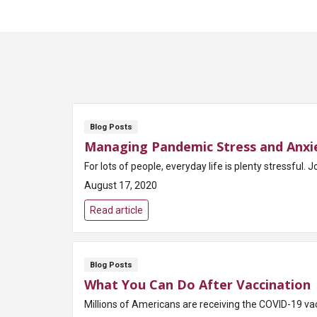
Blog Posts
Managing Pandemic Stress and Anxi
For lots of people, everyday life is plenty stressful. J
August 17, 2020
Read article
Blog Posts
What You Can Do After Vaccination
Millions of Americans are receiving the COVID-19 vac