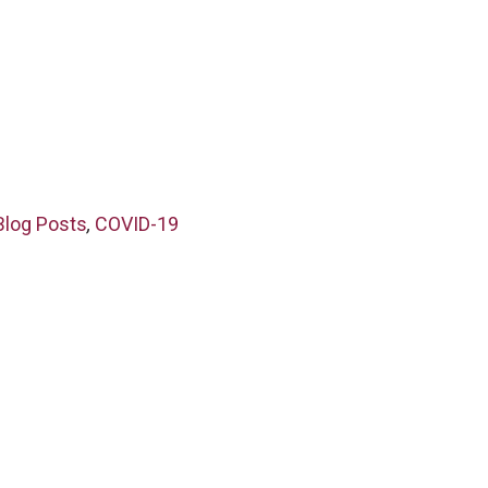
Blog Posts
,
COVID-19