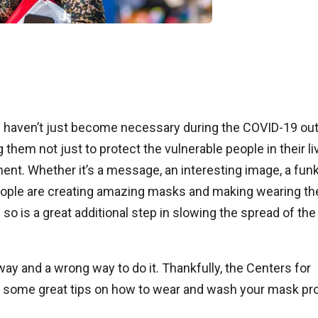
ngs haven’t just become necessary during the COVID-19 ou
them not just to protect the vulnerable people in their li
ent. Whether it’s a message, an interesting image, a fun
, people are creating amazing masks and making wearing t
so is a great additional step in slowing the spread of the
t way and a wrong way to do it. Thankfully, the Centers for
d some great tips on how to wear and wash your mask pr