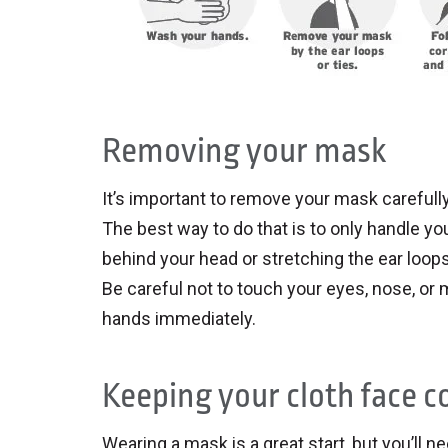
Removing your mask
It’s important to remove your mask carefully
The best way to do that is to only handle you
behind your head or stretching the ear loops.
Be careful not to touch your eyes, nose, o
hands immediately.
Keeping your cloth face c
Wearing a mask is a great start, but you’ll ne