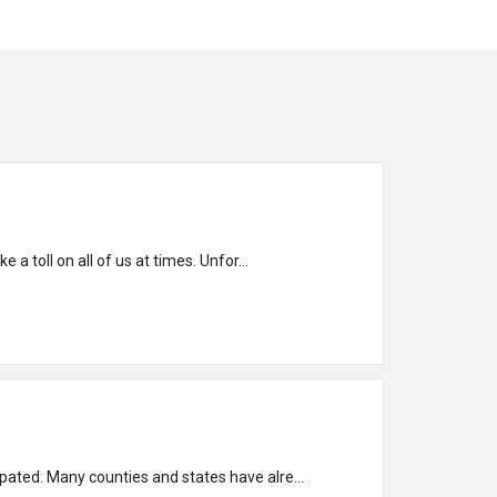
 a toll on all of us at times. Unfor...
ipated. Many counties and states have alre...