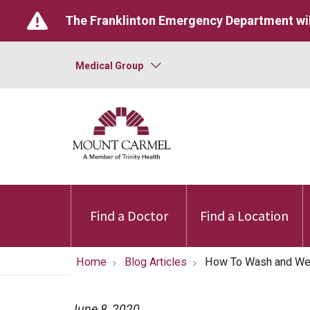
The Franklinton Emergency Department wil
Medical Group
Find a Doctor
Find a Location
Home
Blog Articles
How To Wash and Wea
June 8, 2020