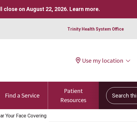
l close on August 22, 2026.
Learn more
.
Trinity Health System Office
Use my location
Patient
Search this 
Find a Service
Resources
r Your Face Covering