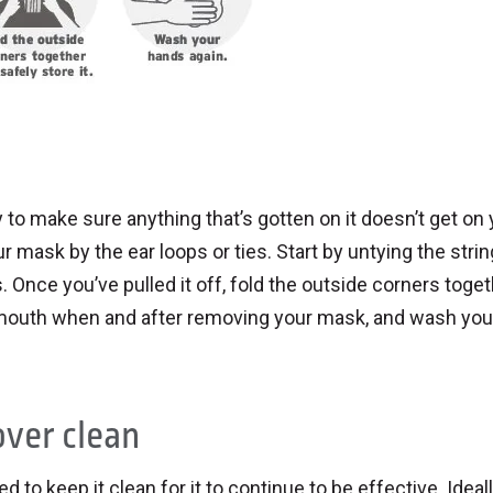
 to make sure anything that’s gotten on it doesn’t get on 
r mask by the ear loops or ties. Start by untying the stri
 Once you’ve pulled it off, fold the outside corners toget
r mouth when and after removing your mask, and wash you
over clean
ed to keep it clean for it to continue to be effective. Ideal