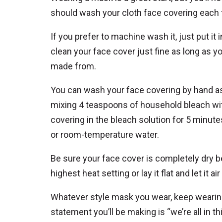
should wash your cloth face covering each tim
If you prefer to machine wash it, just put it 
clean your face cover just fine as long as y
made from.
You can wash your face covering by hand as w
mixing 4 teaspoons of household bleach wit
covering in the bleach solution for 5 minute
or room-temperature water.
Be sure your face cover is completely dry be
highest heat setting or lay it flat and let it air
Whatever style mask you wear, keep wearing
statement you’ll be making is “we’re all in th