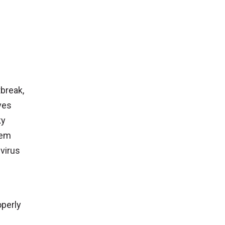
tbreak,
ves
ky
hem
 virus
operly