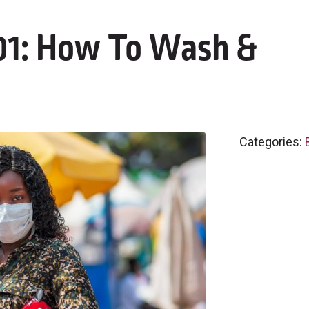
101: How To Wash &
Categories: