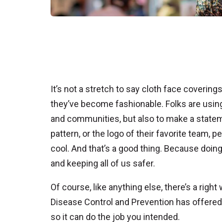
It’s not a stretch to say cloth face coveri
they’ve become fashionable. Folks are using 
and communities, but also to make a statem
pattern, or the logo of their favorite team
cool. And that’s a good thing. Because doing 
and keeping all of us safer.
Of course, like anything else, there’s a righ
Disease Control and Prevention has offere
so it can do the job you intended.