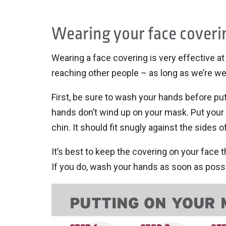
Wearing your face coveri
Wearing a face covering is very effective a
reaching other people – as long as we’re wear
First, be sure to wash your hands before pu
hands don’t wind up on your mask. Put your
chin. It should fit snugly against the sides o
It’s best to keep the covering on your face th
If you do, wash your hands as soon as possi