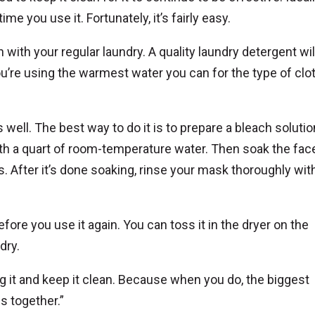
e you use it. Fortunately, it’s fairly easy.
in with your regular laundry. A quality laundry detergent wil
ou’re using the warmest water you can for the type of cloth
ell. The best way to do it is to prepare a bleach solutio
h a quart of room-temperature water. Then soak the fac
s. After it’s done soaking, rinse your mask thoroughly wit
fore you use it again. You can toss it in the dryer on the
 dry.
 it and keep it clean. Because when you do, the biggest
is together.”