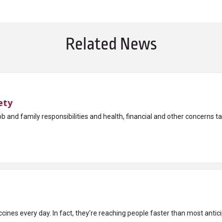
Related News
ety
ob and family responsibilities and health, financial and other concerns take
cines every day. In fact, they’re reaching people faster than most antic