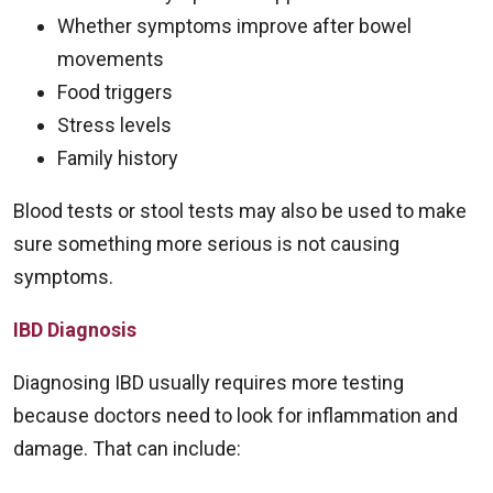
Whether symptoms improve after bowel
movements
Food triggers
Stress levels
Family history
Blood tests or stool tests may also be used to make
sure something more serious is not causing
symptoms.
IBD Diagnosis
Diagnosing IBD usually requires more testing
because doctors need to look for inflammation and
damage. That can include: