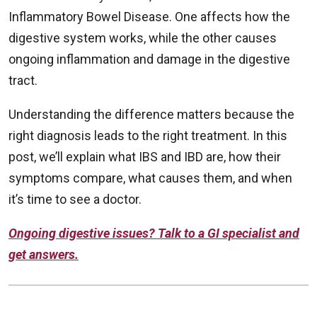
Inflammatory Bowel Disease. One affects how the
digestive system works, while the other causes
ongoing inflammation and damage in the digestive
tract.
Understanding the difference matters because the
right diagnosis leads to the right treatment. In this
post, we’ll explain what IBS and IBD are, how their
symptoms compare, what causes them, and when
it’s time to see a doctor.
Ongoing digestive issues? Talk to a GI specialist and
get answers.