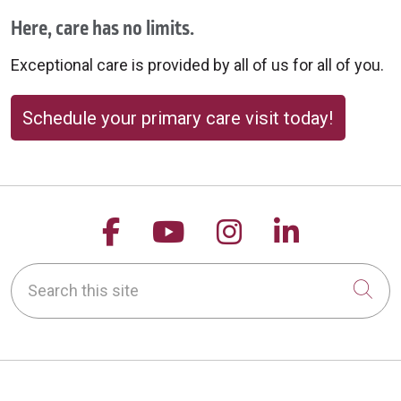
Here, care has no limits.
Exceptional care is provided by all of us for all of you.
Schedule your primary care visit today!
Follow us on Facebook
Follow us on YouTu
Follow us on 
Follow us
Search this site
Cli