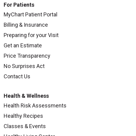
For Patients
MyChart Patient Portal
Billing & Insurance
Preparing for your Visit
Get an Estimate
Price Transparency
No Surprises Act
Contact Us
Health & Wellness
Health Risk Assessments
Healthy Recipes
Classes & Events