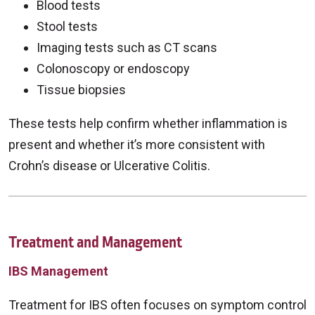
Blood tests
Stool tests
Imaging tests such as CT scans
Colonoscopy or endoscopy
Tissue biopsies
These tests help confirm whether inflammation is
present and whether it’s more consistent with
Crohn’s disease or Ulcerative Colitis.
Treatment and Management
IBS Management
Treatment for IBS often focuses on symptom control