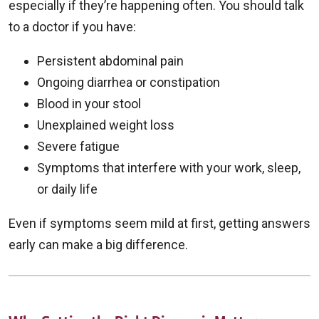
especially if they’re happening often. You should talk
to a doctor if you have:
Persistent abdominal pain
Ongoing diarrhea or constipation
Blood in your stool
Unexplained weight loss
Severe fatigue
Symptoms that interfere with your work, sleep,
or daily life
Even if symptoms seem mild at first, getting answers
early can make a big difference.