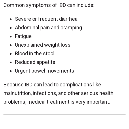
Common symptoms of IBD can include:
Severe or frequent diarrhea
Abdominal pain and cramping
Fatigue
Unexplained weight loss
Blood in the stool
Reduced appetite
Urgent bowel movements
Because IBD can lead to complications like
malnutrition, infections, and other serious health
problems, medical treatment is very important.