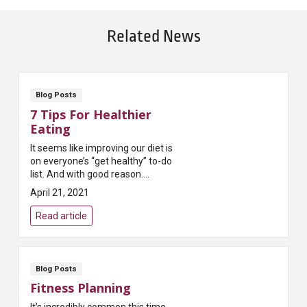
Related News
Blog Posts
7 Tips For Healthier
Eating
It seems like improving our diet is
on everyone’s “get healthy” to-do
list. And with good reason.
Researchers and physicians tell
April 21, 2021
us it’s one of the best ways t...
Read article
Blog Posts
Fitness Planning