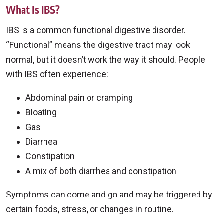
What Is IBS?
IBS is a common functional digestive disorder.
“Functional” means the digestive tract may look
normal, but it doesn’t work the way it should. People
with IBS often experience:
Abdominal pain or cramping
Bloating
Gas
Diarrhea
Constipation
A mix of both diarrhea and constipation
Symptoms can come and go and may be triggered by
certain foods, stress, or changes in routine.