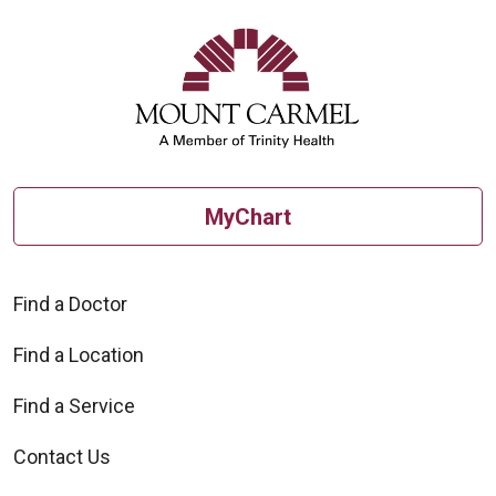
MyChart
Find a Doctor
Find a Location
Find a Service
Contact Us