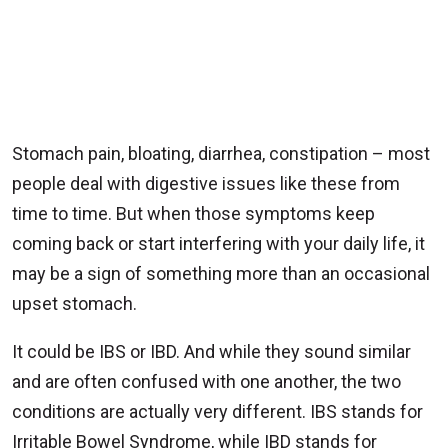
Stomach pain, bloating, diarrhea, constipation – most
people deal with digestive issues like these from
time to time. But when those symptoms keep
coming back or start interfering with your daily life, it
may be a sign of something more than an occasional
upset stomach.
It could be IBS or IBD. And while they sound similar
and are often confused with one another, the two
conditions are actually very different. IBS stands for
Irritable Bowel Syndrome, while IBD stands for