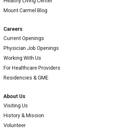
Healthy Living Center
Mount Carmel Blog
Careers
Current Openings
Physician Job Openings
Working With Us
For Healthcare Providers
Residencies & GME
About Us
Visiting Us
History & Mission
Volunteer