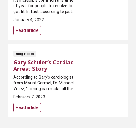
It’s incredibly common this time
of year for people to resolve to
get fit. In fact, according to just
about every survey taken,
January 4, 2022
exercising more is the most
common New...
Read article
Blog Posts
Gary Schuler’s Cardiac
Arrest Story
According to Gary’s cardiologist
from Mount Carmel, Dr. Michael
Velez, “Timing can make all the
difference when it comes to
February 7, 2023
saving someone suffering from
cardiac arrest.” T...
Read article