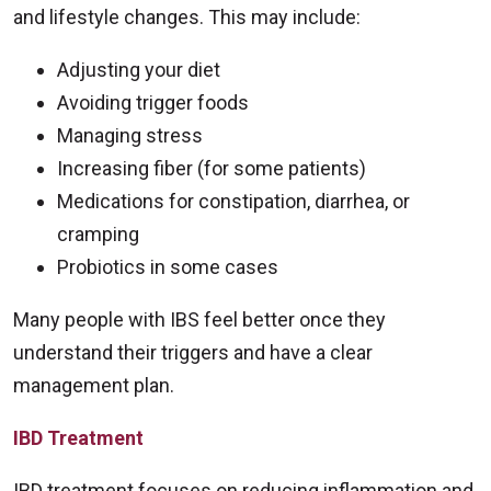
and lifestyle changes. This may include:
Adjusting your diet
Avoiding trigger foods
Managing stress
Increasing fiber (for some patients)
Medications for constipation, diarrhea, or
cramping
Probiotics in some cases
Many people with IBS feel better once they
understand their triggers and have a clear
management plan.
IBD Treatment
IBD treatment focuses on reducing inflammation and