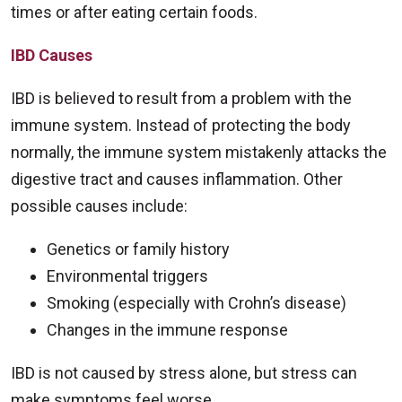
times or after eating certain foods.
IBD Causes
IBD is believed to result from a problem with the
immune system. Instead of protecting the body
normally, the immune system mistakenly attacks the
digestive tract and causes inflammation. Other
possible causes include:
Genetics or family history
Environmental triggers
Smoking (especially with Crohn’s disease)
Changes in the immune response
IBD is not caused by stress alone, but stress can
make symptoms feel worse.