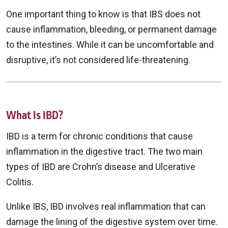
One important thing to know is that IBS does not
cause inflammation, bleeding, or permanent damage
to the intestines. While it can be uncomfortable and
disruptive, it’s not considered life-threatening.
What Is IBD?
IBD is a term for chronic conditions that cause
inflammation in the digestive tract. The two main
types of IBD are Crohn’s disease and Ulcerative
Colitis.
Unlike IBS, IBD involves real inflammation that can
damage the lining of the digestive system over time.