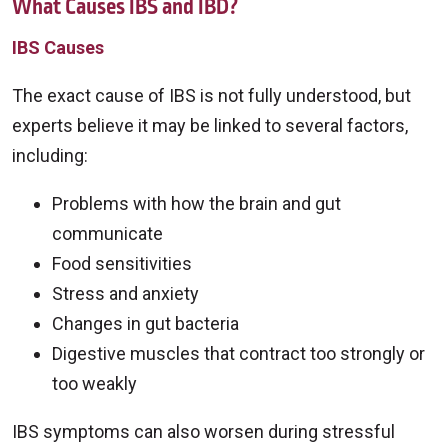
What Causes IBS and IBD?
IBS Causes
The exact cause of IBS is not fully understood, but
experts believe it may be linked to several factors,
including:
Problems with how the brain and gut
communicate
Food sensitivities
Stress and anxiety
Changes in gut bacteria
Digestive muscles that contract too strongly or
too weakly
IBS symptoms can also worsen during stressful