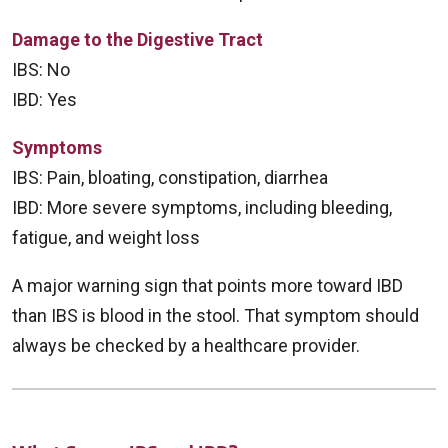
Damage to the Digestive Tract
IBS: No
IBD: Yes
Symptoms
IBS: Pain, bloating, constipation, diarrhea
IBD: More severe symptoms, including bleeding,
fatigue, and weight loss
A major warning sign that points more toward IBD
than IBS is blood in the stool. That symptom should
always be checked by a healthcare provider.