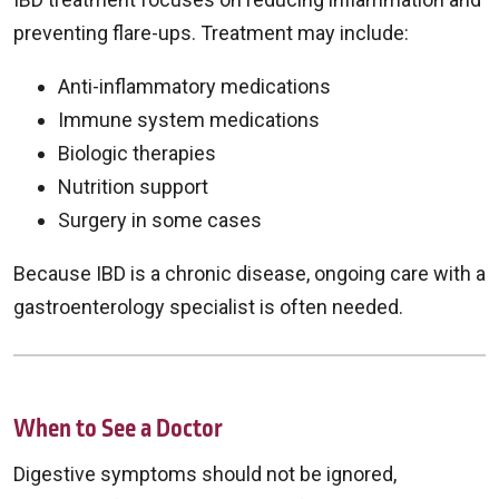
preventing flare-ups. Treatment may include:
Anti-inflammatory medications
Immune system medications
Biologic therapies
Nutrition support
Surgery in some cases
Because IBD is a chronic disease, ongoing care with a
gastroenterology specialist is often needed.
When to See a Doctor
Digestive symptoms should not be ignored,