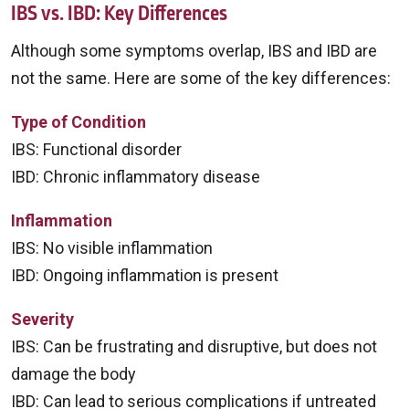
IBS vs. IBD: Key Differences
Although some symptoms overlap, IBS and IBD are
not the same. Here are some of the key differences:
Type of Condition
IBS: Functional disorder
IBD: Chronic inflammatory disease
Inflammation
IBS: No visible inflammation
IBD: Ongoing inflammation is present
Severity
IBS: Can be frustrating and disruptive, but does not
damage the body
IBD: Can lead to serious complications if untreated