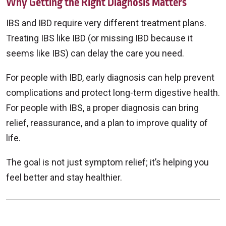
Why Getting the Right Diagnosis Matters
IBS and IBD require very different treatment plans.
Treating IBS like IBD (or missing IBD because it
seems like IBS) can delay the care you need.
For people with IBD, early diagnosis can help prevent
complications and protect long-term digestive health.
For people with IBS, a proper diagnosis can bring
relief, reassurance, and a plan to improve quality of
life.
The goal is not just symptom relief; it’s helping you
feel better and stay healthier.