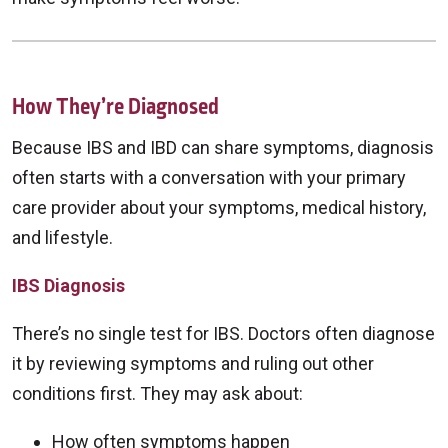
How They’re Diagnosed
Because IBS and IBD can share symptoms, diagnosis
often starts with a conversation with your primary
care provider about your symptoms, medical history,
and lifestyle.
IBS Diagnosis
There’s no single test for IBS. Doctors often diagnose
it by reviewing symptoms and ruling out other
conditions first. They may ask about:
How often symptoms happen