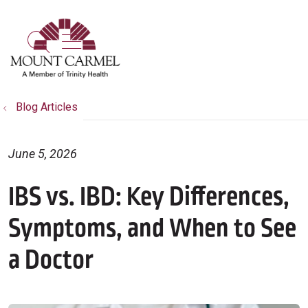
show off canvas menu
search
Blog Articles
June 5, 2026
IBS vs. IBD: Key Differences,
Symptoms, and When to See
a Doctor