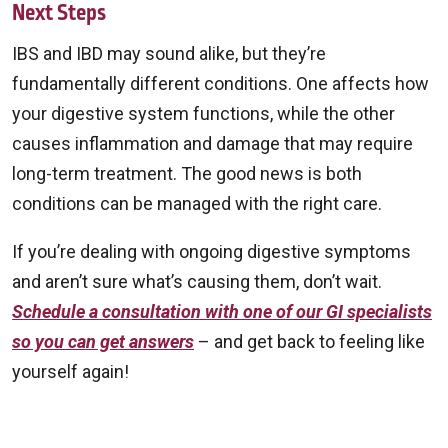
Next Steps
IBS and IBD may sound alike, but they’re
fundamentally different conditions. One affects how
your digestive system functions, while the other
causes inflammation and damage that may require
long-term treatment. The good news is both
conditions can be managed with the right care.
If you’re dealing with ongoing digestive symptoms
and aren’t sure what’s causing them, don’t wait.
Schedule a consultation with one of our GI specialists
so you can get answers
– and get back to feeling like
yourself again!