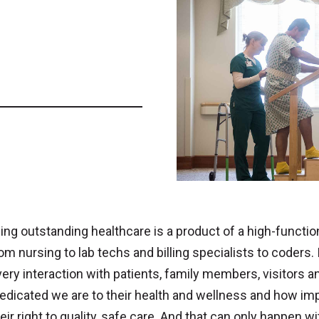
ing outstanding healthcare is a product of a high-function
from nursing to lab techs and billing specialists to coders.
very interaction with patients, family members, visitor
dicated we are to their health and wellness and how impo
eir right to quality, safe care. And that can only happen