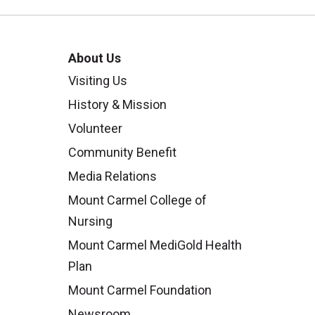
ng in an academic environment so
f you’re ready to help shape the
ing or staff opportunity today.
About Us
Visiting Us
mel College of Nursing,
click here.
History & Mission
Volunteer
Community Benefit
Media Relations
Mount Carmel College of
Nursing
Mount Carmel MediGold Health
Plan
Mount Carmel Foundation
Newsroom