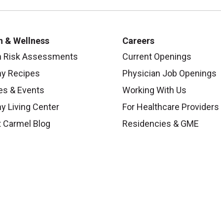
colleagues in shaping the nurses of tomorrow. Worki
closely tied to a health system has many advantages. I
future of nursing in central Ohio please explore a teach
h & Wellness
Careers
h Risk Assessments
Current Openings
To learn more about becoming a student at Mount Car
hy Recipes
Physician Job Openings
es & Events
Working With Us
y Living Center
For Healthcare Providers
 Carmel Blog
Residencies & GME