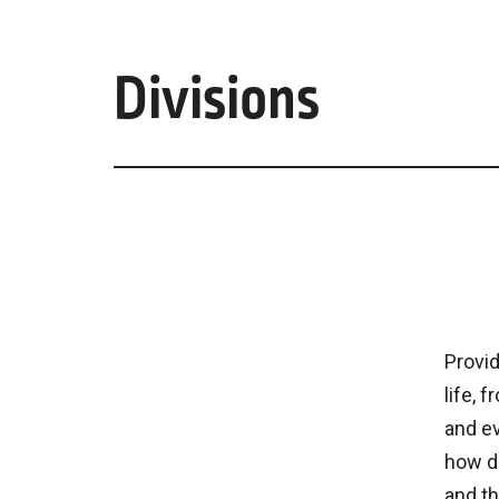
Divisions
Provid
life, 
and e
how de
and th