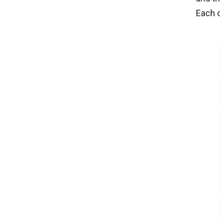
Each o