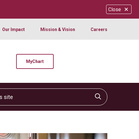
Close
Our Impact
Mission & Vision
Careers
MyChart
site
Click to sear