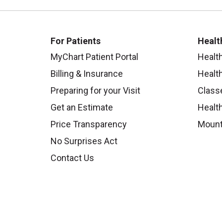
For Patients
Healt
MyChart Patient Portal
Healt
Billing & Insurance
Healt
Preparing for your Visit
Class
Get an Estimate
Health
Price Transparency
Mount
No Surprises Act
Contact Us