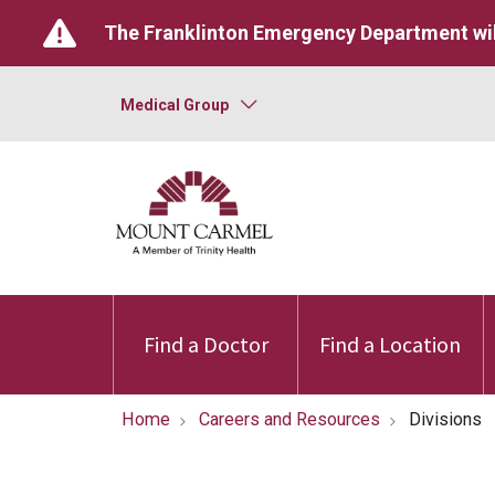
The Franklinton Emergency Department wil
Medical Group
Find a Doctor
Find a Location
Home
Careers and Resources
Divisions