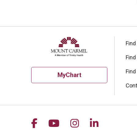
Find
Find
Find
MyChart
Cont
Follow us on Facebook
Follow us on YouTu
Follow us on I
Follow us 