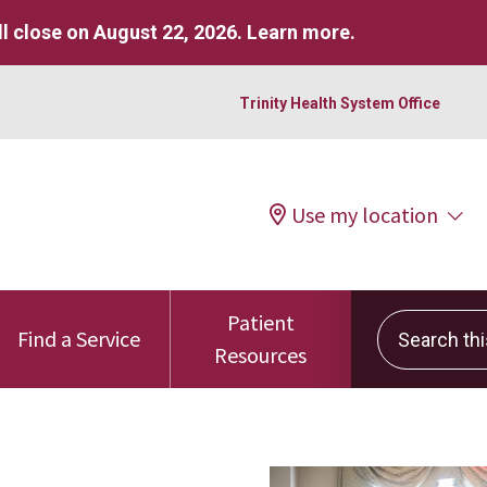
l close on August 22, 2026.
Learn more
.
Trinity Health System Office
Use my location
Patient
Search this 
Find a Service
Resources