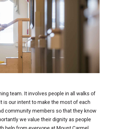
ing team. It involves people in all walks of
 It is our intent to make the most of each
s and community members so that they know
rtantly we value their dignity as people
 with help from everyone at Mount Carmel.