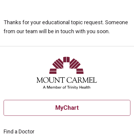
Thanks for your educational topic request. Someone
from our team will be in touch with you soon.
MyChart
Find a Doctor