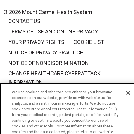
© 2026 Mount Carmel Health System
CONTACT US
TERMS OF USE AND ONLINE PRIVACY
YOUR PRIVACY RIGHTS
COOKIE LIST
NOTICE OF PRIVACY PRACTICE
NOTICE OF NONDISCRIMINATION
CHANGE HEALTHCARE CYBERATTACK
INFORMATION
We use cookies and other tools to enhance your browsing
experience on our website, provide us with website traffic
analytics, and assist in our marketing efforts. We do not use
cookies to store or collect Protected Health Information (PHI)
Language Assistance:
English
Español
中文
from your medical records, patient portals, or clinical visits. By
continuing to use this website you consent to our use of
Deutsch
العربية
РУССКИЙ
Français
Việt
cookies and other tools. For more information about these
cookies and the data collected, please refer to our website