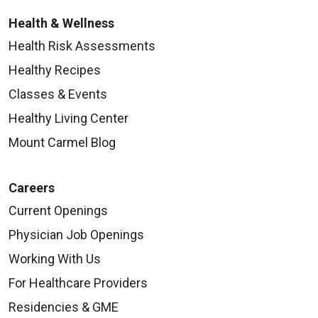
Health & Wellness
Health Risk Assessments
Healthy Recipes
Classes & Events
Healthy Living Center
Mount Carmel Blog
Careers
Current Openings
Physician Job Openings
Working With Us
For Healthcare Providers
Residencies & GME