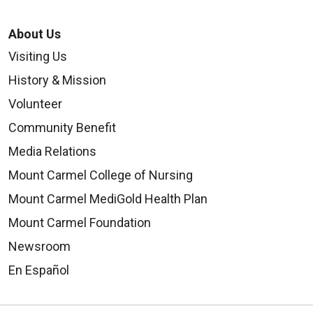
About Us
Visiting Us
History & Mission
Volunteer
Community Benefit
Media Relations
Mount Carmel College of Nursing
Mount Carmel MediGold Health Plan
Mount Carmel Foundation
Newsroom
En Español