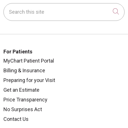
Search this site
Cli
For Patients
MyChart Patient Portal
Billing & Insurance
Preparing for your Visit
Get an Estimate
Price Transparency
No Surprises Act
Contact Us