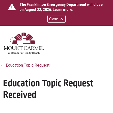
The Franklinton Emergency Department will close
on August 22, 2026.
Learn more
.
Close
show off canvas menu
search
Education Topic Request
Education Topic Request
Received