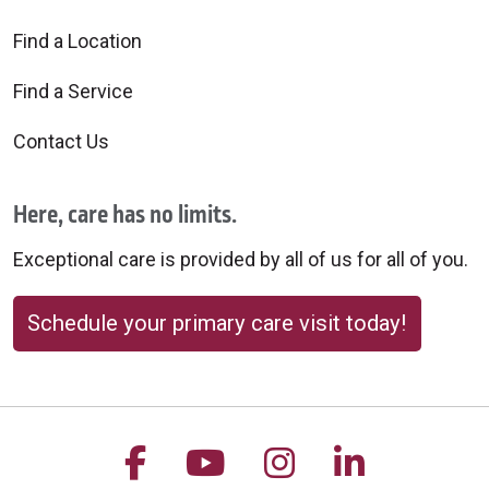
Find a Location
Find a Service
Contact Us
Here, care has no limits.
Exceptional care is provided by all of us for all of you.
Schedule your primary care visit today!
Follow us on Facebook
Follow us on YouTu
Follow us on 
Follow us