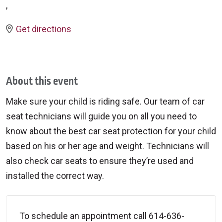
,
Get directions
About this event
Make sure your child is riding safe. Our team of car
seat technicians will guide you on all you need to
know about the best car seat protection for your child
based on his or her age and weight. Technicians will
also check car seats to ensure they’re used and
installed the correct way.
To schedule an appointment call 614-636-