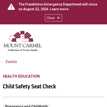
The Franklinton Emergency Department will close
on August 22, 2026.
Learn more
.
Close
show off canvas menu
search
Events
HEALTH EDUCATION
Child Safety Seat Check
Pregnancy and Childbirth