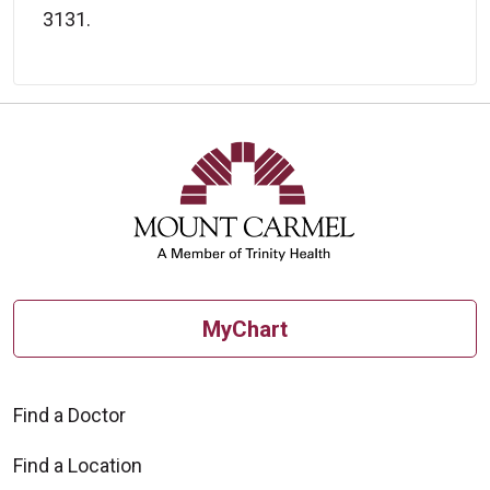
3131.
MyChart
Find a Doctor
Find a Location