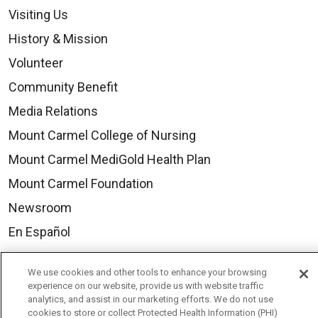
Visiting Us
History & Mission
Volunteer
Community Benefit
Media Relations
Mount Carmel College of Nursing
Mount Carmel MediGold Health Plan
Mount Carmel Foundation
Newsroom
En Español
We use cookies and other tools to enhance your browsing
experience on our website, provide us with website traffic
analytics, and assist in our marketing efforts. We do not use
© 2026 Mount Carmel Health System
cookies to store or collect Protected Health Information (PHI)