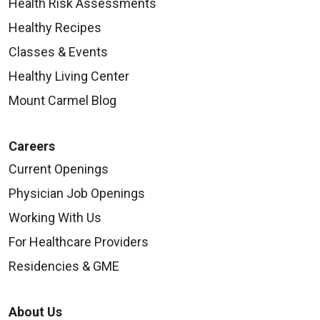
Health Risk Assessments
Healthy Recipes
Classes & Events
Healthy Living Center
Mount Carmel Blog
Careers
Current Openings
Physician Job Openings
Working With Us
For Healthcare Providers
Residencies & GME
About Us