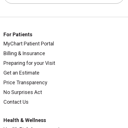
For Patients
MyChart Patient Portal
Billing & Insurance
Preparing for your Visit
Get an Estimate
Price Transparency
No Surprises Act
Contact Us
Health & Wellness