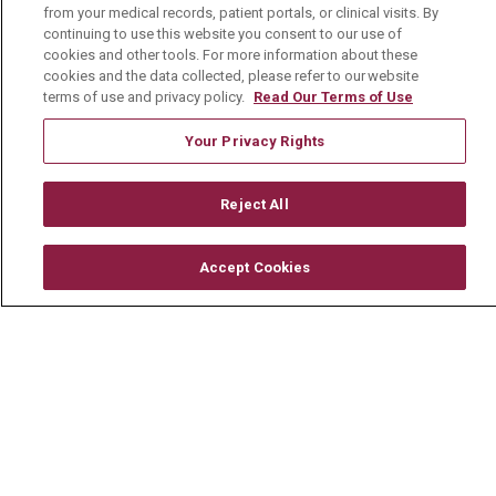
CONTACT US
from your medical records, patient portals, or clinical visits. By
continuing to use this website you consent to our use of
TERMS OF USE AND ONLINE PRIVACY
cookies and other tools. For more information about these
cookies and the data collected, please refer to our website
YOUR PRIVACY RIGHTS
COOKIE LIST
terms of use and privacy policy.
Read Our Terms of Use
NOTICE OF PRIVACY PRACTICE
Your Privacy Rights
NOTICE OF NONDISCRIMINATION
CHANGE HEALTHCARE CYBERATTACK
Reject All
INFORMATION
Accept Cookies
Language Assistance:
English
Español
中文
Deutsch
العربية
РУССКИЙ
Français
Việt
한국어
Italiano
日本語
Nederlands
українська мова
Română