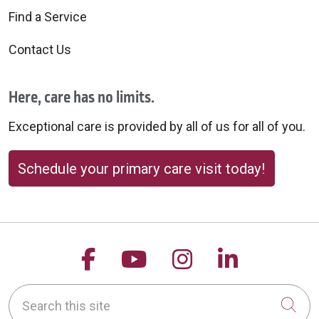
Find a Service
Contact Us
Here, care has no limits.
Exceptional care is provided by all of us for all of you.
Schedule your primary care visit today!
Follow us on Facebook
Follow us on YouTu
Follow us on 
Follow us
Search this site
Cli