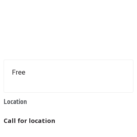
Free
Location
Call for location