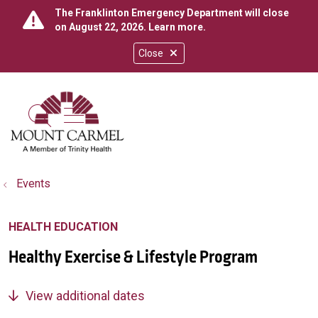
The Franklinton Emergency Department will close
on August 22, 2026.
Learn more
.
Close
show off canvas menu
search
Events
HEALTH EDUCATION
Healthy Exercise & Lifestyle Program
View additional dates