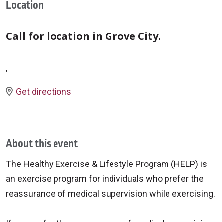
Location
Call for location in Grove City.
,
Get directions
About this event
The Healthy Exercise & Lifestyle Program (HELP) is
an exercise program for individuals who prefer the
reassurance of medical supervision while exercising.