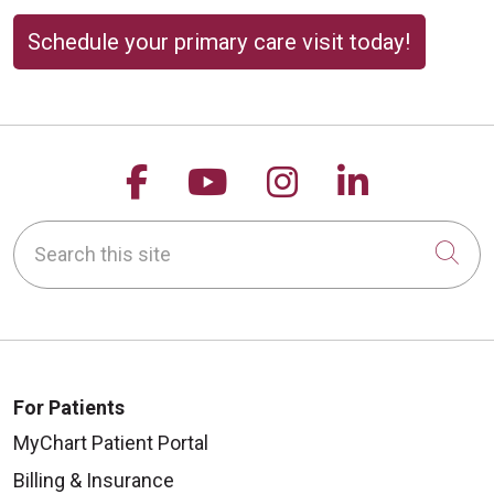
Schedule your primary care visit today!
Follow us on Facebook
Follow us on YouTu
Follow us on 
Follow us
Search this site
Cli
For Patients
MyChart Patient Portal
Billing & Insurance