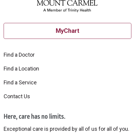
MyChart
Find a Doctor
Find a Location
Find a Service
Contact Us
Here, care has no limits.
Exceptional care is provided by all of us for all of you.