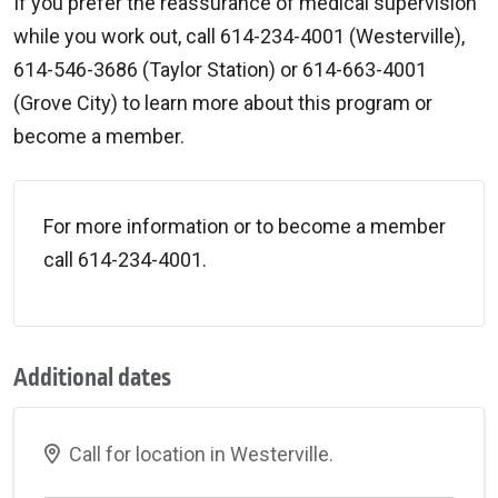
If you prefer the reassurance of medical supervision
while you work out, call 614-234-4001 (Westerville),
614-546-3686 (Taylor Station) or 614-663-4001
(Grove City) to learn more about this program or
become a member.
For more information or to become a member
call 614-234-4001.
Additional dates
Call for location in Westerville.