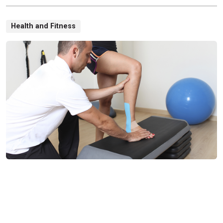
Health and Fitness