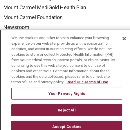
Mount Carmel MediGold Health Plan
Mount Carmel Foundation
Newsroom
En Español
We use cookies and other tools to enhance your browsing
experience on our website, provide us with website traffic
analytics, and assist in our marketing efforts. We do not use
cookies to store or collect Protected Health Information (PHI)
from your medical records, patient portals, or clinical visits. By
continuing to use this website you consent to our use of
© 2026 Mount Carmel Health System
cookies and other tools. For more information about these
CONTACT US
cookies and the data collected, please refer to our website
terms of use and privacy policy.
Read Our Terms of Use
TERMS OF USE AND ONLINE PRIVACY
Your Privacy Rights
YOUR PRIVACY RIGHTS
COOKIE LIST
NOTICE OF PRIVACY PRACTICE
Reject All
NOTICE OF NONDISCRIMINATION
CHANGE HEALTHCARE CYBERATTACK
Accept Cookies