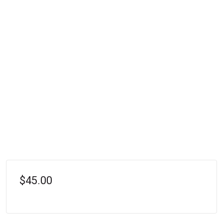
$45.00