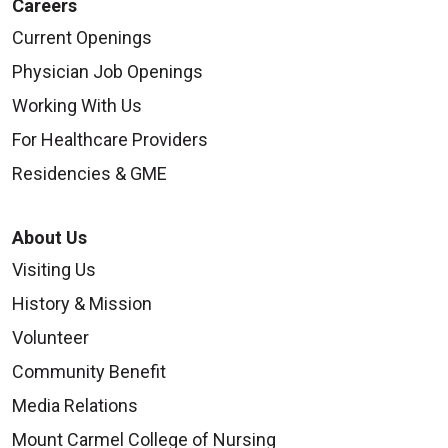
Careers
Current Openings
Physician Job Openings
Working With Us
For Healthcare Providers
Residencies & GME
About Us
Visiting Us
History & Mission
Volunteer
Community Benefit
Media Relations
Mount Carmel College of Nursing