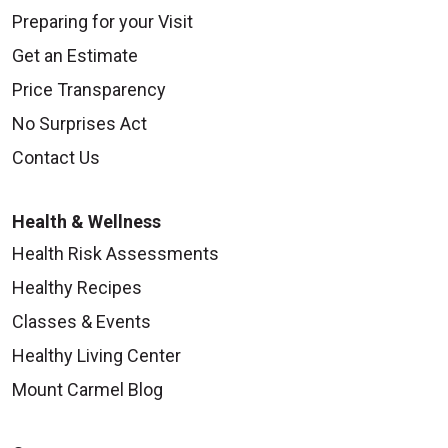
Preparing for your Visit
Get an Estimate
Price Transparency
No Surprises Act
Contact Us
Health & Wellness
Health Risk Assessments
Healthy Recipes
Classes & Events
Healthy Living Center
Mount Carmel Blog