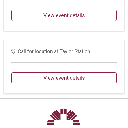
View event details
Call for location at Taylor Station.
View event details