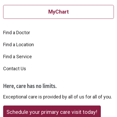
MyChart
Find a Doctor
Find a Location
Find a Service
Contact Us
Here, care has no limits.
Exceptional care is provided by all of us for all of you.
Schedule your primary care visit today!