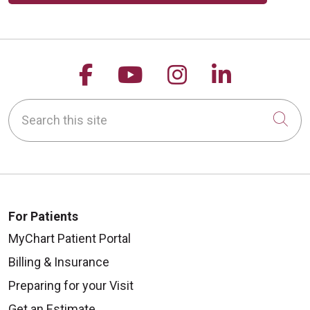
Follow us on Facebook
Follow us on YouTu
Follow us on 
Follow us
Search this site
Cli
For Patients
MyChart Patient Portal
Billing & Insurance
Preparing for your Visit
Get an Estimate