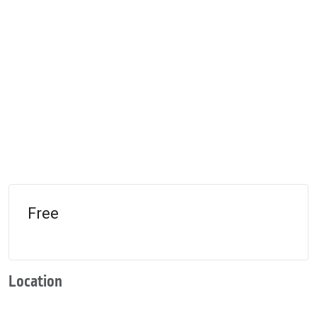
Free
Location