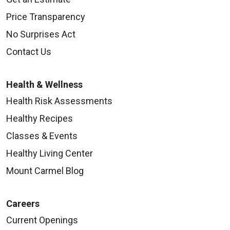
Price Transparency
No Surprises Act
Contact Us
Health & Wellness
Health Risk Assessments
Healthy Recipes
Classes & Events
Healthy Living Center
Mount Carmel Blog
Careers
Current Openings