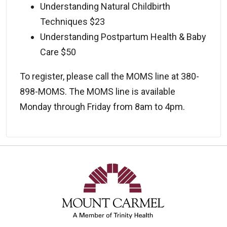
Understanding Natural Childbirth
Techniques $23
Understanding Postpartum Health & Baby
Care $50
To register, please call the MOMS line at 380-
898-MOMS. The MOMS line is available
Monday through Friday from 8am to 4pm.