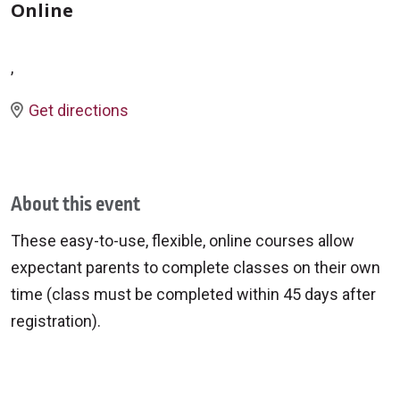
Online
,
Get directions
About this event
These easy-to-use, flexible, online courses allow
expectant parents to complete classes on their own
time (class must be completed within 45 days after
registration).