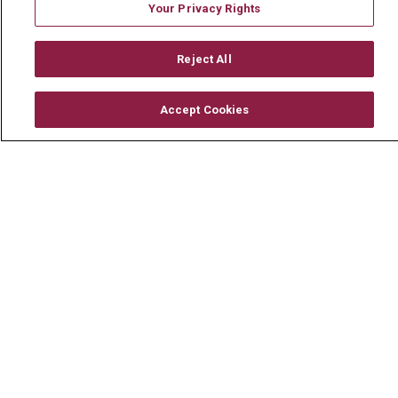
Mount Carmel Foundation
Your Privacy Rights
Newsroom
Reject All
En Español
Accept Cookies
© 2026 Mount Carmel Health System
CONTACT US
TERMS OF USE AND ONLINE PRIVACY
YOUR PRIVACY RIGHTS
COOKIE LIST
NOTICE OF PRIVACY PRACTICE
NOTICE OF NONDISCRIMINATION
CHANGE HEALTHCARE CYBERATTACK
INFORMATION