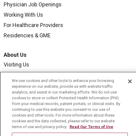
Physician Job Openings
Working With Us
For Healthcare Providers
Residencies & GME
About Us
Visiting Us
History & Mission
We use cookies and other tools to enhance your browsing
Volunteer
experience on our website, provide us with website traffic
analytics, and assist in our marketing efforts. We do not use
Community Benefit
cookies to store or collect Protected Health Information (PHI)
from your medical records, patient portals, or clinical visits. By
Media Relations
continuing to use this website you consent to our use of
cookies and other tools. For more information about these
Mount Carmel College of Nursing
cookies and the data collected, please refer to our website
Mount Carmel MediGold Health Plan
terms of use and privacy policy.
Read Our Terms of Use