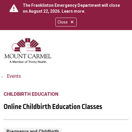
The Franklinton Emergency Department will close
on August 22, 2026.
Learn more
.
Close
show off canvas menu
search
Events
CHILDBIRTH EDUCATION
Online Childbirth Education Classes
Pregnancy and Childbirth