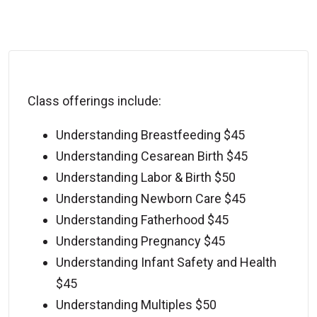
Class offerings include:
Understanding Breastfeeding $45
Understanding Cesarean Birth $45
Understanding Labor & Birth $50
Understanding Newborn Care $45
Understanding Fatherhood $45
Understanding Pregnancy $45
Understanding Infant Safety and Health
$45
Understanding Multiples $50