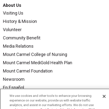
About Us
Visiting Us
History & Mission
Volunteer
Community Benefit
Media Relations
Mount Carmel College of Nursing
Mount Carmel MediGold Health Plan
Mount Carmel Foundation
Newsroom
En Español
We use cookies and other tools to enhance your browsing
experience on our website, provide us with website traffic
analytics, and assist in our marketing efforts. We do not use