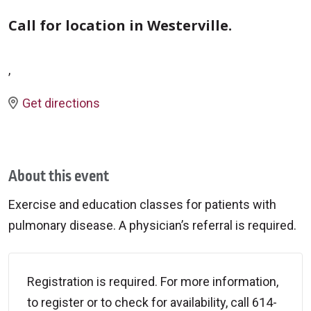
Call for location in Westerville.
,
Get directions
About this event
Exercise and education classes for patients with
pulmonary disease. A physician’s referral is required.
Registration is required. For more information,
to register or to check for availability, call 614-