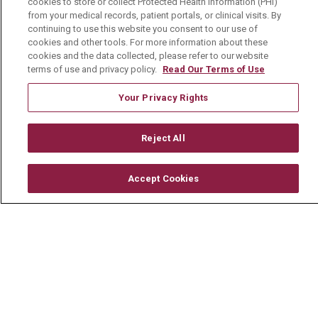
cookies to store or collect Protected Health Information (PHI)
© 2026 Mount Carmel Health System
from your medical records, patient portals, or clinical visits. By
continuing to use this website you consent to our use of
CONTACT US
cookies and other tools. For more information about these
TERMS OF USE AND ONLINE PRIVACY
cookies and the data collected, please refer to our website
terms of use and privacy policy.
Read Our Terms of Use
YOUR PRIVACY RIGHTS
COOKIE LIST
Your Privacy Rights
NOTICE OF PRIVACY PRACTICE
NOTICE OF NONDISCRIMINATION
Reject All
CHANGE HEALTHCARE CYBERATTACK
INFORMATION
Accept Cookies
Language Assistance:
English
Español
中文
Deutsch
العربية
РУССКИЙ
Français
Việt
한국어
Italiano
日本語
Nederlands