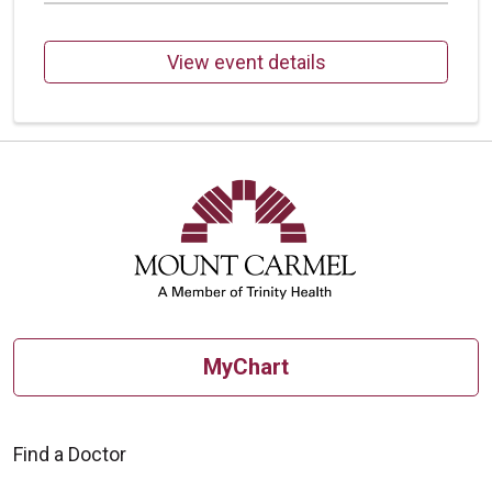
View event details
MyChart
Find a Doctor