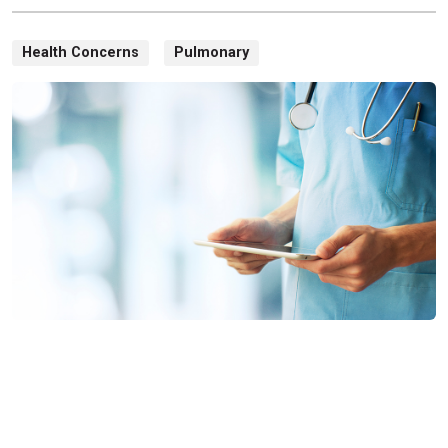
Health Concerns
Pulmonary