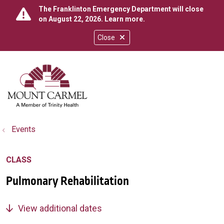
The Franklinton Emergency Department will close
on August 22, 2026.
Learn more
.
Close
show off canvas menu
search
Events
CLASS
Pulmonary Rehabilitation
View additional dates