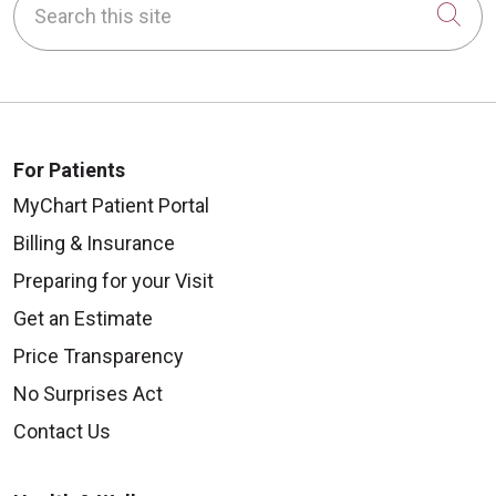
Cli
For Patients
MyChart Patient Portal
Billing & Insurance
Preparing for your Visit
Get an Estimate
Price Transparency
No Surprises Act
Contact Us