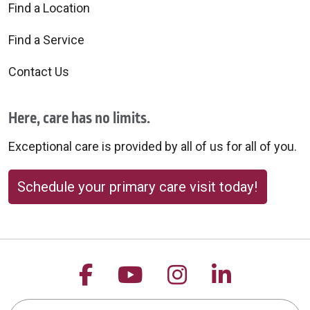
Find a Location
Find a Service
Contact Us
Here, care has no limits.
Exceptional care is provided by all of us for all of you.
Schedule your primary care visit today!
Follow us on Facebook
Follow us on YouTu
Follow us on 
Follow us
Search this site