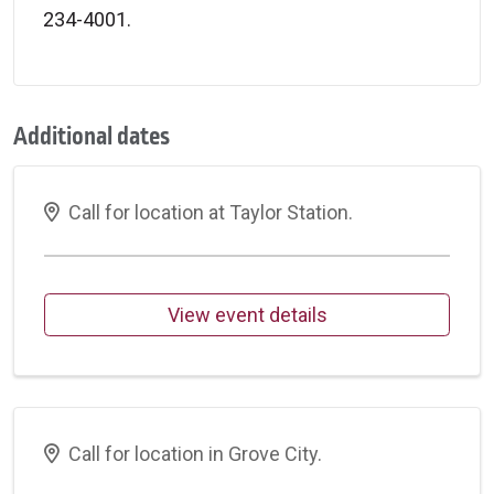
234-4001.
Additional dates
Call for location at Taylor Station.
View event details
Call for location in Grove City.