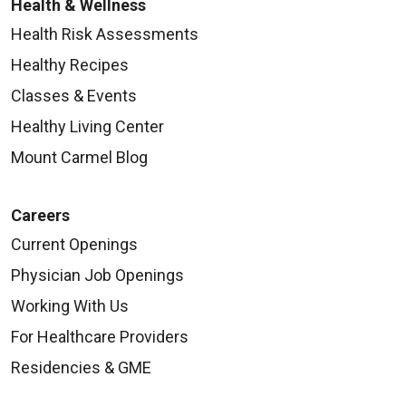
Health & Wellness
Health Risk Assessments
Healthy Recipes
Classes & Events
Healthy Living Center
Mount Carmel Blog
Careers
Current Openings
Physician Job Openings
Working With Us
For Healthcare Providers
Residencies & GME