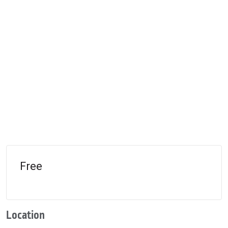
Free
Location