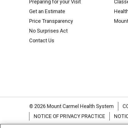
Preparing for your Visit
Class
Get an Estimate
Health
Price Transparency
Mount
No Surprises Act
Contact Us
© 2026 Mount Carmel Health System
C
NOTICE OF PRIVACY PRACTICE
NOTI