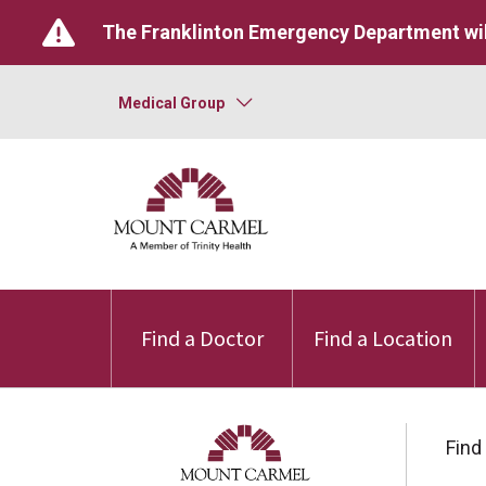
The Franklinton Emergency Department wil
Medical Group
Find a Doctor
Find a Location
Find