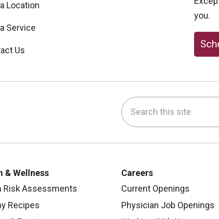
Excepti
 a Location
you.
 a Service
Sche
act Us
Search this site
be
nstagram
on LinkedIn
h & Wellness
Careers
h Risk Assessments
Current Openings
hy Recipes
Physician Job Openings