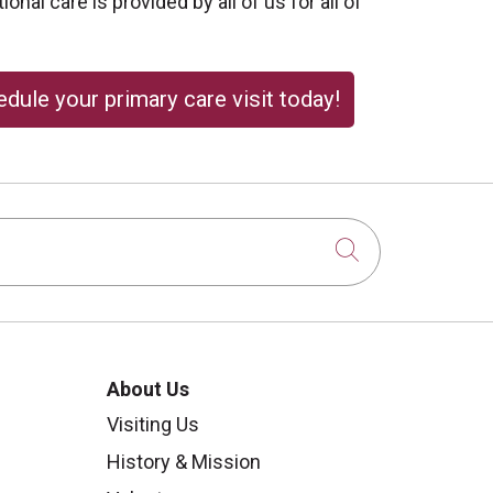
onal care is provided by all of us for all of
dule your primary care visit today!
Click to sear
About Us
Visiting Us
History & Mission