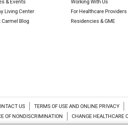
es & Events
Working With Us
y Living Center
For Healthcare Providers
 Carmel Blog
Residencies & GME
ONTACT US
TERMS OF USE AND ONLINE PRIVACY
CE OF NONDISCRIMINATION
CHANGE HEALTHCARE 