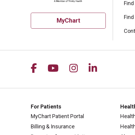
Find
Find
MyChart
Cont
Follow us on Facebook
Follow us on YouTu
Follow us on I
Follow us 
For Patients
Healt
MyChart Patient Portal
Healt
Billing & Insurance
Healt