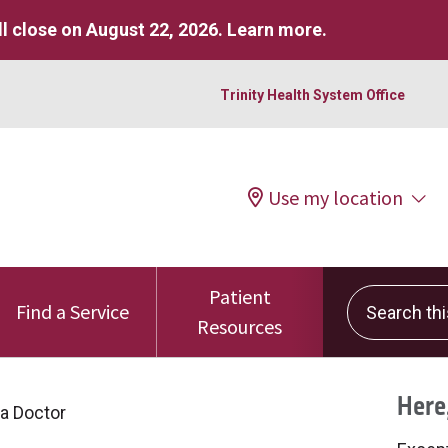
l close on August 22, 2026.
Learn more
.
Trinity Health System Office
Use my location
Patient
Search this 
Find a Service
Resources
Here,
 a Doctor