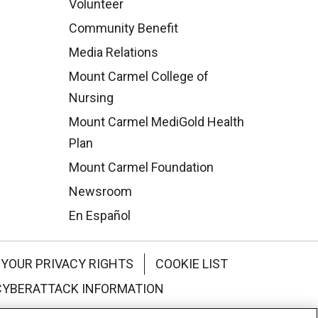
Volunteer
Community Benefit
Media Relations
Mount Carmel College of
Nursing
Mount Carmel MediGold Health
Plan
Mount Carmel Foundation
Newsroom
En Español
YOUR PRIVACY RIGHTS
COOKIE LIST
CYBERATTACK INFORMATION