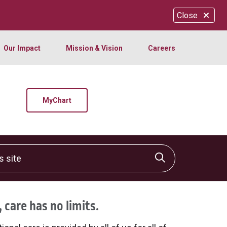
Close
Our Impact
Mission & Vision
Careers
MyChart
site
Click to sear
 care has no limits.