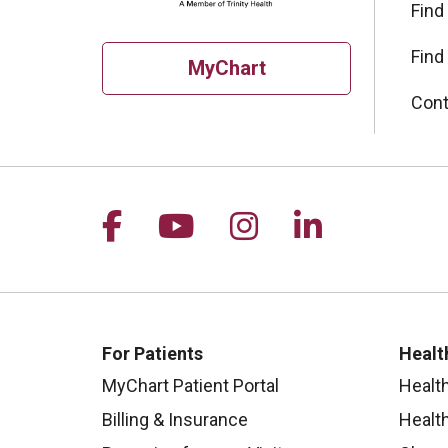
Find
Find
MyChart
Cont
Follow us on Facebook
Follow us on YouTu
Follow us on I
Follow us 
For Patients
Healt
MyChart Patient Portal
Healt
Billing & Insurance
Healt