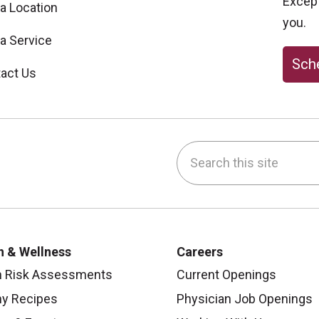
Excepti
 a Location
you.
 a Service
Sche
act Us
Search this site
be
nstagram
on LinkedIn
h & Wellness
Careers
h Risk Assessments
Current Openings
hy Recipes
Physician Job Openings