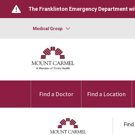
The Franklinton Emergency Department wil
Medical Group
Find a Doctor
Find a Location
Find