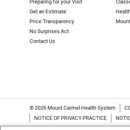
Preparing for your Visit
Class
Get an Estimate
Health
Price Transparency
Mount
No Surprises Act
Contact Us
© 2026 Mount Carmel Health System
C
NOTICE OF PRIVACY PRACTICE
NOTI