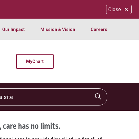
Close
Our Impact
Mission & Vision
Careers
MyChart
site
Click to sear
 care has no limits.