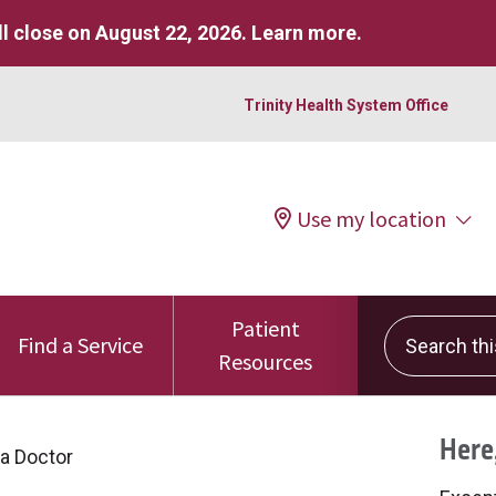
l close on August 22, 2026.
Learn more
.
Trinity Health System Office
Use my location
Patient
Search this 
Find a Service
Resources
Here,
 a Doctor