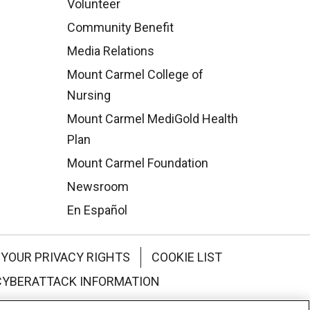
Volunteer
Community Benefit
Media Relations
Mount Carmel College of
Nursing
Mount Carmel MediGold Health
Plan
Mount Carmel Foundation
Newsroom
En Español
YOUR PRIVACY RIGHTS
COOKIE LIST
CYBERATTACK INFORMATION