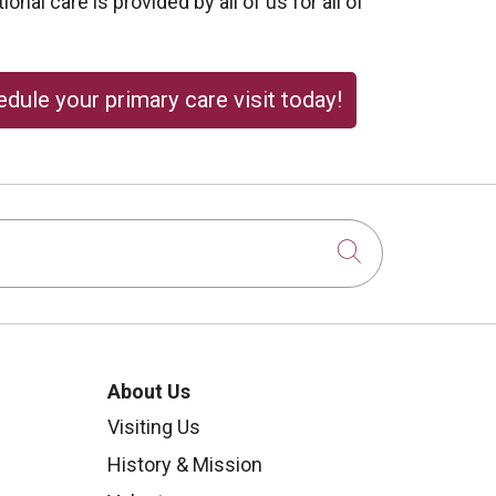
onal care is provided by all of us for all of
dule your primary care visit today!
Click to sear
About Us
Visiting Us
History & Mission