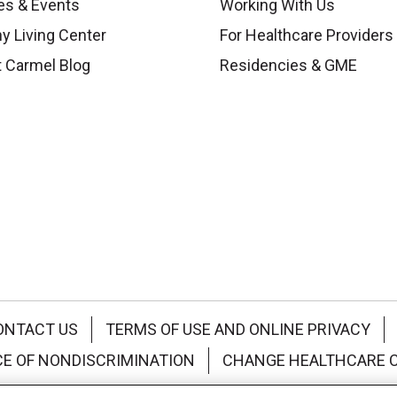
es & Events
Working With Us
y Living Center
For Healthcare Providers
 Carmel Blog
Residencies & GME
ONTACT US
TERMS OF USE AND ONLINE PRIVACY
CE OF NONDISCRIMINATION
CHANGE HEALTHCARE 