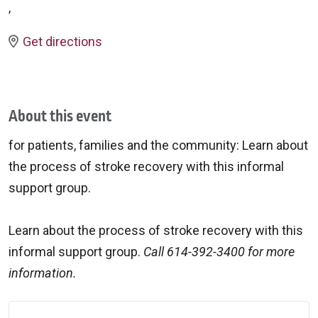
,
Get directions
About this event
for patients, families and the community: Learn about
the process of stroke recovery with this informal
support group.
Learn about the process of stroke recovery with this
informal support group.
Call 614-392-3400 for more
information.