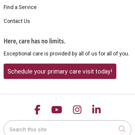
Find a Service
Contact Us
Here, care has no limits.
Exceptional care is provided by all of us for all of you.
Schedule your primary care visit today!
Follow us on Facebook
Follow us on YouTu
Follow us on 
Follow us
Search this site
Cli