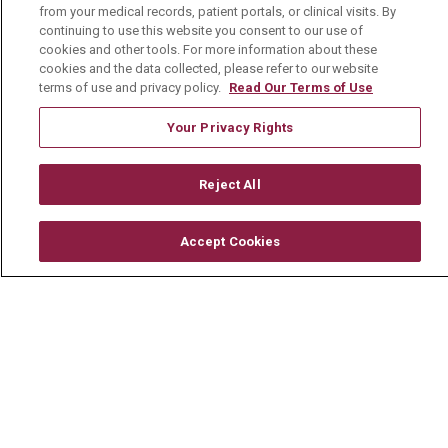
CONTACT US
from your medical records, patient portals, or clinical visits. By
continuing to use this website you consent to our use of
TERMS OF USE AND ONLINE PRIVACY
cookies and other tools. For more information about these
cookies and the data collected, please refer to our website
YOUR PRIVACY RIGHTS
COOKIE LIST
terms of use and privacy policy.
Read Our Terms of Use
NOTICE OF PRIVACY PRACTICE
Your Privacy Rights
NOTICE OF NONDISCRIMINATION
CHANGE HEALTHCARE CYBERATTACK
Reject All
INFORMATION
Accept Cookies
Language Assistance:
English
Español
中文
Deutsch
العربية
РУССКИЙ
Français
Việt
한국어
Italiano
日本語
Nederlands
українська мова
Română