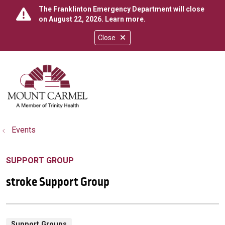
The Franklinton Emergency Department will close
on August 22, 2026.
Learn more
.
Close
show off canvas menu
search
Events
SUPPORT GROUP
stroke Support Group
Support Groups