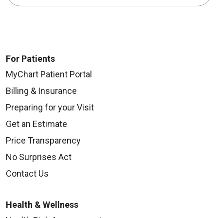
For Patients
MyChart Patient Portal
Billing & Insurance
Preparing for your Visit
Get an Estimate
Price Transparency
No Surprises Act
Contact Us
Health & Wellness