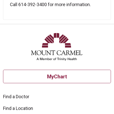
Call 614-392-3400 for more information.
MyChart
Find a Doctor
Find a Location