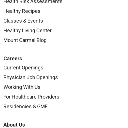
Health Risk Assessments
Healthy Recipes
Classes & Events
Healthy Living Center
Mount Carmel Blog
Careers
Current Openings
Physician Job Openings
Working With Us
For Healthcare Providers
Residencies & GME
About Us