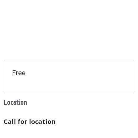
Free
Location
Call for location