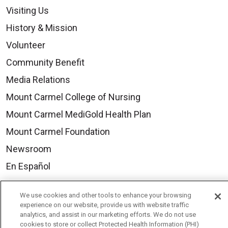
Visiting Us
History & Mission
Volunteer
Community Benefit
Media Relations
Mount Carmel College of Nursing
Mount Carmel MediGold Health Plan
Mount Carmel Foundation
Newsroom
En Español
We use cookies and other tools to enhance your browsing
experience on our website, provide us with website traffic
analytics, and assist in our marketing efforts. We do not use
© 2026 Mount Carmel Health System
cookies to store or collect Protected Health Information (PHI)