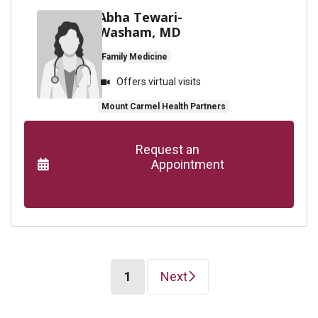
Abha Tewari-
Washam, MD
Family Medicine
Offers virtual visits
Mount Carmel Health Partners
      Request an

                    Appointment

(current)
1
Next