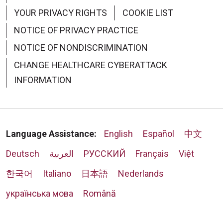
YOUR PRIVACY RIGHTS
COOKIE LIST
NOTICE OF PRIVACY PRACTICE
NOTICE OF NONDISCRIMINATION
CHANGE HEALTHCARE CYBERATTACK
INFORMATION
Language Assistance:
English
Español
中文
Deutsch
العربية
РУССКИЙ
Français
Việt
한국어
Italiano
日本語
Nederlands
українська мова
Română