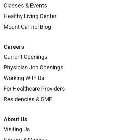
Classes & Events
Healthy Living Center
Mount Carmel Blog
Careers
Current Openings
Physician Job Openings
Working With Us
For Healthcare Providers
Residencies & GME
About Us
Visiting Us
History & Mission