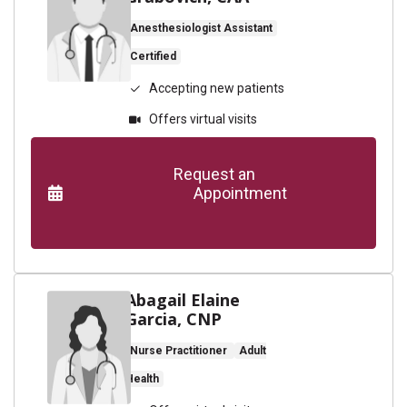
Anesthesiologist Assistant
Certified
Accepting new patients
Offers virtual visits
      Request an

                    Appointment

Abagail Elaine
Garcia, CNP
Nurse Practitioner
Adult
Health