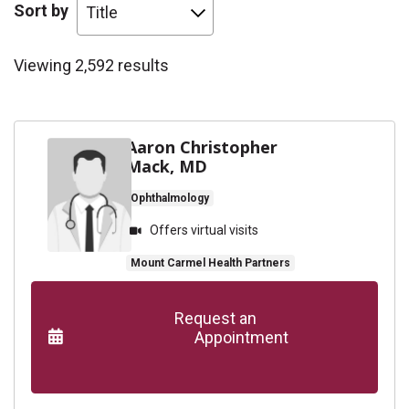
Sort by
Viewing 2,592 results
Aaron Christopher
Mack, MD
Ophthalmology
Offers virtual visits
Mount Carmel Health Partners
      Request an

                    Appointment
