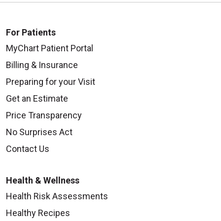
For Patients
MyChart Patient Portal
Billing & Insurance
Preparing for your Visit
Get an Estimate
Price Transparency
No Surprises Act
Contact Us
Health & Wellness
Health Risk Assessments
Healthy Recipes