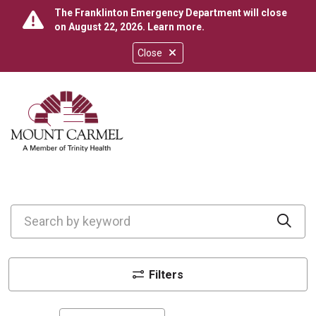
The Franklinton Emergency Department will close
on August 22, 2026.
Learn more
.
Close
show off canvas menu
search
Search by keyword
Cli
Filters