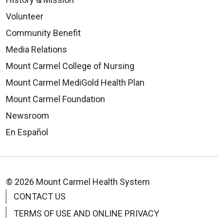
Volunteer
Community Benefit
Media Relations
Mount Carmel College of Nursing
Mount Carmel MediGold Health Plan
Mount Carmel Foundation
Newsroom
En Español
© 2026 Mount Carmel Health System
CONTACT US
TERMS OF USE AND ONLINE PRIVACY