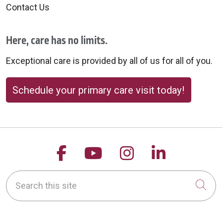
Contact Us
Here, care has no limits.
Exceptional care is provided by all of us for all of you.
Schedule your primary care visit today!
Follow us on Facebook
Follow us on YouTu
Follow us on 
Follow us
Search this site
Cli