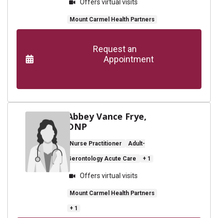
Offers virtual visits
Mount Carmel Health Partners
      Request an

                    Appointment

Abbey Vance Frye,
DNP
Nurse Practitioner
Adult-
Gerontology Acute Care
+ 1
Offers virtual visits
Mount Carmel Health Partners
+ 1