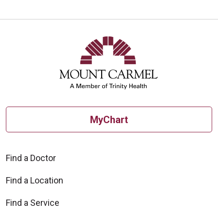
MyChart
Find a Doctor
Find a Location
Find a Service