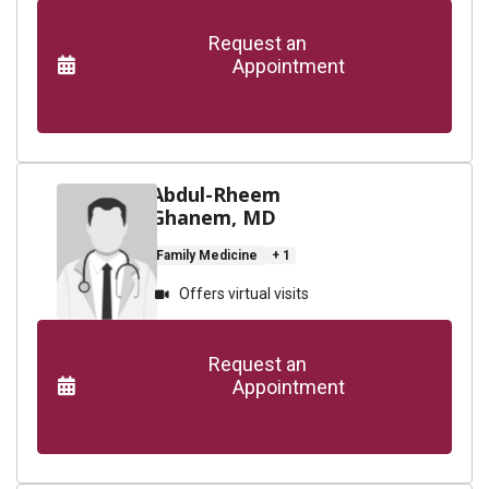
      Request an

                    Appointment

Abdul-Rheem
Ghanem, MD
Family Medicine
+ 1
Offers virtual visits
      Request an

                    Appointment
