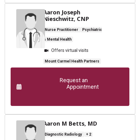
Aaron Joseph
Nieschwitz, CNP
Nurse Practitioner
Psychiatric
& Mental Health
Offers virtual visits
Mount Carmel Health Partners
      Request an

                    Appointment

Aaron M Betts, MD
Diagnostic Radiology
+ 2