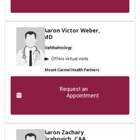
Aaron Victor Weber,
MD
Ophthalmology
Offers virtual visits
Mount Carmel Health Partners
      Request an

                    Appointment

Aaron Zachary
Grabovich, CAA