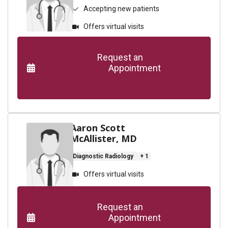
Accepting new patients
Offers virtual visits
      Request an

                    Appointment

Aaron Scott
McAllister, MD
Diagnostic Radiology
+ 1
Offers virtual visits
      Request an

                    Appointment
