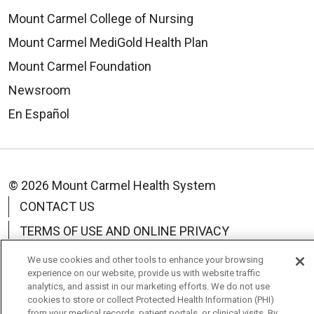
Mount Carmel College of Nursing
Mount Carmel MediGold Health Plan
Mount Carmel Foundation
Newsroom
En Español
© 2026 Mount Carmel Health System
CONTACT US
TERMS OF USE AND ONLINE PRIVACY
YOUR PRIVACY RIGHTS
COOKIE LIST
We use cookies and other tools to enhance your browsing
experience on our website, provide us with website traffic
NOTICE OF PRIVACY PRACTICE
analytics, and assist in our marketing efforts. We do not use
cookies to store or collect Protected Health Information (PHI)
NOTICE OF NONDISCRIMINATION
from your medical records, patient portals, or clinical visits. By