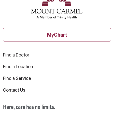
MyChart
Find a Doctor
Find a Location
Find a Service
Contact Us
Here, care has no limits.