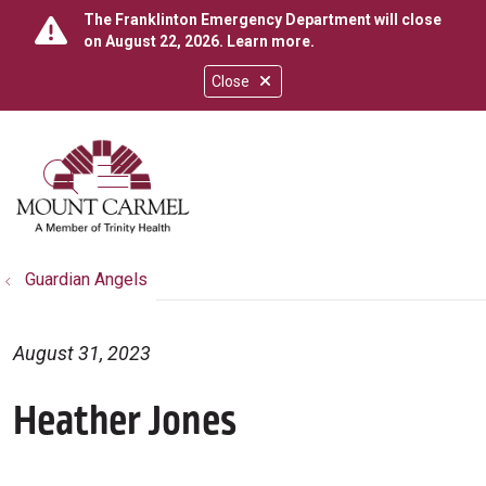
The Franklinton Emergency Department will close
on August 22, 2026.
Learn more
.
Close
show off canvas menu
search
Guardian Angels
August 31, 2023
Heather Jones