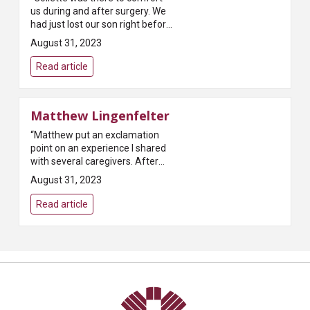
us during and after surgery. We
had just lost our son right before
coming for surgery. The two
August 31, 2023
stress factors together were
very hard. Collette was very...
Read article
Matthew Lingenfelter
“Matthew put an exclamation
point on an experience I shared
with several caregivers. After
surgery he was one of the last
August 31, 2023
people I saw. He was uplifting,
had an infectious personality...
Read article