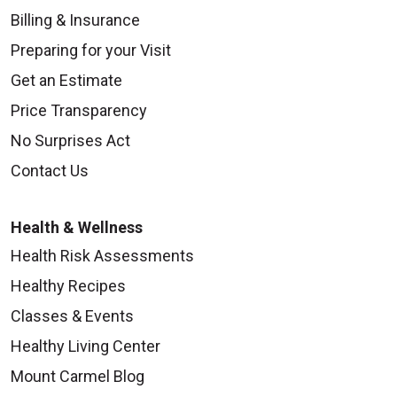
Billing & Insurance
Preparing for your Visit
Get an Estimate
Price Transparency
No Surprises Act
Contact Us
Health & Wellness
Health Risk Assessments
Healthy Recipes
Classes & Events
Healthy Living Center
Mount Carmel Blog