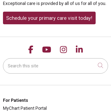
Exceptional care is provided by all of us for all of you.
Schedule your primary care visit today!
Follow us on Facebook
Follow us on YouTu
Follow us on 
Follow us
Search this site
Cli
For Patients
MyChart Patient Portal