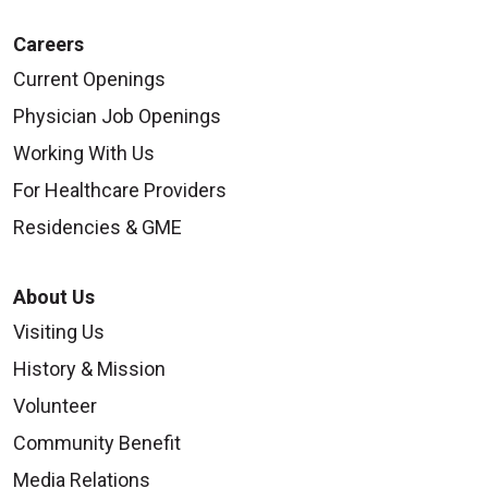
Careers
Current Openings
Physician Job Openings
Working With Us
For Healthcare Providers
Residencies & GME
About Us
Visiting Us
History & Mission
Volunteer
Community Benefit
Media Relations