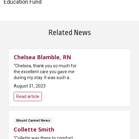
Education Fund
Related News
Chelsea Blamble, RN
“Chelsea, thank you so much for
the excellent care you gave me
during my stay. It was such a
pleasure to witness you in the
August 31, 2023
role of a mentor and teacher
with a nursing student. It is ...
Read article
Mount Carmel News
Collette Smith
“Collette was there to comfort