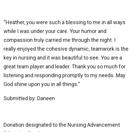
“Heather, you were such a blessing to me in all ways
while I was under your care. Your humor and
compassion truly carried me through the night. I
really enjoyed the cohesive dynamic, teamwork is the
key in nursing and it was beautiful to see. You are a
great team player and leader. Thank you so much for
listening and responding promptly to my needs. May
God shine upon you in all things.”
Submitted by: Daneen
Donation designated to the Nursing Advancement