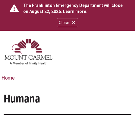
The Franklinton Emergency Department will close
on August 22, 2026.
Learn more
.
Close
show off canvas menu
search
Home
Humana