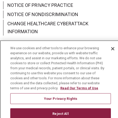
NOTICE OF PRIVACY PRACTICE
NOTICE OF NONDISCRIMINATION
CHANGE HEALTHCARE CYBERATTACK
INFORMATION
We use cookies and other tools to enhance your browsing
experience on our website, provide us with website traffic
analytics, and assist in our marketing efforts. We do not use
Language Assistance:
English
Español
中文
cookies to store or collect Protected Health Information (PHI)
from your medical records, patient portals, or clinical visits. By
Deutsch
العربية
РУССКИЙ
Français
Việt
continuing to use this website you consent to our use of
cookies and other tools. For more information about these
한국어
Italiano
日本語
Nederlands
cookies and the data collected, please refer to our website
terms of use and privacy policy.
Read Our Terms of Use
українська мова
Română
Your Privacy Rights
Reject All