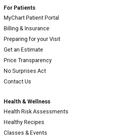
For Patients
MyChart Patient Portal
Billing & Insurance
Preparing for your Visit
Get an Estimate
Price Transparency
No Surprises Act
Contact Us
Health & Wellness
Health Risk Assessments
Healthy Recipes
Classes & Events