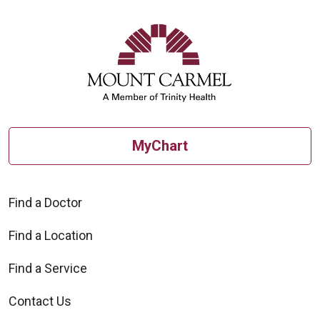
allows. For patients enrolled in
Humana Medicare Advantage PPO
Plans, you can keep your
appointment.
MyChart
Find a Doctor
Find a Location
Find a Service
Contact Us