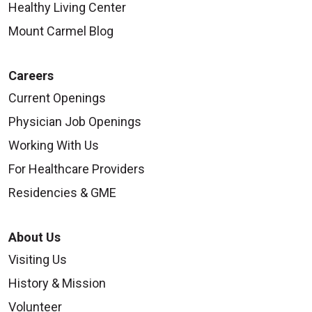
Healthy Living Center
Mount Carmel Blog
Careers
Current Openings
Physician Job Openings
Working With Us
For Healthcare Providers
Residencies & GME
About Us
Visiting Us
History & Mission
Volunteer