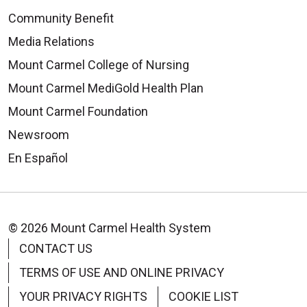
Community Benefit
Media Relations
Mount Carmel College of Nursing
Mount Carmel MediGold Health Plan
Mount Carmel Foundation
Newsroom
En Español
© 2026 Mount Carmel Health System
CONTACT US
TERMS OF USE AND ONLINE PRIVACY
YOUR PRIVACY RIGHTS
COOKIE LIST