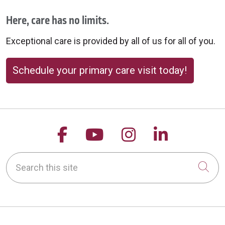
Here, care has no limits.
Exceptional care is provided by all of us for all of you.
Schedule your primary care visit today!
Follow us on Facebook
Follow us on YouTu
Follow us on 
Follow us
Search this site
Cli