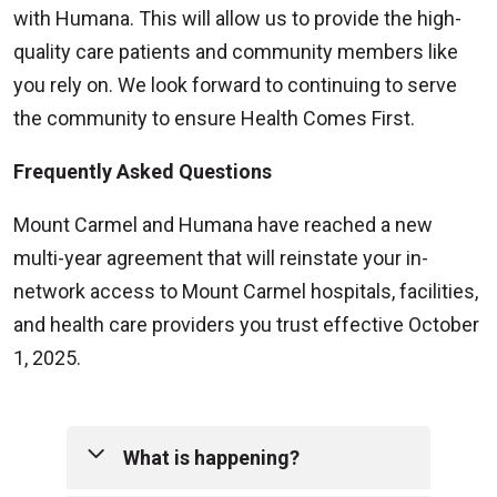
with Humana. This will allow us to provide the high-
quality care patients and community members like
you rely on. We look forward to continuing to serve
the community to ensure Health Comes First.
Frequently Asked Questions
Mount Carmel and Humana have reached a new
multi-year agreement that will reinstate your in-
network access to Mount Carmel hospitals, facilities,
and health care providers you trust effective October
1, 2025.
What is happening?