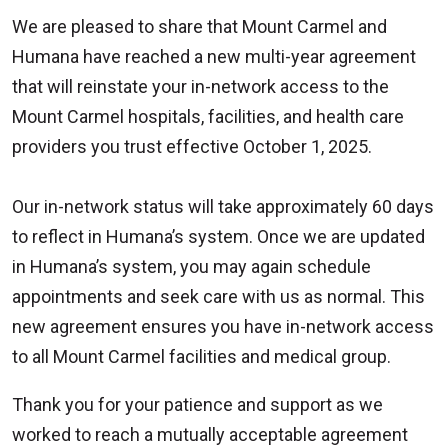
We are pleased to share that Mount Carmel and
Humana have reached a new multi-year agreement
that will reinstate your in-network access to the
Mount Carmel hospitals, facilities, and health care
providers you trust effective October 1, 2025.
Our in-network status will take approximately 60 days
to reflect in Humana’s system. Once we are updated
in Humana’s system, you may again schedule
appointments and seek care with us as normal. This
new agreement ensures you have in-network access
to all Mount Carmel facilities and medical group.
Thank you for your patience and support as we
worked to reach a mutually acceptable agreement