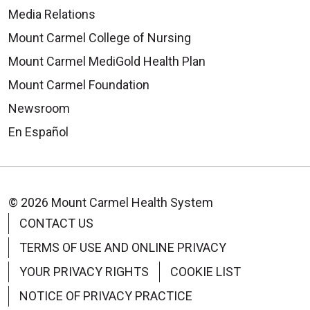
Media Relations
Mount Carmel College of Nursing
Mount Carmel MediGold Health Plan
Mount Carmel Foundation
Newsroom
En Español
© 2026 Mount Carmel Health System
CONTACT US
TERMS OF USE AND ONLINE PRIVACY
YOUR PRIVACY RIGHTS
COOKIE LIST
NOTICE OF PRIVACY PRACTICE