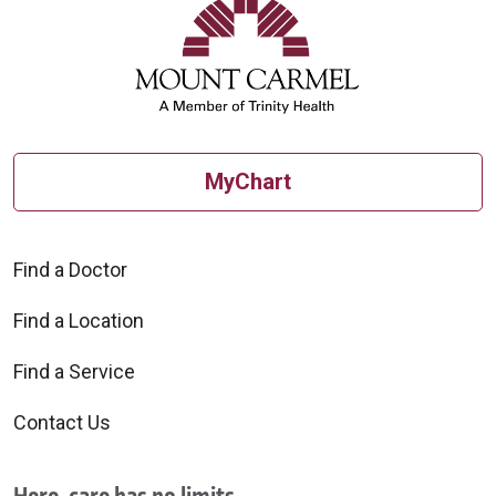
09/11/2025
MyChart
Find a Doctor
08/21/2025
Find a Location
Find a Service
Contact Us
08/20/2025