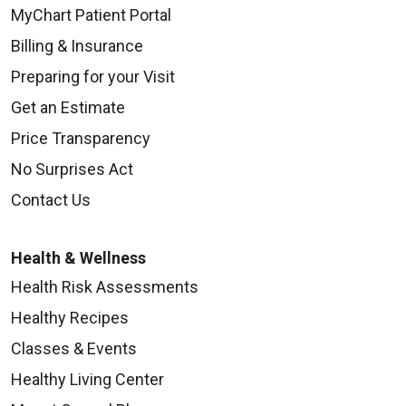
MyChart Patient Portal
Billing & Insurance
Preparing for your Visit
Get an Estimate
Price Transparency
No Surprises Act
Contact Us
Health & Wellness
Health Risk Assessments
Healthy Recipes
Classes & Events
Healthy Living Center