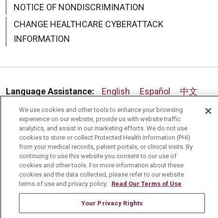
NOTICE OF NONDISCRIMINATION
CHANGE HEALTHCARE CYBERATTACK
INFORMATION
Language Assistance:
English
Español
中文
Deutsch
العربية
РУССКИЙ
Français
Việt
We use cookies and other tools to enhance your browsing
experience on our website, provide us with website traffic
analytics, and assist in our marketing efforts. We do not use
한국어
Italiano
日本語
Nederlands
cookies to store or collect Protected Health Information (PHI)
from your medical records, patient portals, or clinical visits. By
українська мова
Română
continuing to use this website you consent to our use of
cookies and other tools. For more information about these
cookies and the data collected, please refer to our website
terms of use and privacy policy.
Read Our Terms of Use
Your Privacy Rights