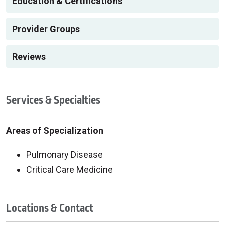
Education & Certifications
Provider Groups
Reviews
Services & Specialties
Areas of Specialization
Pulmonary Disease
Critical Care Medicine
Locations & Contact