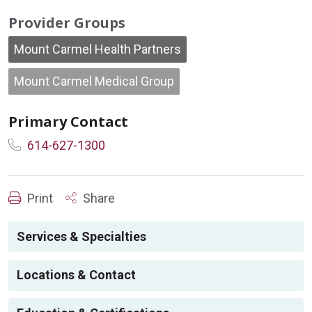
Provider Groups
Mount Carmel Health Partners
Mount Carmel Medical Group
Primary Contact
614-627-1300
Print
Share
Services & Specialties
Locations & Contact