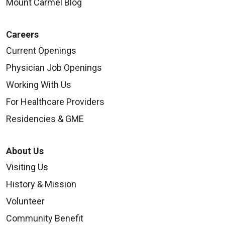
Mount Carmel Blog
Careers
Current Openings
Physician Job Openings
Working With Us
For Healthcare Providers
Residencies & GME
About Us
Visiting Us
History & Mission
Volunteer
Community Benefit