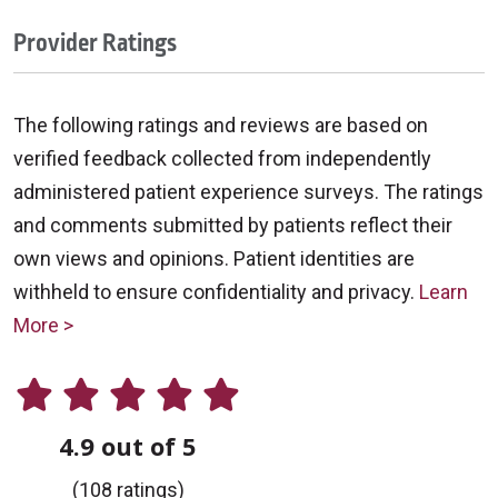
Provider Ratings
The following ratings and reviews are based on
verified feedback collected from independently
administered patient experience surveys. The ratings
and comments submitted by patients reflect their
own views and opinions. Patient identities are
withheld to ensure confidentiality and privacy.
Learn
More >
4.9 out of 5
(108 ratings)