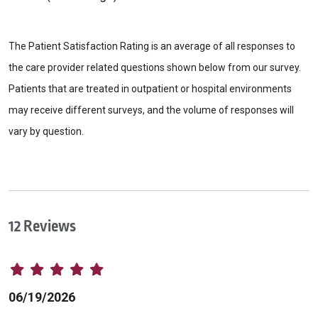
The Patient Satisfaction Rating is an average of all responses to
the care provider related questions shown below from our survey.
Patients that are treated in outpatient or hospital environments
may receive different surveys, and the volume of responses will
vary by question.
12 Reviews
06/19/2026