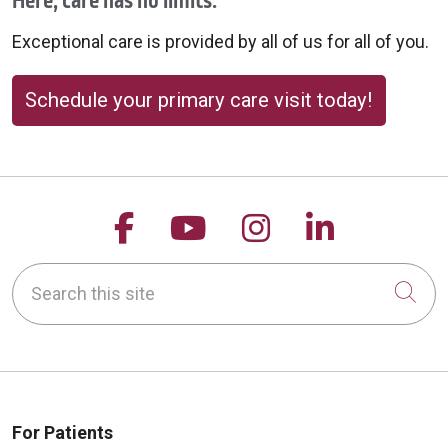
Here, care has no limits.
Exceptional care is provided by all of us for all of you.
Schedule your primary care visit today!
08/20/2025
Follow us on Facebook
Follow us on YouTu
Follow us on 
Follow us
Search this site
08/20/2025
Cli
For Patients