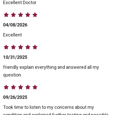
Excellent Doctor
04/08/2026
Excellent
10/31/2025
friendly explain everything and answered all my
question
09/26/2025
Took time to listen to my concerns about my
condition and explained further testing and possible