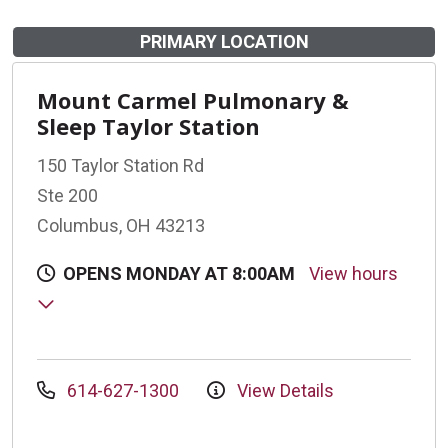
PRIMARY LOCATION
Mount Carmel Pulmonary &
Sleep Taylor Station
150 Taylor Station Rd
Ste 200
Columbus, OH 43213
OPENS MONDAY AT 8:00AM
View hours
614-627-1300
View Details