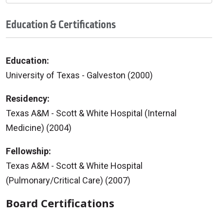
Education & Certifications
Education:
University of Texas - Galveston (2000)
Residency:
Texas A&M - Scott & White Hospital (Internal
Medicine) (2004)
Fellowship:
Texas A&M - Scott & White Hospital
(Pulmonary/Critical Care) (2007)
Board Certifications