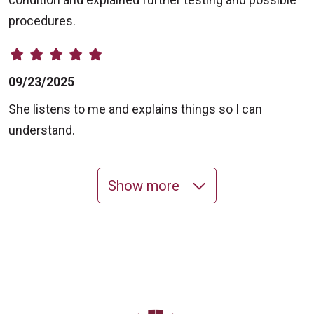
procedures.
09/23/2025
She listens to me and explains things so I can
understand.
Show more
09/22/2025
09/12/2025