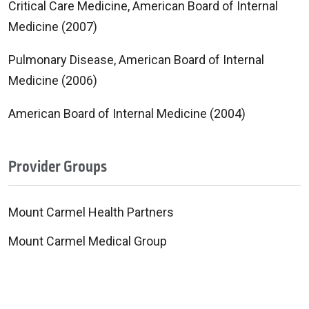
Critical Care Medicine, American Board of Internal
Medicine (2007)
Pulmonary Disease, American Board of Internal
Medicine (2006)
American Board of Internal Medicine (2004)
Provider Groups
Mount Carmel Health Partners
Mount Carmel Medical Group