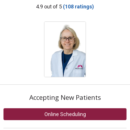
Provider Ratings
4.9 out of 5
(108 ratings)
Accepting New Patients
Online Scheduling