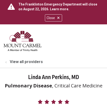
The Franklinton Emergency Department will close
on August 22, 2026.
Learn more
.
Close
show off canvas menu
search
View all providers
Linda Ann Perkins, MD
Pulmonary Disease
, Critical Care Medicine