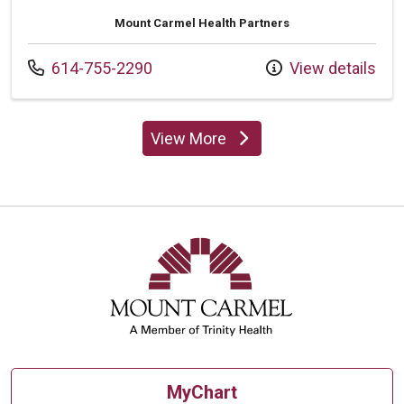
Mount Carmel Health Partners
Call us at
614-755-2290
View details
View More
providers
MyChart