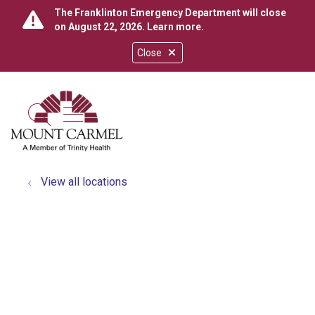
The Franklinton Emergency Department will close
on August 22, 2026.
Learn more
.
Close
show off canvas menu
search
View all locations