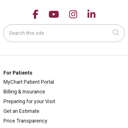
Follow us on Facebook
Follow us on YouTu
Follow us on 
Follow us
Search this site
Cli
For Patients
MyChart Patient Portal
Billing & Insurance
Preparing for your Visit
Get an Estimate
Price Transparency