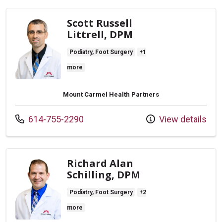
Scott Russell
Littrell, DPM
Podiatry, Foot Surgery
+1
more
Mount Carmel Health Partners
Call us at
614-755-2290
View details
Richard Alan
Schilling, DPM
Podiatry, Foot Surgery
+2
more