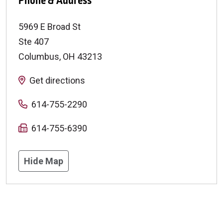
Phone & Address
5969 E Broad St
Ste 407
Columbus
,
OH
43213
Get directions
614-755-2290
614-755-6390
Hide Map