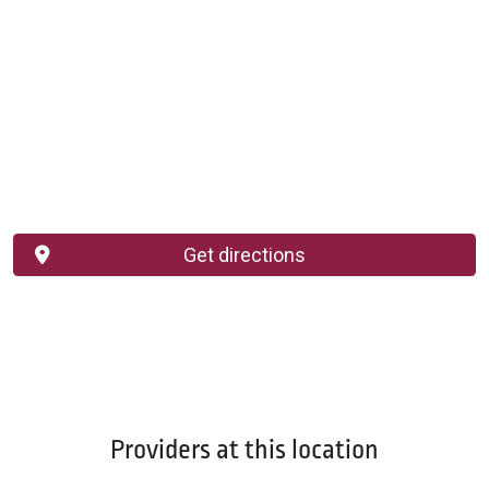
Get directions
Providers at this location