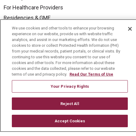
For Healthcare Providers
Residencies & GME
We use cookies and other tools to enhance your browsing
experience on our website, provide us with website traffic
About Us
analytics, and assist in our marketing efforts. We do not use
cookies to store or collect Protected Health Information (PHI)
Visiting Us
from your medical records, patient portals, or clinical visits. By
History & Mission
continuing to use this website you consent to our use of
cookies and other tools. For more information about these
Volunteer
cookies and the data collected, please refer to our website
terms of use and privacy policy.
Read Our Terms of Use
Community Benefit
Your Privacy Rights
Media Relations
Mount Carmel College of Nursing
Reject All
Mount Carmel MediGold Health Plan
Mount Carmel Foundation
Accept Cookies
Newsroom