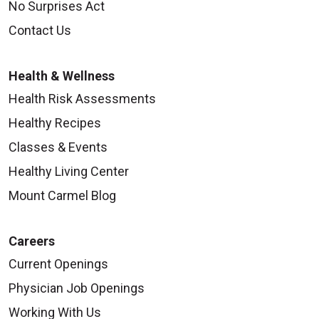
No Surprises Act
Contact Us
Health & Wellness
Health Risk Assessments
Healthy Recipes
Classes & Events
Healthy Living Center
Mount Carmel Blog
Careers
Current Openings
Physician Job Openings
Working With Us