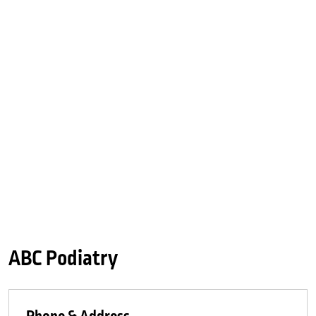
ABC Podiatry