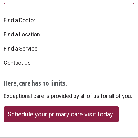
Find a Doctor
Find a Location
Find a Service
Contact Us
Here, care has no limits.
Exceptional care is provided by all of us for all of you.
Schedule your primary care visit today!