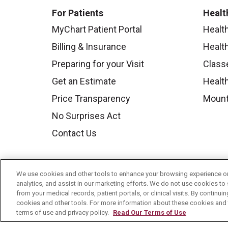
For Patients
Healt
MyChart Patient Portal
Healt
Billing & Insurance
Healt
Preparing for your Visit
Class
Get an Estimate
Health
Price Transparency
Mount
No Surprises Act
Contact Us
We use cookies and other tools to enhance your browsing experience on 
analytics, and assist in our marketing efforts. We do not use cookies to 
from your medical records, patient portals, or clinical visits. By continu
cookies and other tools. For more information about these cookies and t
terms of use and privacy policy.
Read Our Terms of Use