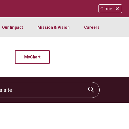
Close
Our Impact
Mission & Vision
Careers
MyChart
site
Click to sear