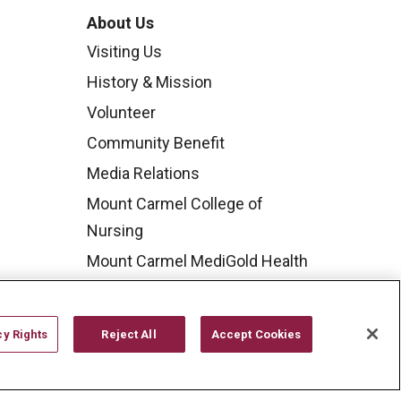
About Us
Visiting Us
History & Mission
Volunteer
Community Benefit
Media Relations
Mount Carmel College of
Nursing
Mount Carmel MediGold Health
Plan
Mount Carmel Foundation
cy Rights
Reject All
Accept Cookies
Newsroom
En Español