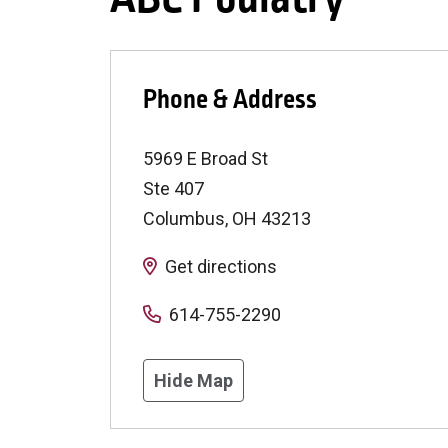
Phone & Address
5969 E Broad St
Ste 407
Columbus
,
OH
43213
Get directions
614-755-2290
Hide Map