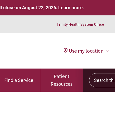
l close on August 22, 2026.
Learn more
.
Trinity Health System Office
Use my location
Patient
Search this 
Find a Service
Resources