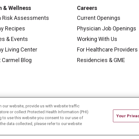
h & Wellness
Careers
h Risk Assessments
Current Openings
hy Recipes
Physician Job Openings
es & Events
Working With Us
y Living Center
For Healthcare Providers
 Carmel Blog
Residencies & GME
our website, provide us with website traffic
store or collect Protected Health Information (PHI)
Your Priva
ing to use this website you consent to our use of
he data collected, please refer to our website