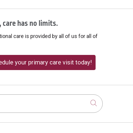
 care has no limits.
onal care is provided by all of us for all of
dule your primary care visit today!
Click to sear