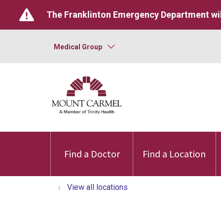
The Franklinton Emergency Department wil
Medical Group
Find a Doctor
Find a Location
View all locations