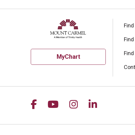
Find
Find
Find
MyChart
Cont
Follow us on Facebook
Follow us on YouTu
Follow us on I
Follow us 