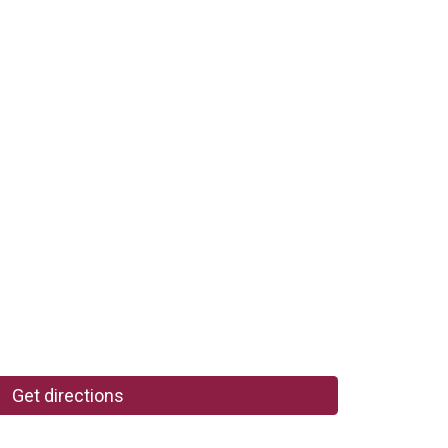
Get directions