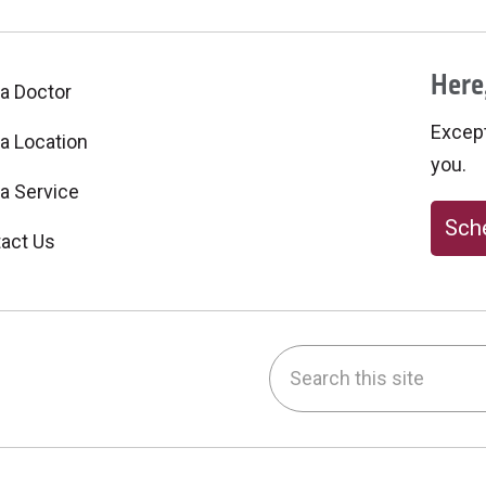
Here,
 a Doctor
Excepti
 a Location
you.
 a Service
Sche
act Us
Search this site
be
nstagram
on LinkedIn