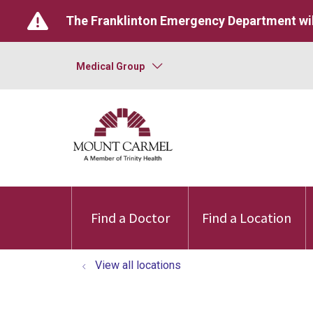
The Franklinton Emergency Department wil
Medical Group
Find a Doctor
Find a Location
View all locations