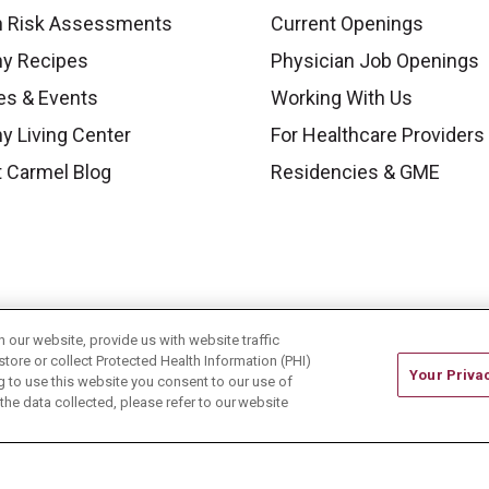
h Risk Assessments
Current Openings
hy Recipes
Physician Job Openings
es & Events
Working With Us
y Living Center
For Healthcare Providers
 Carmel Blog
Residencies & GME
our website, provide us with website traffic
store or collect Protected Health Information (PHI)
Your Priva
ing to use this website you consent to our use of
he data collected, please refer to our website