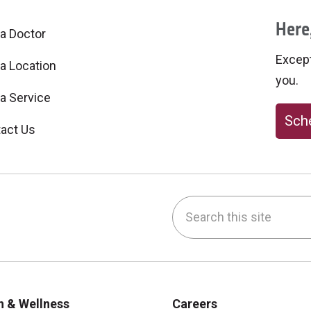
Here,
 a Doctor
Excepti
 a Location
you.
 a Service
Sche
act Us
Search this site
be
nstagram
on LinkedIn
h & Wellness
Careers