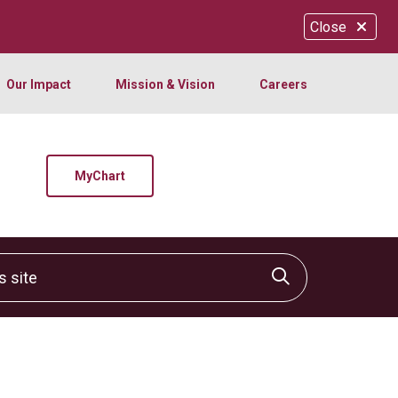
Close
Our Impact
Mission & Vision
Careers
MyChart
site
Click to sear