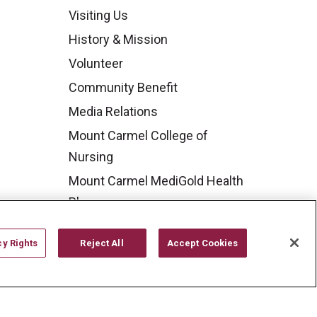
Visiting Us
History & Mission
Volunteer
Community Benefit
Media Relations
Mount Carmel College of
Nursing
Mount Carmel MediGold Health
Plan
Mount Carmel Foundation
cy Rights
Reject All
Accept Cookies
Newsroom
En Español