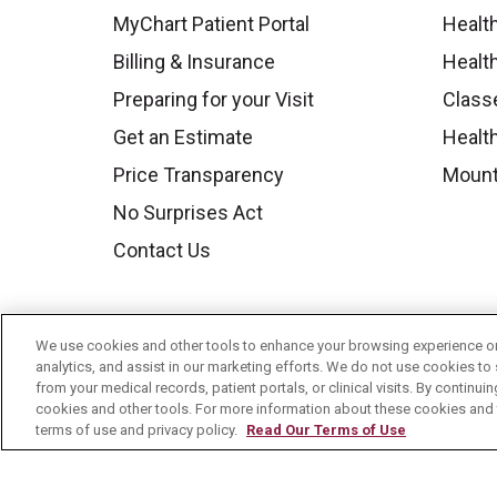
MyChart Patient Portal
Healt
Billing & Insurance
Healt
Preparing for your Visit
Class
Get an Estimate
Health
Price Transparency
Mount
No Surprises Act
Contact Us
We use cookies and other tools to enhance your browsing experience on 
analytics, and assist in our marketing efforts. We do not use cookies to 
from your medical records, patient portals, or clinical visits. By continu
cookies and other tools. For more information about these cookies and t
terms of use and privacy policy.
Read Our Terms of Use