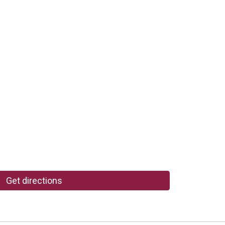
Get directions