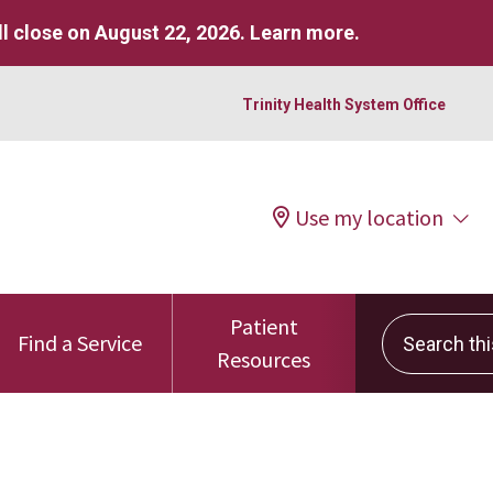
l close on August 22, 2026.
Learn more
.
Trinity Health System Office
Use my location
Patient
Search this 
Find a Service
Resources