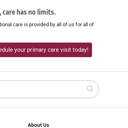
 care has no limits.
onal care is provided by all of us for all of
dule your primary care visit today!
Click to sear
About Us