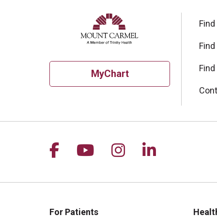
Find
Find
Find
MyChart
Cont
Follow us on Facebook
Follow us on YouTu
Follow us on I
Follow us 
For Patients
Healt