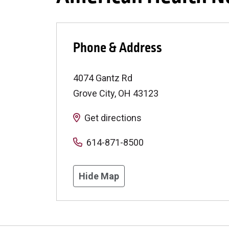
Phone & Address
4074 Gantz Rd
Grove City
,
OH
43123
Get directions
614-871-8500
Hide Map