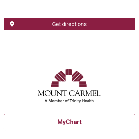
Get directions
MyChart