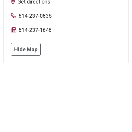
Get directions
614-237-0835
614-237-1646
Hide Map