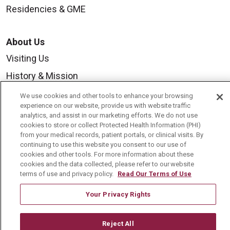
Residencies & GME
About Us
Visiting Us
History & Mission
Volunteer
We use cookies and other tools to enhance your browsing
experience on our website, provide us with website traffic
Community Benefit
analytics, and assist in our marketing efforts. We do not use
cookies to store or collect Protected Health Information (PHI)
Media Relations
from your medical records, patient portals, or clinical visits. By
Mount Carmel College of Nursing
continuing to use this website you consent to our use of
cookies and other tools. For more information about these
Mount Carmel MediGold Health Plan
cookies and the data collected, please refer to our website
terms of use and privacy policy.
Read Our Terms of Use
Mount Carmel Foundation
Your Privacy Rights
Newsroom
En Español
Reject All