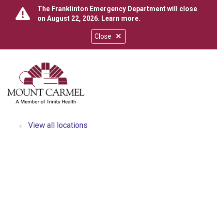
The Franklinton Emergency Department will close
on August 22, 2026.
Learn more
.
Close
show off canvas menu
search
View all locations