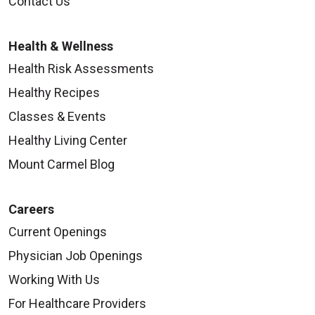
Contact Us
Health & Wellness
Health Risk Assessments
Healthy Recipes
Classes & Events
Healthy Living Center
Mount Carmel Blog
Careers
Current Openings
Physician Job Openings
Working With Us
For Healthcare Providers