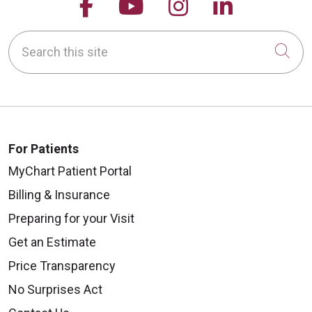
Follow us on Facebook
Follow us on YouTu
Follow us on 
Follow us
Search this site
Cli
For Patients
MyChart Patient Portal
Billing & Insurance
Preparing for your Visit
Get an Estimate
Price Transparency
No Surprises Act