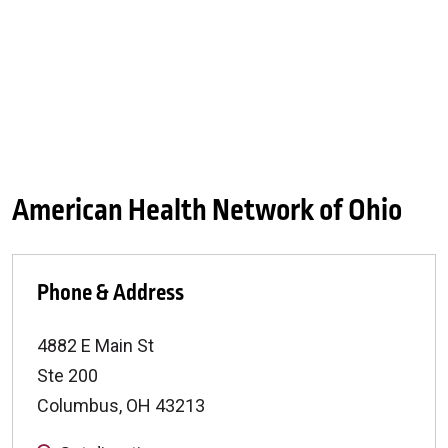
American Health Network of Ohio
Phone & Address
4882 E Main St
Ste 200
Columbus
,
OH
43213