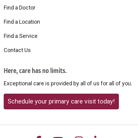
Find a Doctor
Find a Location
Find a Service
Contact Us
Here, care has no limits.
Exceptional care is provided by all of us for all of you.
Schedule your primary care visit today!