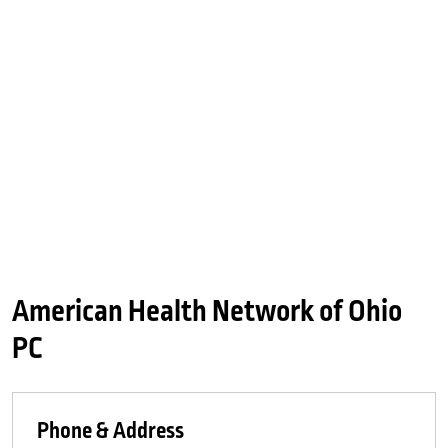
American Health Network of Ohio
PC
Phone & Address