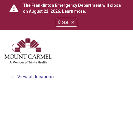
The Franklinton Emergency Department will close
on August 22, 2026.
Learn more
.
Close
show off canvas menu
search
View all locations