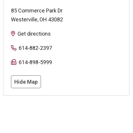
85 Commerce Park Dr
Westerville
,
OH
43082
Get directions
614-882-2397
614-898-5999
Hide Map