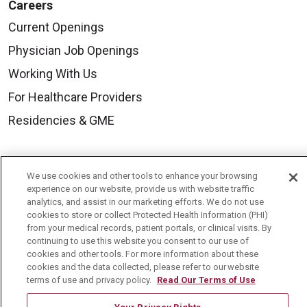
Careers
Current Openings
Physician Job Openings
Working With Us
For Healthcare Providers
Residencies & GME
About Us
We use cookies and other tools to enhance your browsing
Visiting Us
experience on our website, provide us with website traffic
analytics, and assist in our marketing efforts. We do not use
History & Mission
cookies to store or collect Protected Health Information (PHI)
from your medical records, patient portals, or clinical visits. By
Volunteer
continuing to use this website you consent to our use of
Community Benefit
cookies and other tools. For more information about these
cookies and the data collected, please refer to our website
Media Relations
terms of use and privacy policy.
Read Our Terms of Use
Mount Carmel College of Nursing