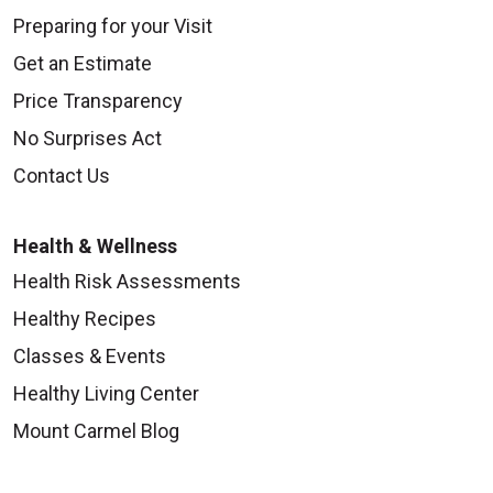
Preparing for your Visit
Get an Estimate
Price Transparency
No Surprises Act
Contact Us
Health & Wellness
Health Risk Assessments
Healthy Recipes
Classes & Events
Healthy Living Center
Mount Carmel Blog