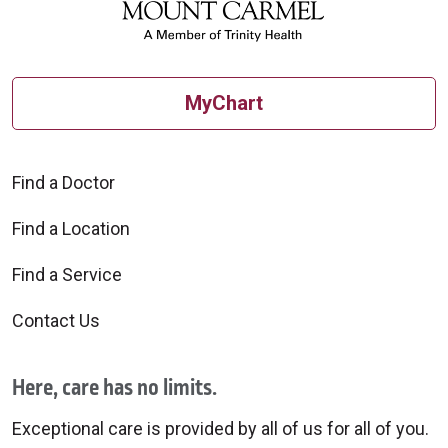
MyChart
Find a Doctor
Find a Location
Find a Service
Contact Us
Here, care has no limits.
Exceptional care is provided by all of us for all of you.