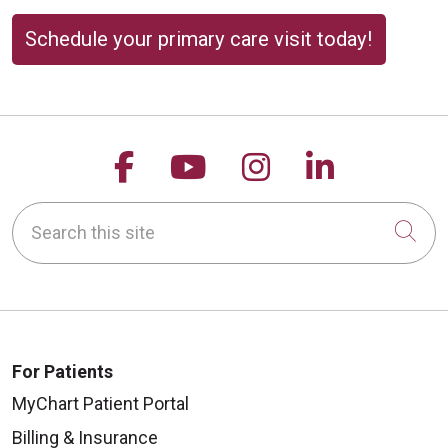
Schedule your primary care visit today!
Follow us on Facebook
Follow us on YouTu
Follow us on 
Follow us
Search this site
Cli
For Patients
MyChart Patient Portal
Billing & Insurance