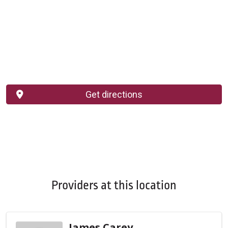
Get directions
Providers at this location
James Carey