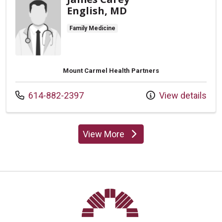
English, MD
Family Medicine
Mount Carmel Health Partners
Call us at
614-882-2397
View details
View More
providers