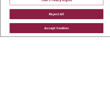
Your Privacy Rights
Mount Carmel MediGold Health Plan
Reject All
Mount Carmel Foundation
Newsroom
Accept Cookies
En Español
© 2026 Mount Carmel Health System
CONTACT US
TERMS OF USE AND ONLINE PRIVACY
YOUR PRIVACY RIGHTS
COOKIE LIST
NOTICE OF PRIVACY PRACTICE
NOTICE OF NONDISCRIMINATION
CHANGE HEALTHCARE CYBERATTACK