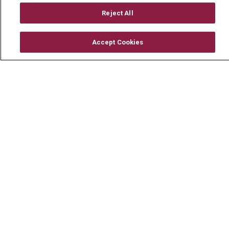
En Español
Reject All
Accept Cookies
© 2026 Mount Carmel Health System
CONTACT US
TERMS OF USE AND ONLINE PRIVACY
YOUR PRIVACY RIGHTS
COOKIE LIST
NOTICE OF PRIVACY PRACTICE
NOTICE OF NONDISCRIMINATION
CHANGE HEALTHCARE CYBERATTACK
INFORMATION