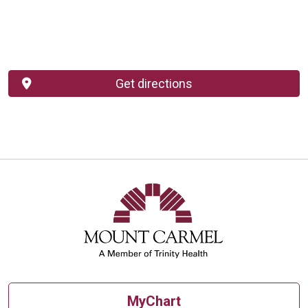
Get directions
MyChart