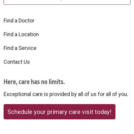
Find a Doctor
Find a Location
Find a Service
Contact Us
Here, care has no limits.
Exceptional care is provided by all of us for all of you.
Schedule your primary care visit today!