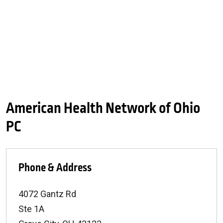
American Health Network of Ohio
PC
Phone & Address
4072 Gantz Rd
Ste 1A