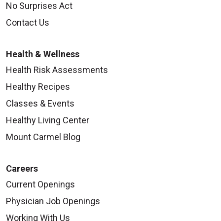
No Surprises Act
Contact Us
Health & Wellness
Health Risk Assessments
Healthy Recipes
Classes & Events
Healthy Living Center
Mount Carmel Blog
Careers
Current Openings
Physician Job Openings
Working With Us