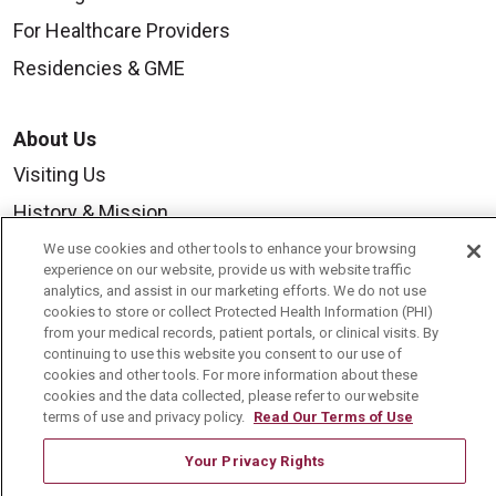
For Healthcare Providers
Residencies & GME
About Us
Visiting Us
History & Mission
Volunteer
We use cookies and other tools to enhance your browsing
experience on our website, provide us with website traffic
Community Benefit
analytics, and assist in our marketing efforts. We do not use
cookies to store or collect Protected Health Information (PHI)
Media Relations
from your medical records, patient portals, or clinical visits. By
continuing to use this website you consent to our use of
Mount Carmel College of Nursing
cookies and other tools. For more information about these
cookies and the data collected, please refer to our website
Mount Carmel MediGold Health Plan
terms of use and privacy policy.
Read Our Terms of Use
Mount Carmel Foundation
Your Privacy Rights
Newsroom