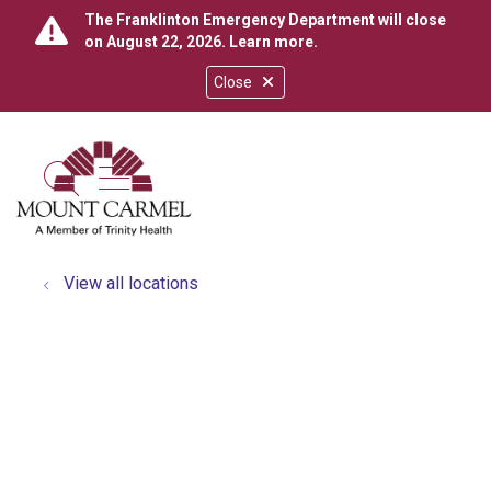
The Franklinton Emergency Department will close
on August 22, 2026.
Learn more
.
Close
show off canvas menu
search
View all locations