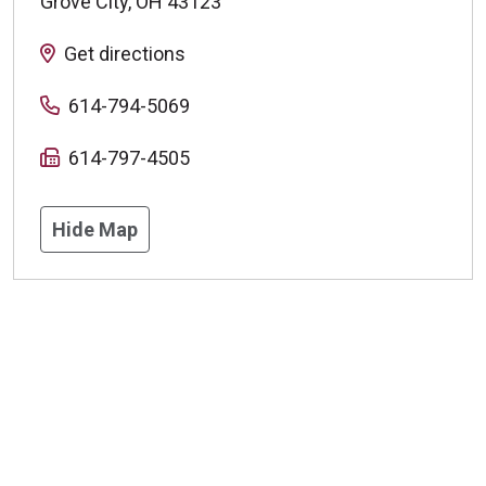
Grove City
,
OH
43123
Get directions
614-794-5069
614-797-4505
Hide Map