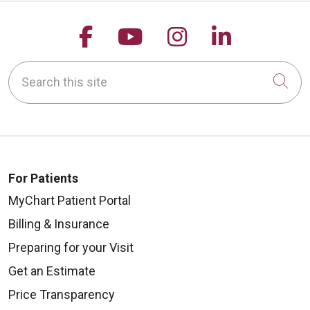
Follow us on Facebook
Follow us on YouTu
Follow us on 
Follow us
Search this site
Cli
For Patients
MyChart Patient Portal
Billing & Insurance
Preparing for your Visit
Get an Estimate
Price Transparency