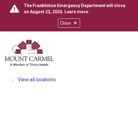
The Franklinton Emergency Department will close
on August 22, 2026.
Learn more
.
Close
show off canvas menu
search
View all locations