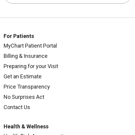
For Patients
MyChart Patient Portal
Billing & Insurance
Preparing for your Visit
Get an Estimate
Price Transparency
No Surprises Act
Contact Us
Health & Wellness