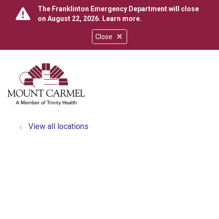
The Franklinton Emergency Department will close
on August 22, 2026.
Learn more
.
Close
show off canvas menu
search
View all locations