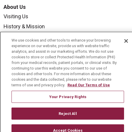
About Us
Visiting Us
History & Mission
Volunteer
We use cookies and other tools to enhance your browsing
Community Benefit
experience on our website, provide us with website traffic
analytics, and assist in our marketing efforts. We do not use
Media Relations
cookies to store or collect Protected Health Information (PHI)
from your medical records, patient portals, or clinical visits. By
Mount Carmel College of Nursing
continuing to use this website you consent to our use of
cookies and other tools. For more information about these
Mount Carmel MediGold Health Plan
cookies and the data collected, please refer to our website
terms of use and privacy policy.
Read Our Terms of Use
Mount Carmel Foundation
Newsroom
Your Privacy Rights
En Español
Reject All
Accept Cookies