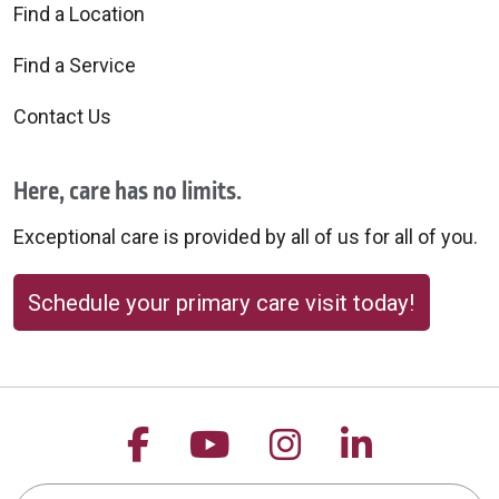
Find a Location
Find a Service
Contact Us
Here, care has no limits.
Exceptional care is provided by all of us for all of you.
Schedule your primary care visit today!
Follow us on Facebook
Follow us on YouTu
Follow us on 
Follow us
Search this site