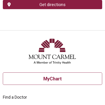
Get directions
MyChart
Find a Doctor