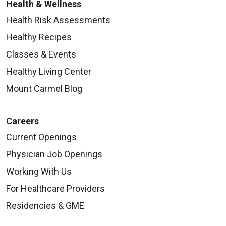
Health & Wellness
Health Risk Assessments
Healthy Recipes
Classes & Events
Healthy Living Center
Mount Carmel Blog
Careers
Current Openings
Physician Job Openings
Working With Us
For Healthcare Providers
Residencies & GME