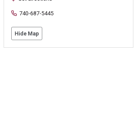
740-687-5445
Hide Map