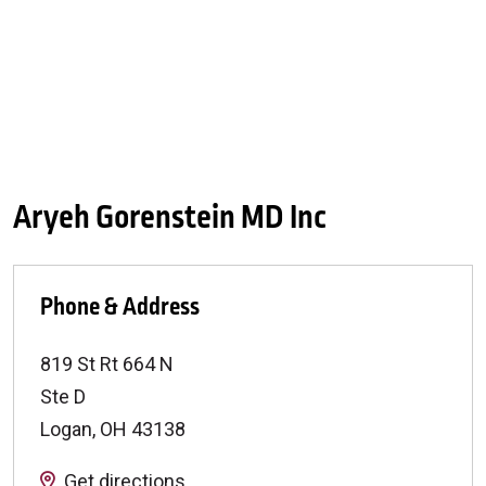
Aryeh Gorenstein MD Inc
Phone & Address
819 St Rt 664 N
Ste D
Logan
,
OH
43138
Get directions