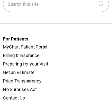
Cli
For Patients
MyChart Patient Portal
Billing & Insurance
Preparing for your Visit
Get an Estimate
Price Transparency
No Surprises Act
Contact Us