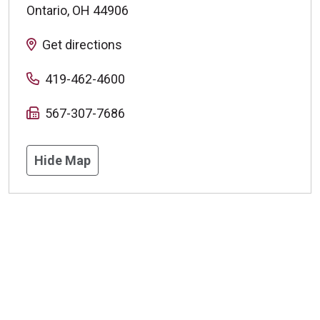
Ontario
,
OH
44906
Get directions
419-462-4600
567-307-7686
Hide Map