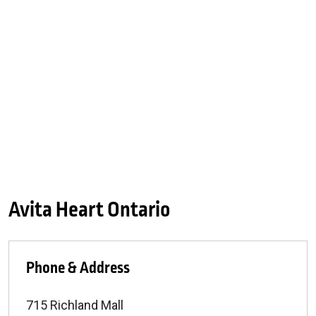
Avita Heart Ontario
Phone & Address
715 Richland Mall