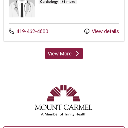
Cardiology
+1 more
Call us at
419-462-4600
View details
View More
providers