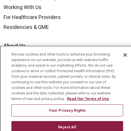
Working With Us
For Healthcare Providers
Residencies & GME
About Us
We use cookies and other tools to enhance your browsing
Visiting Us
experience on our website, provide us with website traffic
History & Mission
analytics, and assist in our marketing efforts. We do not use
cookies to store or collect Protected Health Information (PHI)
Volunteer
from your medical records, patient portals, or clinical visits. By
continuing to use this website you consent to our use of
Community Benefit
cookies and other tools. For more information about these
cookies and the data collected, please refer to our website
Media Relations
terms of use and privacy policy.
Read Our Terms of Use
Mount Carmel College of Nursing
Your Privacy Rights
Mount Carmel MediGold Health Plan
Mount Carmel Foundation
Reject All