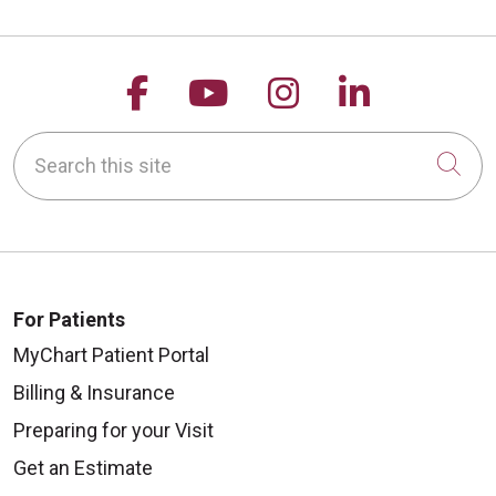
Follow us on Facebook
Follow us on YouTu
Follow us on 
Follow us
Search this site
Cli
For Patients
MyChart Patient Portal
Billing & Insurance
Preparing for your Visit
Get an Estimate