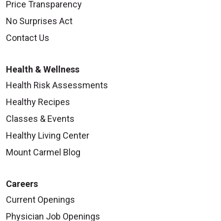
Price Transparency
No Surprises Act
Contact Us
Health & Wellness
Health Risk Assessments
Healthy Recipes
Classes & Events
Healthy Living Center
Mount Carmel Blog
Careers
Current Openings
Physician Job Openings