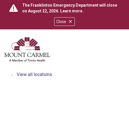
The Franklinton Emergency Department will close
on August 22, 2026.
Learn more
.
Close
show off canvas menu
search
View all locations