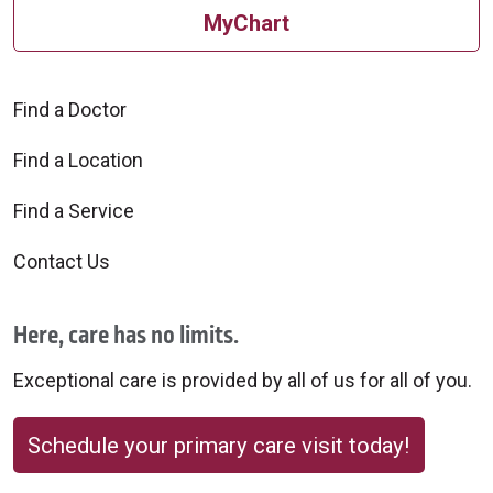
MyChart
Find a Doctor
Find a Location
Find a Service
Contact Us
Here, care has no limits.
Exceptional care is provided by all of us for all of you.
Schedule your primary care visit today!