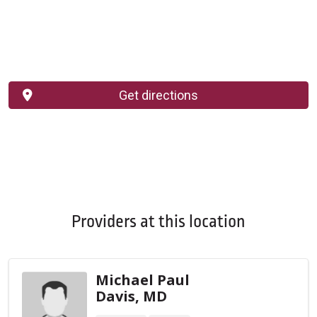
Get directions
Providers at this location
Michael Paul
Davis, MD