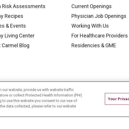
h Risk Assessments
Current Openings
hy Recipes
Physician Job Openings
es & Events
Working With Us
y Living Center
For Healthcare Providers
 Carmel Blog
Residencies & GME
our website, provide us with website traffic
store or collect Protected Health Information (PHI)
Your Priva
ing to use this website you consent to our use of
he data collected, please refer to our website