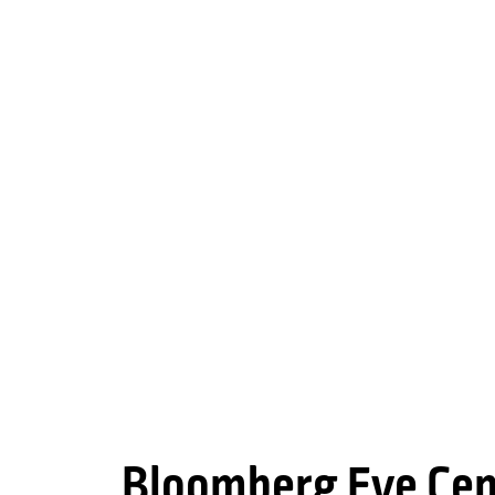
Bloomberg Eye Cen