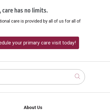
 care has no limits.
onal care is provided by all of us for all of
dule your primary care visit today!
Click to sear
About Us