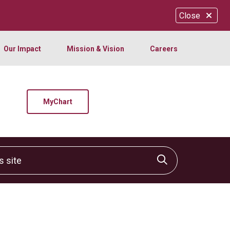
Close
Our Impact
Mission & Vision
Careers
MyChart
site
Click to sear