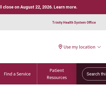
l close on August 22, 2026.
Learn more
.
Trinity Health System Office
Use my location
Patient
Search this 
Find a Service
Resources