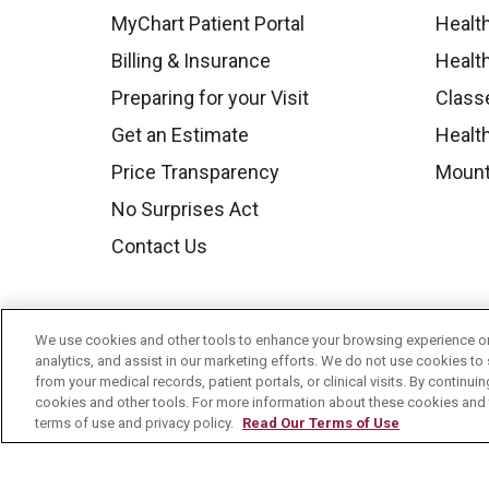
MyChart Patient Portal
Healt
Billing & Insurance
Healt
Preparing for your Visit
Class
Get an Estimate
Health
Price Transparency
Mount
No Surprises Act
Contact Us
We use cookies and other tools to enhance your browsing experience on 
analytics, and assist in our marketing efforts. We do not use cookies to 
from your medical records, patient portals, or clinical visits. By continu
cookies and other tools. For more information about these cookies and t
terms of use and privacy policy.
Read Our Terms of Use