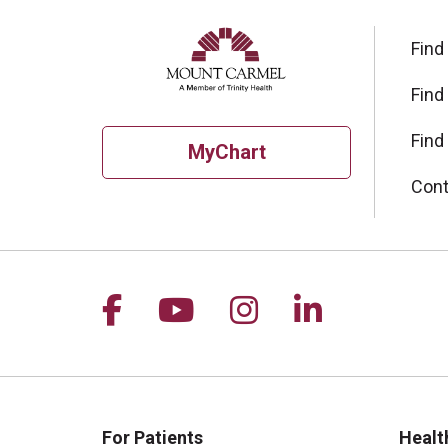
Find
Find
Find
MyChart
Cont
Follow us on Facebook
Follow us on YouTu
Follow us on I
Follow us 
For Patients
Healt