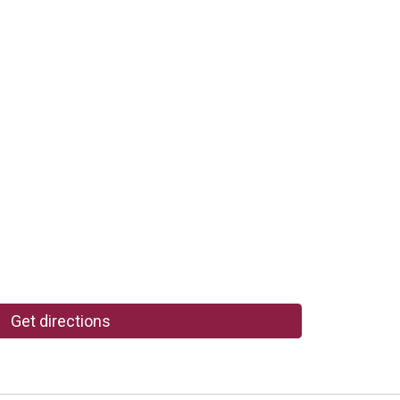
Get directions