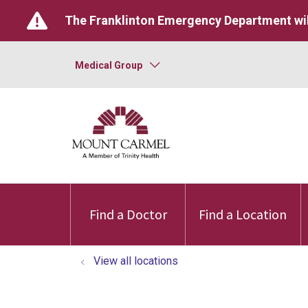
The Franklinton Emergency Department wil
Medical Group
Find a Doctor
Find a Location
View all locations