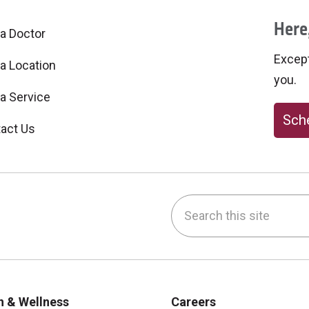
Here,
 a Doctor
Excepti
 a Location
you.
 a Service
Sche
act Us
Search this site
be
nstagram
on LinkedIn
h & Wellness
Careers