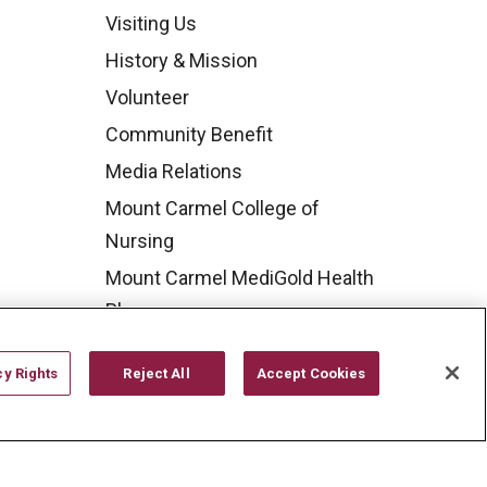
Visiting Us
History & Mission
Volunteer
Community Benefit
Media Relations
Mount Carmel College of
Nursing
Mount Carmel MediGold Health
Plan
Mount Carmel Foundation
cy Rights
Reject All
Accept Cookies
Newsroom
En Español