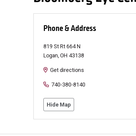
Phone & Address
819 St Rt 664 N
Logan
,
OH
43138
Get directions
740-380-8140
Hide Map