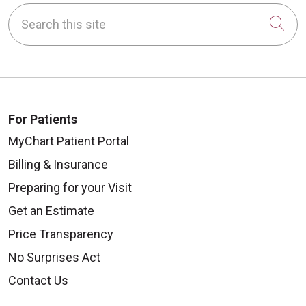
Search this site
Cli
For Patients
MyChart Patient Portal
Billing & Insurance
Preparing for your Visit
Get an Estimate
Price Transparency
No Surprises Act
Contact Us