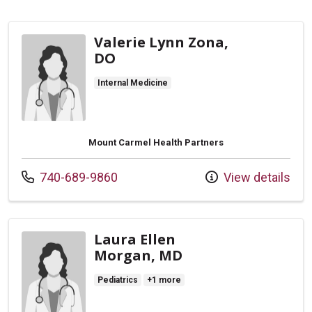
Valerie Lynn Zona,
DO
Internal Medicine
Mount Carmel Health Partners
Call us at
740-689-9860
View details
Laura Ellen
Morgan, MD
Pediatrics
+1 more