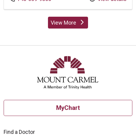
View More
providers
MyChart
Find a Doctor