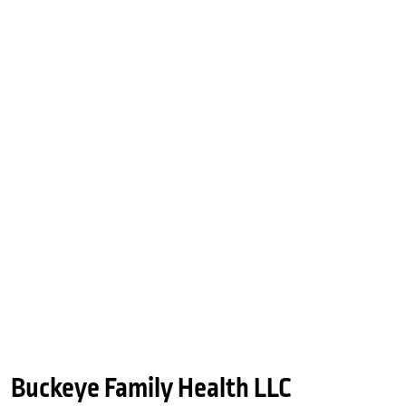
Buckeye Family Health LLC