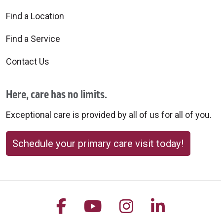
Find a Location
Find a Service
Contact Us
Here, care has no limits.
Exceptional care is provided by all of us for all of you.
Schedule your primary care visit today!
Follow us on Facebook
Follow us on YouTu
Follow us on 
Follow us