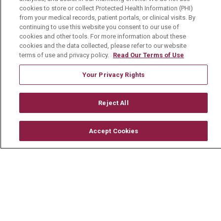
cookies to store or collect Protected Health Information (PHI)
from your medical records, patient portals, or clinical visits. By
About Us
continuing to use this website you consent to our use of
Visiting Us
cookies and other tools. For more information about these
cookies and the data collected, please refer to our website
History & Mission
terms of use and privacy policy.
Read Our Terms of Use
Volunteer
Your Privacy Rights
Community Benefit
Media Relations
Reject All
Mount Carmel College of Nursing
Accept Cookies
Mount Carmel MediGold Health Plan
Mount Carmel Foundation
Newsroom
En Español