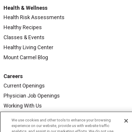
Health & Wellness
Health Risk Assessments
Healthy Recipes
Classes & Events
Healthy Living Center
Mount Carmel Blog
Careers
Current Openings
Physician Job Openings
Working With Us
For Healthcare Providers
We use cookies and other tools to enhance your browsing
Residencies & GME
experience on our website, provide us with website traffic
analytics, and assist in our marketing efforts. We do not use