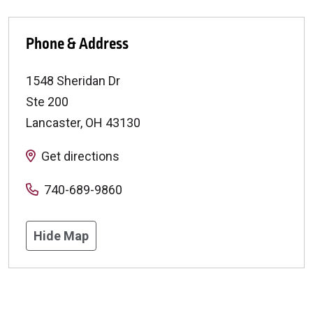
Phone & Address
1548 Sheridan Dr
Ste 200
Lancaster
,
OH
43130
Get directions
740-689-9860
Hide Map