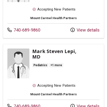
Accepting New Patients
Mount Carmel Health Partners
Call us at
740-689-9860
View details
Mark Steven Lepi,
MD
Pediatrics
+1 more
Accepting New Patients
Mount Carmel Health Partners
Call us at
740-689-9860
View details