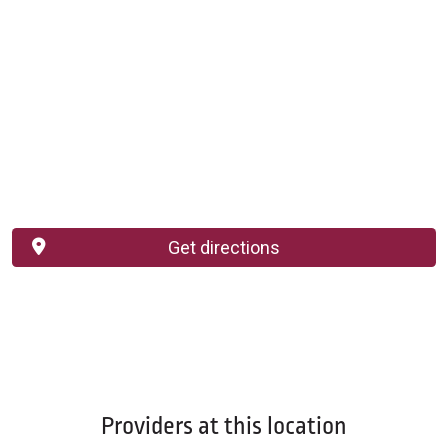
Get directions
Providers at this location