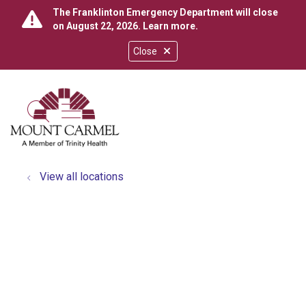
The Franklinton Emergency Department will close
on August 22, 2026.
Learn more
.
Close
show off canvas menu
search
View all locations