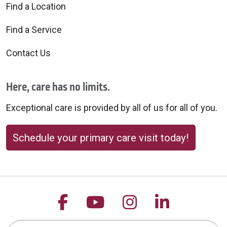
Find a Location
Find a Service
Contact Us
Here, care has no limits.
Exceptional care is provided by all of us for all of you.
Schedule your primary care visit today!
Follow us on Facebook
Follow us on YouTu
Follow us on 
Follow us
Search this site