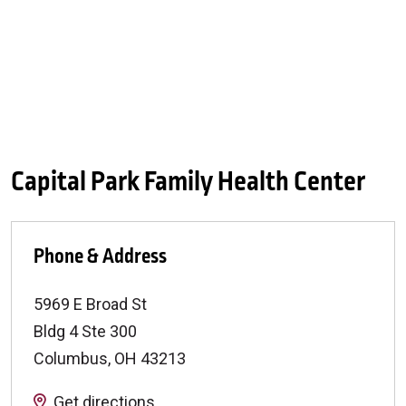
Capital Park Family Health Center
Phone & Address
5969 E Broad St
Bldg 4 Ste 300
Columbus
,
OH
43213
Get directions