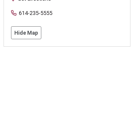
614-235-5555
Hide Map