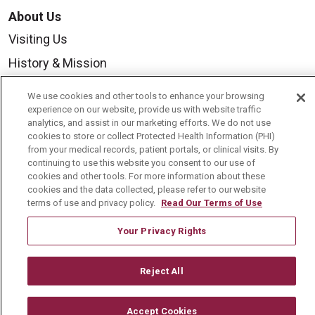
About Us
Visiting Us
History & Mission
Volunteer
We use cookies and other tools to enhance your browsing
Community Benefit
experience on our website, provide us with website traffic
analytics, and assist in our marketing efforts. We do not use
Media Relations
cookies to store or collect Protected Health Information (PHI)
from your medical records, patient portals, or clinical visits. By
Mount Carmel College of Nursing
continuing to use this website you consent to our use of
cookies and other tools. For more information about these
Mount Carmel MediGold Health Plan
cookies and the data collected, please refer to our website
terms of use and privacy policy.
Read Our Terms of Use
Mount Carmel Foundation
Newsroom
Your Privacy Rights
En Español
Reject All
Accept Cookies