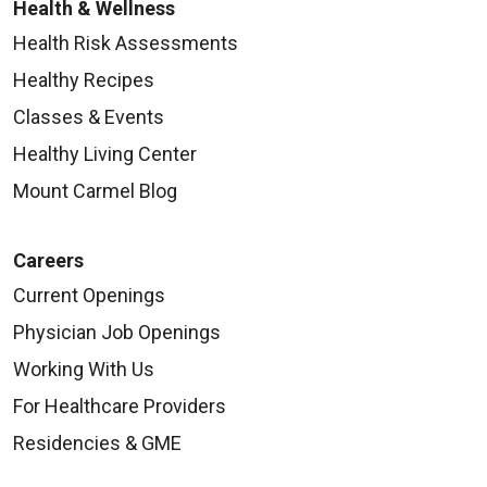
Health & Wellness
Health Risk Assessments
Healthy Recipes
Classes & Events
Healthy Living Center
Mount Carmel Blog
Careers
Current Openings
Physician Job Openings
Working With Us
For Healthcare Providers
Residencies & GME