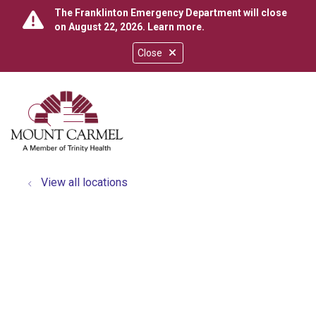
The Franklinton Emergency Department will close
on August 22, 2026.
Learn more
.
Close
show off canvas menu
search
View all locations