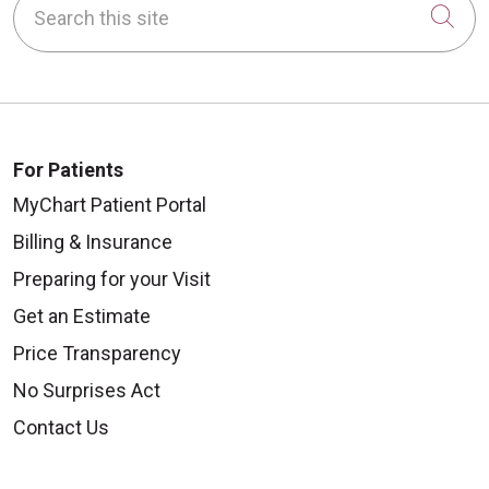
Cli
For Patients
MyChart Patient Portal
Billing & Insurance
Preparing for your Visit
Get an Estimate
Price Transparency
No Surprises Act
Contact Us