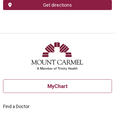
Get directions
MyChart
Find a Doctor