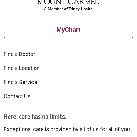
MyChart
Find a Doctor
Find a Location
Find a Service
Contact Us
Here, care has no limits.
Exceptional care is provided by all of us for all of you.