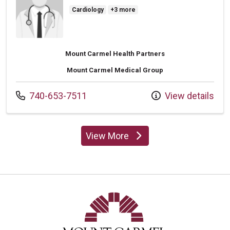
Cardiology
+3 more
Mount Carmel Health Partners
Mount Carmel Medical Group
Call us at
740-653-7511
View details
View More
providers