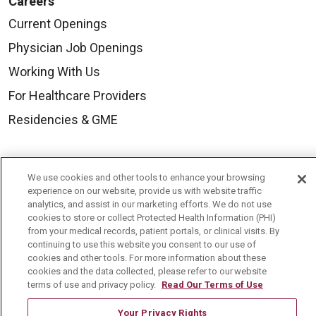
Careers
Current Openings
Physician Job Openings
Working With Us
For Healthcare Providers
Residencies & GME
About Us
We use cookies and other tools to enhance your browsing
Visiting Us
experience on our website, provide us with website traffic
analytics, and assist in our marketing efforts. We do not use
History & Mission
cookies to store or collect Protected Health Information (PHI)
from your medical records, patient portals, or clinical visits. By
Volunteer
continuing to use this website you consent to our use of
Community Benefit
cookies and other tools. For more information about these
cookies and the data collected, please refer to our website
Media Relations
terms of use and privacy policy.
Read Our Terms of Use
Mount Carmel College of Nursing
Your Privacy Rights