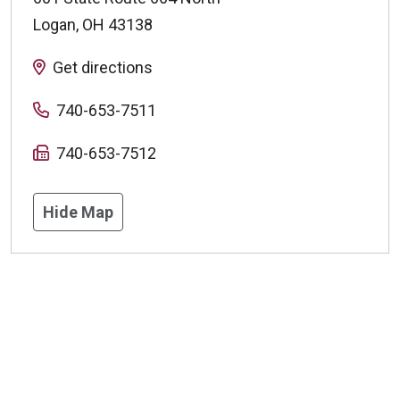
Logan
,
OH
43138
Get directions
740-653-7511
740-653-7512
Hide Map