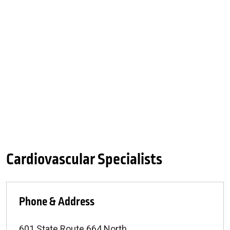
Cardiovascular Specialists
Phone & Address
601 State Route 664 North