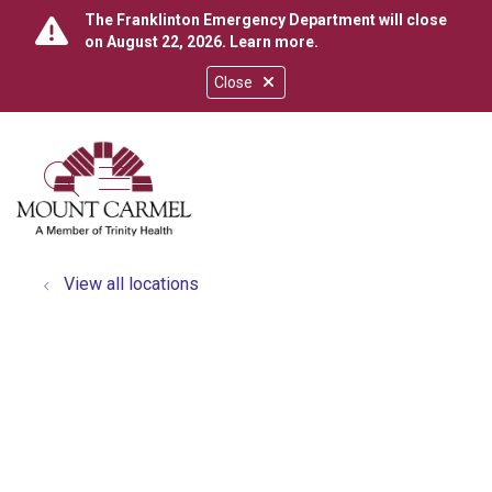
The Franklinton Emergency Department will close
on August 22, 2026.
Learn more
.
Close
show off canvas menu
search
View all locations