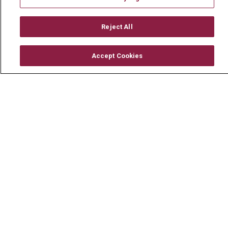
Mount Carmel MediGold Health Plan
Mount Carmel Foundation
Reject All
Newsroom
Accept Cookies
En Español
© 2026 Mount Carmel Health System
CONTACT US
TERMS OF USE AND ONLINE PRIVACY
YOUR PRIVACY RIGHTS
COOKIE LIST
NOTICE OF PRIVACY PRACTICE
NOTICE OF NONDISCRIMINATION
CHANGE HEALTHCARE CYBERATTACK