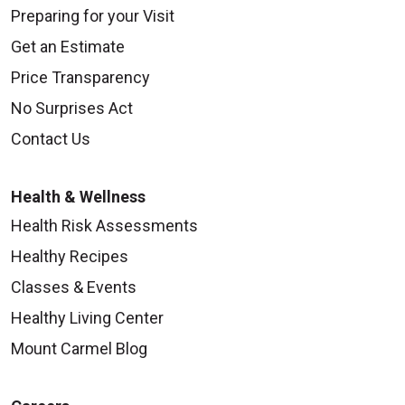
Preparing for your Visit
Get an Estimate
Price Transparency
No Surprises Act
Contact Us
Health & Wellness
Health Risk Assessments
Healthy Recipes
Classes & Events
Healthy Living Center
Mount Carmel Blog