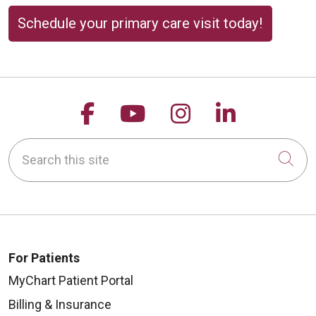
Schedule your primary care visit today!
Follow us on Facebook
Follow us on YouTu
Follow us on 
Follow us
Search this site
Cli
For Patients
MyChart Patient Portal
Billing & Insurance