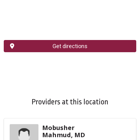
Get directions
Providers at this location
Mobusher
Mahmud, MD