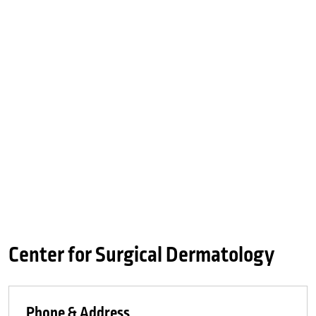
Center for Surgical Dermatology
Phone & Address