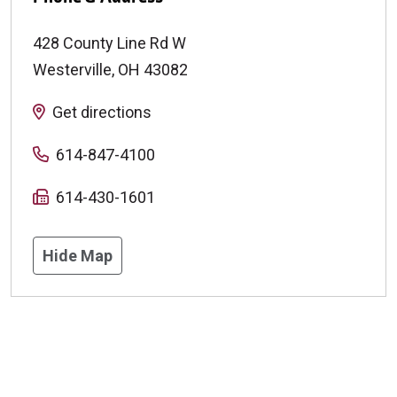
428 County Line Rd W
Westerville
,
OH
43082
Get directions
614-847-4100
614-430-1601
Hide Map