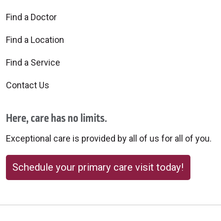
Find a Doctor
Find a Location
Find a Service
Contact Us
Here, care has no limits.
Exceptional care is provided by all of us for all of you.
Schedule your primary care visit today!