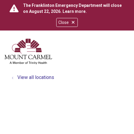
The Franklinton Emergency Department will close
on August 22, 2026.
Learn more
.
Close
show off canvas menu
search
View all locations