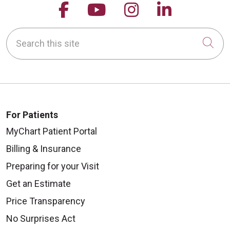
Follow us on Facebook
Follow us on YouTu
Follow us on 
Follow us
Search this site
Cli
For Patients
MyChart Patient Portal
Billing & Insurance
Preparing for your Visit
Get an Estimate
Price Transparency
No Surprises Act