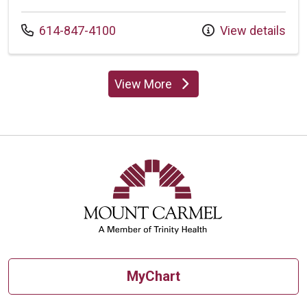
Call us at
614-847-4100
View details
View More
providers
MyChart