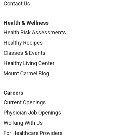
Contact Us
Health & Wellness
Health Risk Assessments
Healthy Recipes
Classes & Events
Healthy Living Center
Mount Carmel Blog
Careers
Current Openings
Physician Job Openings
Working With Us
For Healthcare Providers