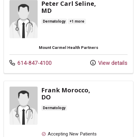
Peter Carl Seline,
MD
Dermatology
+1 more
Mount Carmel Health Partners
Call us at
614-847-4100
View details
Frank Morocco,
DO
Dermatology
Accepting New Patients