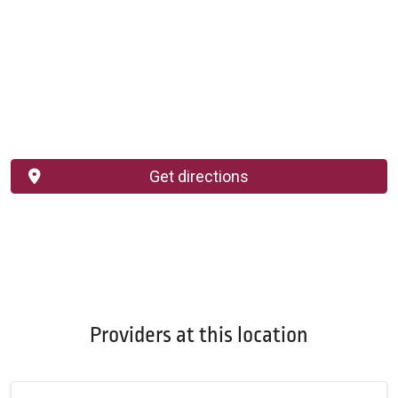
Get directions
Providers at this location