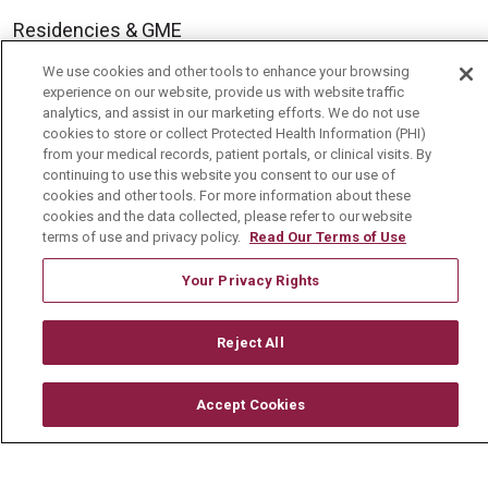
Residencies & GME
We use cookies and other tools to enhance your browsing
experience on our website, provide us with website traffic
About Us
analytics, and assist in our marketing efforts. We do not use
Visiting Us
cookies to store or collect Protected Health Information (PHI)
from your medical records, patient portals, or clinical visits. By
History & Mission
continuing to use this website you consent to our use of
cookies and other tools. For more information about these
Volunteer
cookies and the data collected, please refer to our website
terms of use and privacy policy.
Read Our Terms of Use
Community Benefit
Media Relations
Your Privacy Rights
Mount Carmel College of Nursing
Reject All
Mount Carmel MediGold Health Plan
Mount Carmel Foundation
Accept Cookies
Newsroom
En Español