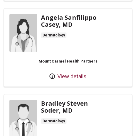
Angela Sanfilippo
Casey, MD
Dermatology
Mount Carmel Health Partners
View details
Bradley Steven
Soder, MD
Dermatology