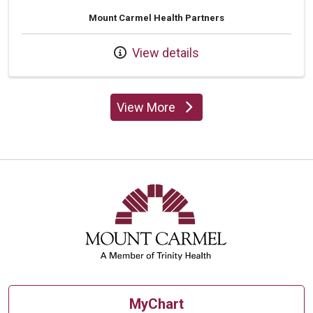
Mount Carmel Health Partners
View details
View More
providers
MyChart