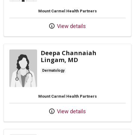
Mount Carmel Health Partners
View details
Deepa Channaiah
Lingam, MD
Dermatology
Mount Carmel Health Partners
View details