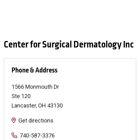
Center for Surgical Dermatology Inc
Phone & Address
1566 Monmouth Dr
Ste 120
Lancaster
,
OH
43130
Get directions
740-587-3376