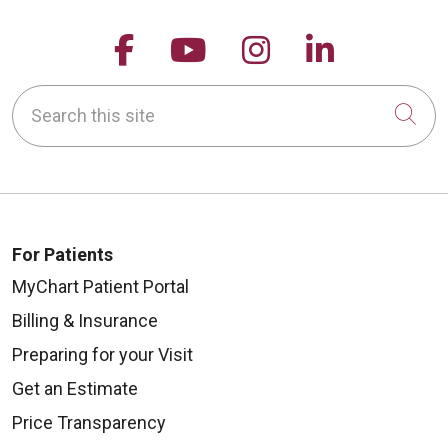
Follow us on Facebook
Follow us on YouTu
Follow us on 
Follow us
Search this site
Cli
For Patients
MyChart Patient Portal
Billing & Insurance
Preparing for your Visit
Get an Estimate
Price Transparency