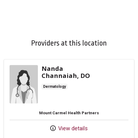
Providers at this location
Nanda
Channaiah, DO
Dermatology
Mount Carmel Health Partners
View details