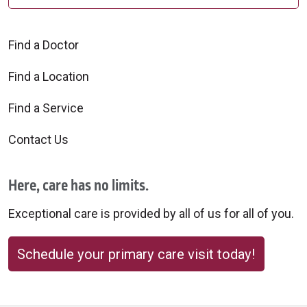
Find a Doctor
Find a Location
Find a Service
Contact Us
Here, care has no limits.
Exceptional care is provided by all of us for all of you.
Schedule your primary care visit today!