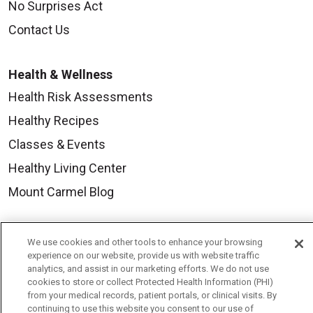
No Surprises Act
Contact Us
Health & Wellness
Health Risk Assessments
Healthy Recipes
Classes & Events
Healthy Living Center
Mount Carmel Blog
Careers
We use cookies and other tools to enhance your browsing
experience on our website, provide us with website traffic
Current Openings
analytics, and assist in our marketing efforts. We do not use
Physician Job Openings
cookies to store or collect Protected Health Information (PHI)
from your medical records, patient portals, or clinical visits. By
Working With Us
continuing to use this website you consent to our use of