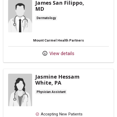
James San Filippo,
MD
Dermatology
Mount Carmel Health Partners
View details
Jasmine Hessam
White, PA
Physician Assistant
Accepting New Patients