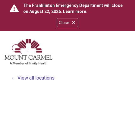
The Franklinton Emergency Department will close
on August 22, 2026.
Learn more
.
Close
show off canvas menu
search
View all locations