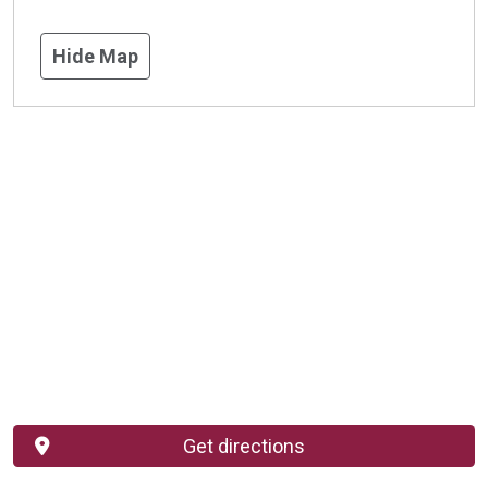
Hide Map
Get directions