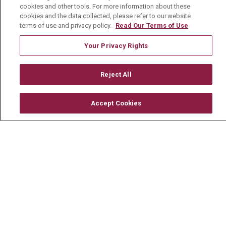
cookies and other tools. For more information about these
For Healthcare Providers
cookies and the data collected, please refer to our website
terms of use and privacy policy.
Read Our Terms of Use
Residencies & GME
Your Privacy Rights
About Us
Reject All
Visiting Us
History & Mission
Accept Cookies
Volunteer
Community Benefit
Media Relations
Mount Carmel College of Nursing
Mount Carmel MediGold Health Plan
Mount Carmel Foundation
Newsroom