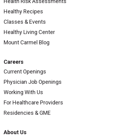
Health Risk Assessments
Healthy Recipes
Classes & Events
Healthy Living Center
Mount Carmel Blog
Careers
Current Openings
Physician Job Openings
Working With Us
For Healthcare Providers
Residencies & GME
About Us