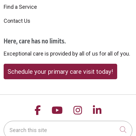
Find a Service
Contact Us
Here, care has no limits.
Exceptional care is provided by all of us for all of you.
Schedule your primary care visit today!
Follow us on Facebook
Follow us on YouTu
Follow us on 
Follow us
Search this site
Cli