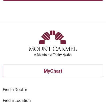
MyChart
Find a Doctor
Find a Location