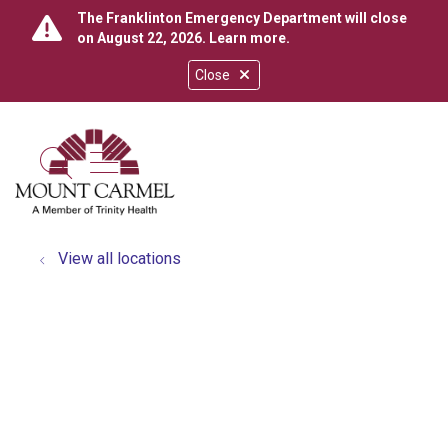
The Franklinton Emergency Department will close
on August 22, 2026.
Learn more
.
Close
show off canvas menu
search
View all locations