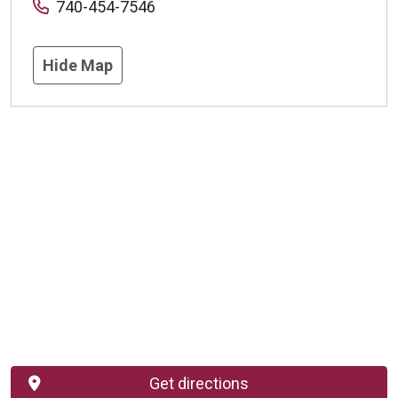
740-454-7546
Hide Map
Get directions