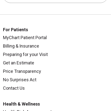
For Patients
MyChart Patient Portal
Billing & Insurance
Preparing for your Visit
Get an Estimate
Price Transparency
No Surprises Act
Contact Us
Health & Wellness