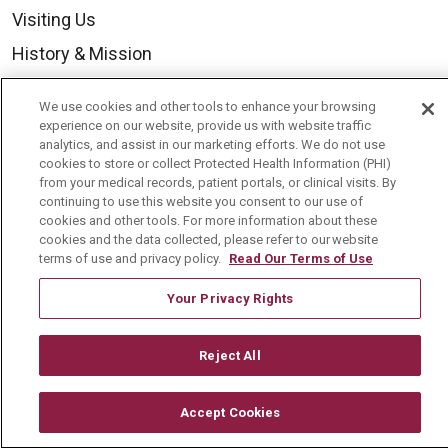
Visiting Us
History & Mission
Volunteer
We use cookies and other tools to enhance your browsing
Community Benefit
experience on our website, provide us with website traffic
analytics, and assist in our marketing efforts. We do not use
Media Relations
cookies to store or collect Protected Health Information (PHI)
from your medical records, patient portals, or clinical visits. By
Mount Carmel College of Nursing
continuing to use this website you consent to our use of
cookies and other tools. For more information about these
Mount Carmel MediGold Health Plan
cookies and the data collected, please refer to our website
Mount Carmel Foundation
terms of use and privacy policy.
Read Our Terms of Use
Newsroom
Your Privacy Rights
En Español
Reject All
Accept Cookies
© 2026 Mount Carmel Health System