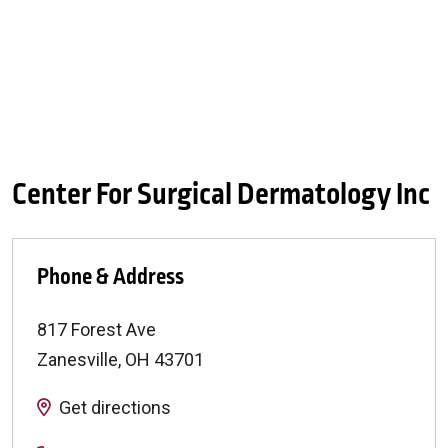
Center For Surgical Dermatology Inc
Phone & Address
817 Forest Ave
Zanesville
,
OH
43701
Get directions