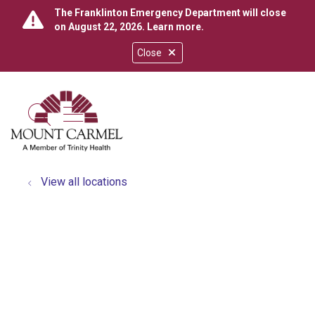
The Franklinton Emergency Department will close
on August 22, 2026.
Learn more
.
Close
show off canvas menu
search
View all locations