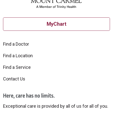
MyChart
Find a Doctor
Find a Location
Find a Service
Contact Us
Here, care has no limits.
Exceptional care is provided by all of us for all of you.