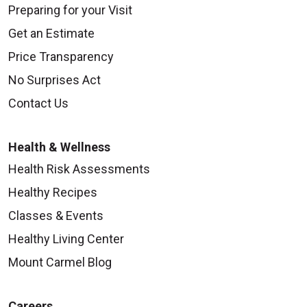
Preparing for your Visit
Get an Estimate
Price Transparency
No Surprises Act
Contact Us
Health & Wellness
Health Risk Assessments
Healthy Recipes
Classes & Events
Healthy Living Center
Mount Carmel Blog
Careers