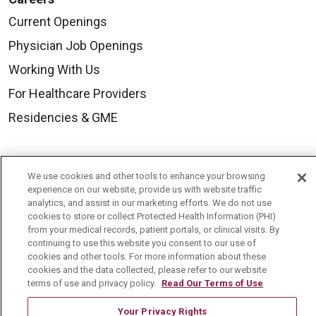
Current Openings
Physician Job Openings
Working With Us
For Healthcare Providers
Residencies & GME
About Us
We use cookies and other tools to enhance your browsing
Visiting Us
experience on our website, provide us with website traffic
analytics, and assist in our marketing efforts. We do not use
History & Mission
cookies to store or collect Protected Health Information (PHI)
from your medical records, patient portals, or clinical visits. By
Volunteer
continuing to use this website you consent to our use of
Community Benefit
cookies and other tools. For more information about these
cookies and the data collected, please refer to our website
Media Relations
terms of use and privacy policy.
Read Our Terms of Use
Mount Carmel College of Nursing
Your Privacy Rights