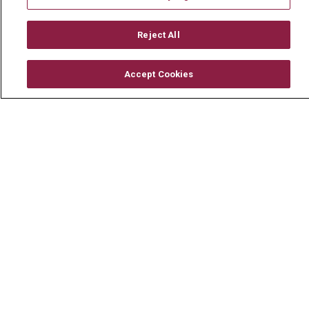
Mount Carmel MediGold Health Plan
Mount Carmel Foundation
Reject All
Newsroom
Accept Cookies
En Español
© 2026 Mount Carmel Health System
CONTACT US
TERMS OF USE AND ONLINE PRIVACY
YOUR PRIVACY RIGHTS
COOKIE LIST
NOTICE OF PRIVACY PRACTICE
NOTICE OF NONDISCRIMINATION
CHANGE HEALTHCARE CYBERATTACK