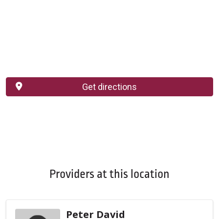
Get directions
Providers at this location
Peter David