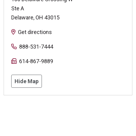
Ste A
Delaware
,
OH
43015
Get directions
888-531-7444
614-867-9889
Hide Map