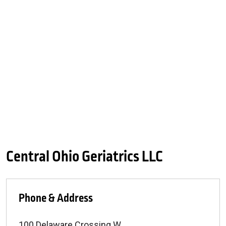
Central Ohio Geriatrics LLC
Phone & Address
100 Delaware Crossing W