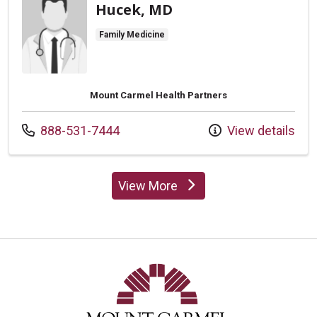
Hucek, MD
Family Medicine
Mount Carmel Health Partners
Call us at
888-531-7444
View details
View More
providers