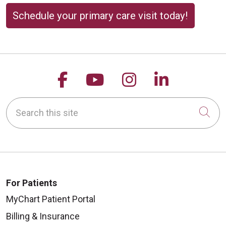
Schedule your primary care visit today!
Follow us on Facebook
Follow us on YouTu
Follow us on 
Follow us
Search this site
Cli
For Patients
MyChart Patient Portal
Billing & Insurance