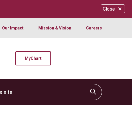
Close
Our Impact
Mission & Vision
Careers
MyChart
site
Click to sear