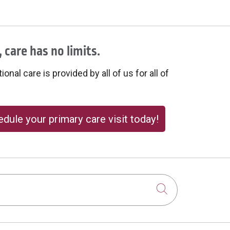
 care has no limits.
onal care is provided by all of us for all of
dule your primary care visit today!
Click to sear