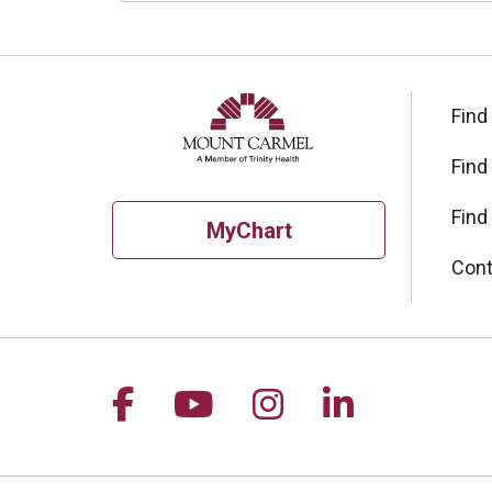
Find
Find
Find
MyChart
Cont
Follow us on Facebook
Follow us on YouTu
Follow us on I
Follow us 