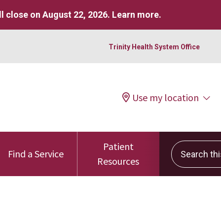
l close on August 22, 2026.
Learn more
.
Trinity Health System Office
Use my location
Patient
Search this 
Find a Service
Resources