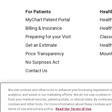
For Patients
Healt
MyChart Patient Portal
Healt
Billing & Insurance
Healt
Preparing for your Visit
Class
Get an Estimate
Health
Price Transparency
Mount
No Surprises Act
Contact Us
We use cookies and other tools to enhance your browsing experience on 
analytics, and assist in our marketing efforts. We do not use cookies to 
from your medical records, patient portals, or clinical visits. By continu
cookies and other tools. For more information about these cookies and t
terms of use and privacy policy.
Read Our Terms of Use