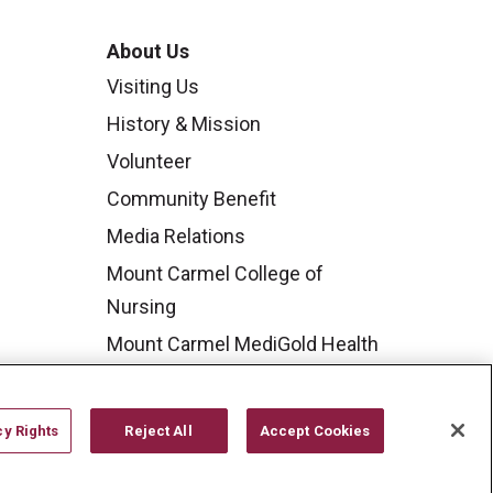
About Us
Visiting Us
History & Mission
Volunteer
Community Benefit
Media Relations
Mount Carmel College of
Nursing
Mount Carmel MediGold Health
Plan
Mount Carmel Foundation
cy Rights
Reject All
Accept Cookies
Newsroom
En Español