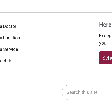
Here,
 a Doctor
Excepti
 a Location
you.
 a Service
Sche
act Us
Search this site
be
nstagram
on LinkedIn