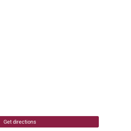
Get directions