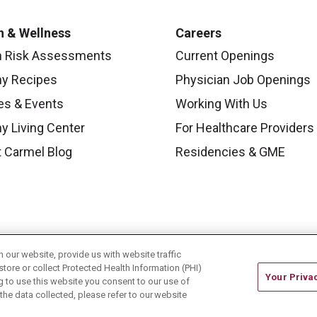
h & Wellness
Careers
h Risk Assessments
Current Openings
hy Recipes
Physician Job Openings
es & Events
Working With Us
y Living Center
For Healthcare Providers
 Carmel Blog
Residencies & GME
our website, provide us with website traffic
store or collect Protected Health Information (PHI)
Your Priva
ing to use this website you consent to our use of
he data collected, please refer to our website