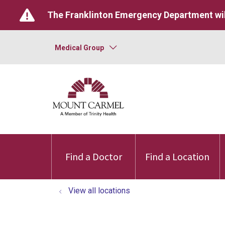
The Franklinton Emergency Department wil
Medical Group
Find a Doctor
Find a Location
View all locations