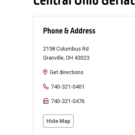
Central Ohio Geriat
Phone & Address
2158 Columbus Rd
Granville
,
OH
43023
Get directions
740-321-0401
740-321-0476
Hide Map