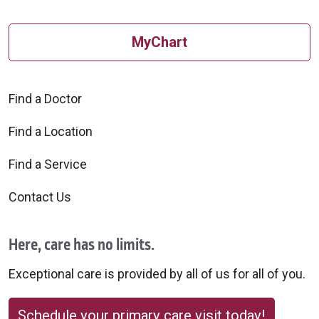
MyChart
Find a Doctor
Find a Location
Find a Service
Contact Us
Here, care has no limits.
Exceptional care is provided by all of us for all of you.
Schedule your primary care visit today!