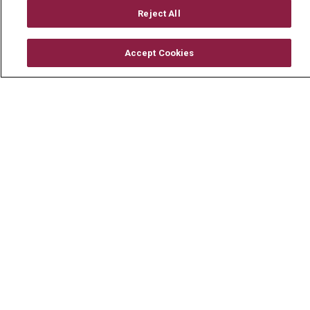
Mount Carmel Foundation
Reject All
Newsroom
Accept Cookies
En Español
© 2026 Mount Carmel Health System
CONTACT US
TERMS OF USE AND ONLINE PRIVACY
YOUR PRIVACY RIGHTS
COOKIE LIST
NOTICE OF PRIVACY PRACTICE
NOTICE OF NONDISCRIMINATION
CHANGE HEALTHCARE CYBERATTACK
INFORMATION