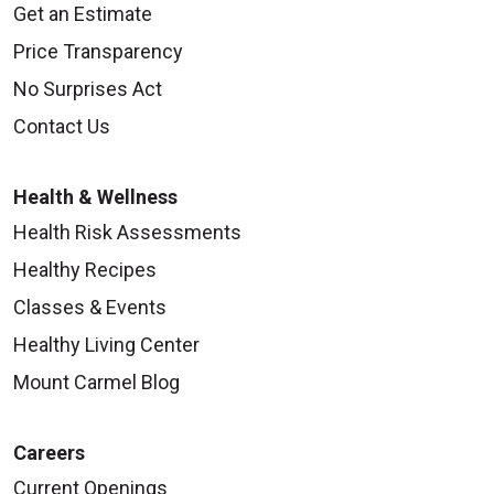
Get an Estimate
Price Transparency
No Surprises Act
Contact Us
Health & Wellness
Health Risk Assessments
Healthy Recipes
Classes & Events
Healthy Living Center
Mount Carmel Blog
Careers
Current Openings