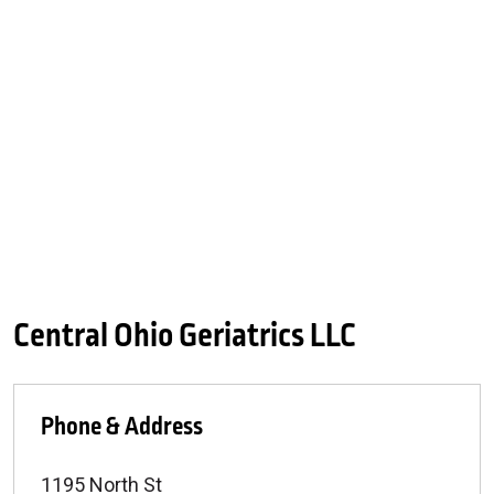
Central Ohio Geriatrics LLC
Phone & Address
1195 North St