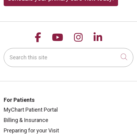
Follow us on Facebook
Follow us on YouTu
Follow us on 
Follow us
Search this site
Cli
For Patients
MyChart Patient Portal
Billing & Insurance
Preparing for your Visit