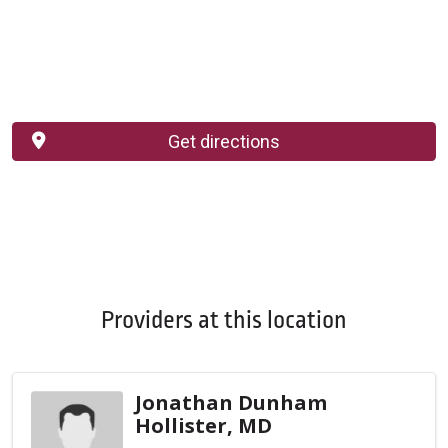
Get directions
Providers at this location
Jonathan Dunham
Hollister, MD