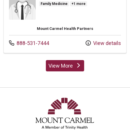
Family Medicine
+1 more
Mount Carmel Health Partners
Call us at
888-531-7444
View details
View More
providers