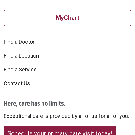
MyChart
Find a Doctor
Find a Location
Find a Service
Contact Us
Here, care has no limits.
Exceptional care is provided by all of us for all of you.
Schedule your primary care visit today!