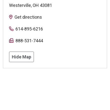
Westerville
,
OH
43081
Get directions
614-895-6216
888-531-7444
Hide Map