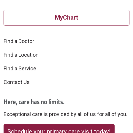
MyChart
Find a Doctor
Find a Location
Find a Service
Contact Us
Here, care has no limits.
Exceptional care is provided by all of us for all of you.
Schedule your primary care visit today!