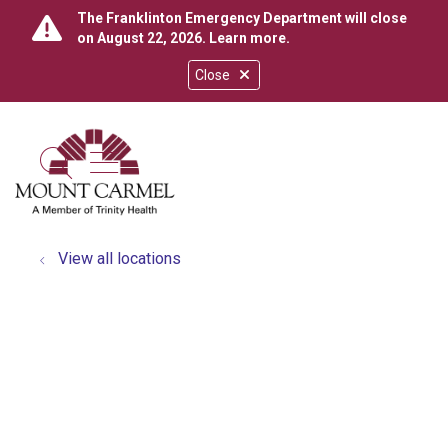
The Franklinton Emergency Department will close
on August 22, 2026.
Learn more
.
Close
show off canvas menu
search
View all locations