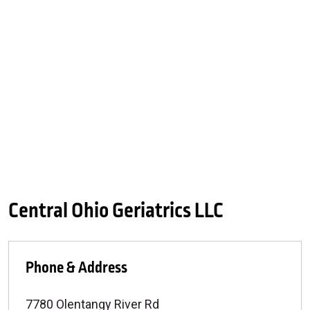
Central Ohio Geriatrics LLC
Phone & Address
7780 Olentangy River Rd