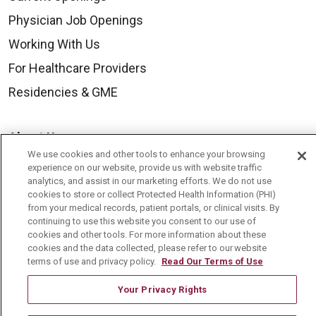
Physician Job Openings
Working With Us
For Healthcare Providers
Residencies & GME
About Us
We use cookies and other tools to enhance your browsing
Visiting Us
experience on our website, provide us with website traffic
analytics, and assist in our marketing efforts. We do not use
History & Mission
cookies to store or collect Protected Health Information (PHI)
Volunteer
from your medical records, patient portals, or clinical visits. By
continuing to use this website you consent to our use of
Community Benefit
cookies and other tools. For more information about these
cookies and the data collected, please refer to our website
Media Relations
terms of use and privacy policy.
Read Our Terms of Use
Mount Carmel College of Nursing
Your Privacy Rights
Mount Carmel MediGold Health Plan