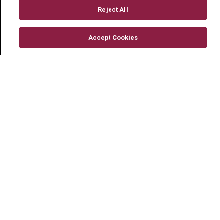
Mount Carmel Foundation
Reject All
Newsroom
Accept Cookies
En Español
© 2026 Mount Carmel Health System
CONTACT US
TERMS OF USE AND ONLINE PRIVACY
YOUR PRIVACY RIGHTS
COOKIE LIST
NOTICE OF PRIVACY PRACTICE
NOTICE OF NONDISCRIMINATION
CHANGE HEALTHCARE CYBERATTACK
INFORMATION