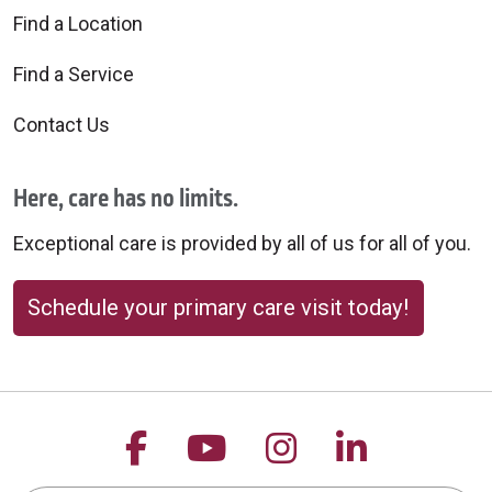
Find a Location
Find a Service
Contact Us
Here, care has no limits.
Exceptional care is provided by all of us for all of you.
Schedule your primary care visit today!
Follow us on Facebook
Follow us on YouTu
Follow us on 
Follow us