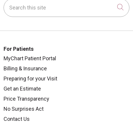
Search this site
Cli
For Patients
MyChart Patient Portal
Billing & Insurance
Preparing for your Visit
Get an Estimate
Price Transparency
No Surprises Act
Contact Us