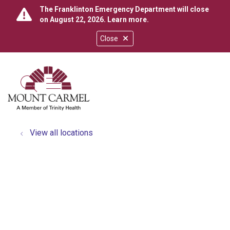
The Franklinton Emergency Department will close
on August 22, 2026.
Learn more
.
Close
show off canvas menu
search
View all locations