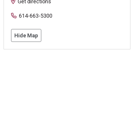
Get directions
614-663-5300
Hide Map