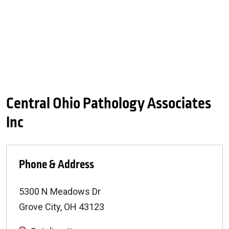
Central Ohio Pathology Associates
Inc
Phone & Address
5300 N Meadows Dr
Grove City
,
OH
43123