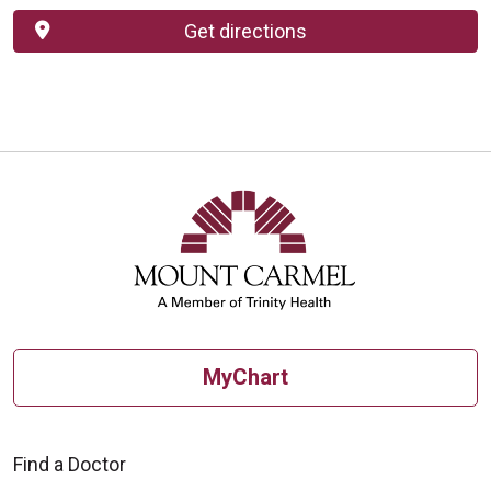
Get directions
MyChart
Find a Doctor