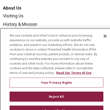
About Us
Visiting Us
History & Mission
Volunteer
We use cookies and other tools to enhance your browsing
Community Benefit
experience on our website, provide us with website traffic
analytics, and assist in our marketing efforts. We do not use
Media Relations
cookies to store or collect Protected Health Information (PHI)
from your medical records, patient portals, or clinical visits. By
Mount Carmel College of Nursing
continuing to use this website you consent to our use of
cookies and other tools. For more information about these
Mount Carmel MediGold Health Plan
cookies and the data collected, please refer to our website
terms of use and privacy policy.
Read Our Terms of Use
Mount Carmel Foundation
Newsroom
Your Privacy Rights
En Español
Reject All