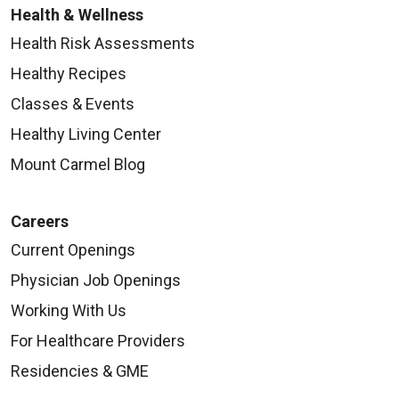
Health & Wellness
Health Risk Assessments
Healthy Recipes
Classes & Events
Healthy Living Center
Mount Carmel Blog
Careers
Current Openings
Physician Job Openings
Working With Us
For Healthcare Providers
Residencies & GME